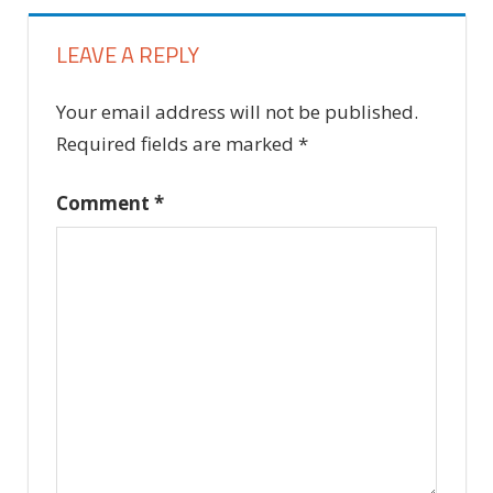
LEAVE A REPLY
Your email address will not be published.
Required fields are marked
*
Comment
*