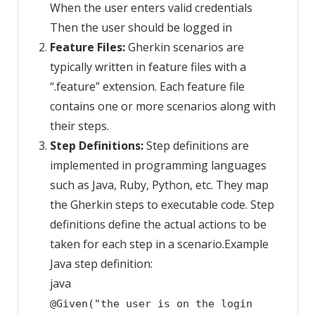
When the user enters valid credentials
Then the user should be logged in
Feature Files:
Gherkin scenarios are
typically written in feature files with a
“.feature” extension. Each feature file
contains one or more scenarios along with
their steps.
Step Definitions:
Step definitions are
implemented in programming languages
such as Java, Ruby, Python, etc. They map
the Gherkin steps to executable code. Step
definitions define the actual actions to be
taken for each step in a scenario.Example
Java step definition:
java
@Given("the user is on the login