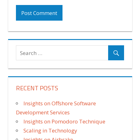
RECENT POSTS
Insights on Offshore Software
Development Services
Insights on Pomodoro Technique
Scaling in Technology
Insights on Airbrake