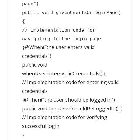
page")
public
void
givenUserIsOnLoginPage
()
{
// Implementation code for
navigating to the login page
@When(“the user enters valid
}
credentials”)
public
void
whenUserEntersValidCredentials
()
{
// Implementation code for entering valid
credentials
}
@Then(“the user should be logged in”)
public
void
thenUserShouldBeLoggedIn
()
{
// Implementation code for verifying
successful login
}