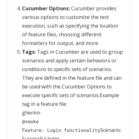
Cucumber Options:
Cucumber provides
various options to customize the test
execution, such as specifying the location
of feature files, choosing different
formatters for output, and more.
Tags:
Tags in Cucumber are used to group
scenarios and apply certain behaviors or
conditions to specific sets of scenarios.
They are defined in the feature file and can
be used with the Cucumber Options to
execute specific sets of scenarios.Example
tag in a feature file:
gherkin
@smoke
Scenario:
Feature: Login functionality
Successful login