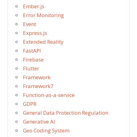
Ember.js
Error Monitoring
Event
Express.js
Extended Reality
FastAPI
Firebase
Flutter
Framework
Framework7
Function-as-a-service
GDPR
General Data Protection Regulation
Generative AI
Geo Coding System