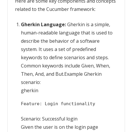
Here are some key components and concepts
related to the Cucumber framework:
Gherkin Language:
Gherkin is a simple,
human-readable language that is used to
describe the behavior of a software
system. It uses a set of predefined
keywords to define scenarios and steps.
Common keywords include Given, When,
Then, And, and But.Example Gherkin
scenario:
gherkin
Feature: Login functionality
Scenario: Successful login
Given the user is on the login page