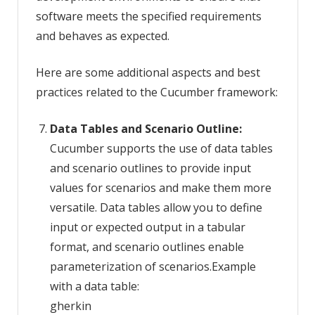
software meets the specified requirements
and behaves as expected.
Here are some additional aspects and best
practices related to the Cucumber framework:
Data Tables and Scenario Outline:
Cucumber supports the use of data tables
and scenario outlines to provide input
values for scenarios and make them more
versatile. Data tables allow you to define
input or expected output in a tabular
format, and scenario outlines enable
parameterization of scenarios.Example
with a data table:
gherkin