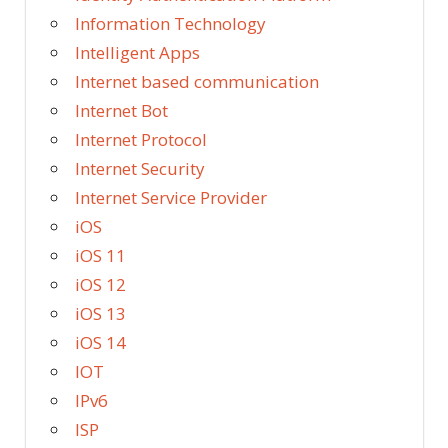
Information Technology
Intelligent Apps
Internet based communication
Internet Bot
Internet Protocol
Internet Security
Internet Service Provider
iOS
iOS 11
iOS 12
iOS 13
iOS 14
IOT
IPv6
ISP