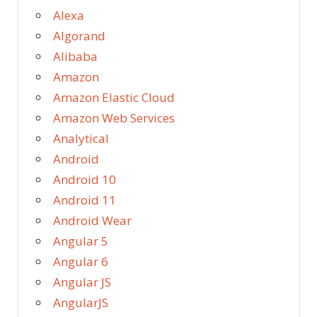
Alexa
Algorand
Alibaba
Amazon
Amazon Elastic Cloud
Amazon Web Services
Analytical
Android
Android 10
Android 11
Android Wear
Angular 5
Angular 6
Angular JS
AngularJS