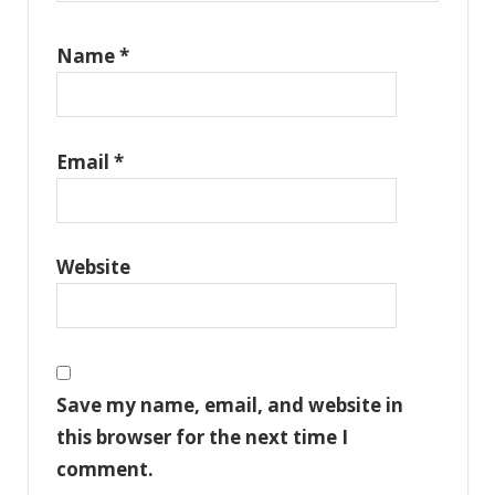
Name
*
Email
*
Website
Save my name, email, and website in
this browser for the next time I
comment.