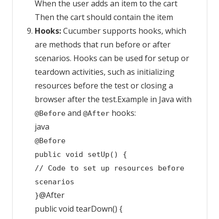
When the user adds an item to the cart
Then the cart should contain the item
Hooks:
Cucumber supports hooks, which
are methods that run before or after
scenarios. Hooks can be used for setup or
teardown activities, such as initializing
resources before the test or closing a
browser after the test.Example in Java with
and
hooks:
@Before
@After
java
@Before
public
void
setUp
()
{
// Code to set up resources before
scenarios
@After
}
public
void
tearDown
()
{