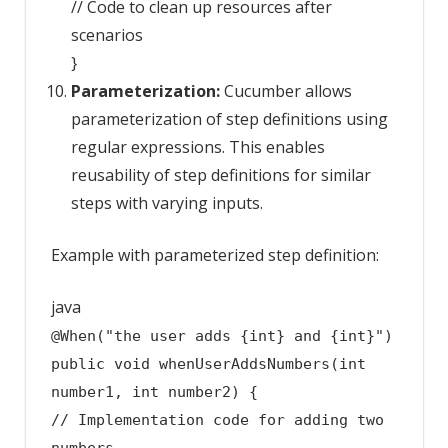
// Code to clean up resources after
scenarios
}
Parameterization:
Cucumber allows
parameterization of step definitions using
regular expressions. This enables
reusability of step definitions for similar
steps with varying inputs.
Example with parameterized step definition:
java
@When("the user adds {int} and {int}")
public
void
whenUserAddsNumbers
(
int
number1,
int
number2)
{
// Implementation code for adding two