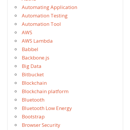
Automating Application
Automation Testing
Automation Tool
AWS
AWS Lambda
Babbel
Backbone.js
Big Data
Bitbucket
Blockchain
Blockchain platform
Bluetooth
Bluetooth Low Energy
Bootstrap
Browser Security