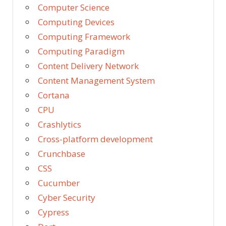
Computer Science
Computing Devices
Computing Framework
Computing Paradigm
Content Delivery Network
Content Management System
Cortana
CPU
Crashlytics
Cross-platform development
Crunchbase
CSS
Cucumber
Cyber Security
Cypress