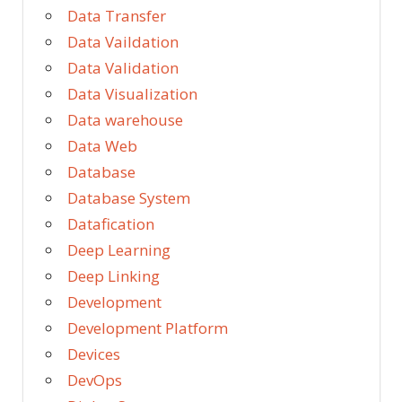
Data Transfer
Data Vaildation
Data Validation
Data Visualization
Data warehouse
Data Web
Database
Database System
Datafication
Deep Learning
Deep Linking
Development
Development Platform
Devices
DevOps