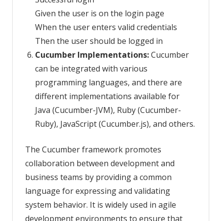
Given the user is on the login page
When the user enters valid credentials
Then the user should be logged in
Cucumber Implementations:
Cucumber
can be integrated with various
programming languages, and there are
different implementations available for
Java (Cucumber-JVM), Ruby (Cucumber-
Ruby), JavaScript (Cucumber.js), and others.
The Cucumber framework promotes
collaboration between development and
business teams by providing a common
language for expressing and validating
system behavior. It is widely used in agile
development environments to ensure that