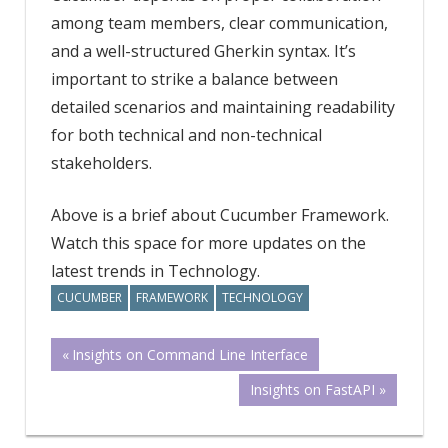
among team members, clear communication,
and a well-structured Gherkin syntax. It’s
important to strike a balance between
detailed scenarios and maintaining readability
for both technical and non-technical
stakeholders.
Above is a brief about Cucumber Framework.
Watch this space for more updates on the
latest trends in Technology.
CUCUMBER
FRAMEWORK
TECHNOLOGY
Post
Previous
Insights on Command Line Interface
Post:
Next
Insights on FastAPI
navigation
Post: