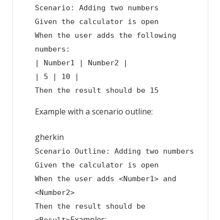
Scenario: Adding two numbers
Given the calculator is open
When the user adds the following
numbers:
| Number1 | Number2 |
| 5 | 10 |
Then the result should be 15
Example with a scenario outline:
gherkin
Scenario Outline: Adding two numbers
Given the calculator is open
When the user adds <Number1> and
<Number2>
Then the result should be
Examples: