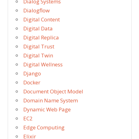
Dialog Systems
Dialogflow
Digital Content
Digital Data
Digital Replica
Digital Trust
Digital Twin
Digital Wellness
Django
Docker
Document Object Model
Domain Name System
Dynamic Web Page
EC2
Edge Computing
Elixir