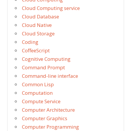
Cloud Computing service
Cloud Database
Cloud Native
Cloud Storage
Coding
CoffeeScript
Cognitive Computing
Command Prompt
Command-line interface
Common Lisp
Computation
Compute Service
Computer Architecture
Computer Graphics
Computer Programming