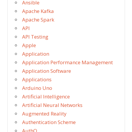
Ansible
Apache Kafka
Apache Spark
API
API Testing
Apple
Application
Application Performance Management
Application Software
Applications
Arduino Uno
Artificial Intelligence
Artificial Neural Networks
Augmented Reality
Authentication Scheme
AuthO