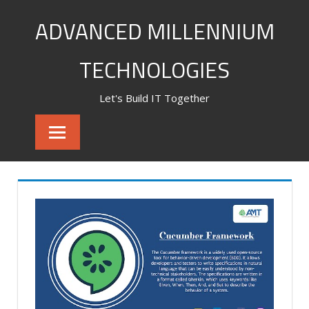
Skip
ADVANCED MILLENNIUM
to
content
TECHNOLOGIES
Let's Build IT Together