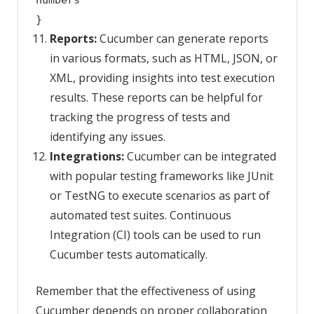
numbers
}
Reports:
Cucumber can generate reports
in various formats, such as HTML, JSON, or
XML, providing insights into test execution
results. These reports can be helpful for
tracking the progress of tests and
identifying any issues.
Integrations:
Cucumber can be integrated
with popular testing frameworks like JUnit
or TestNG to execute scenarios as part of
automated test suites. Continuous
Integration (CI) tools can be used to run
Cucumber tests automatically.
Remember that the effectiveness of using
Cucumber depends on proper collaboration