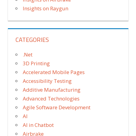
Insights on Raygun
CATEGORIES
.Net
3D Printing
Accelerated Mobile Pages
Accessibility Testing
Additive Manufacturing
Advanced Technologies
Agile Software Development
AI
AI in Chatbot
Airbrake