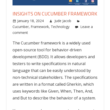
INSIGHTS ON CUCUMBER FRAMEWORK
January 18, 2024
Jude Jacob
Cucumber
,
Framework
,
Technology
Leave a
comment
The Cucumber framework is a widely used
open-source tool for behavior-driven
development (BDD). It allows developers and
testers to write specifications in natural
language that can be easily understood by
non-technical stakeholders. The specifications
are written in a format called Gherkin, which
uses keywords like Given, When, Then, And,
and But to describe the behavior of a system.