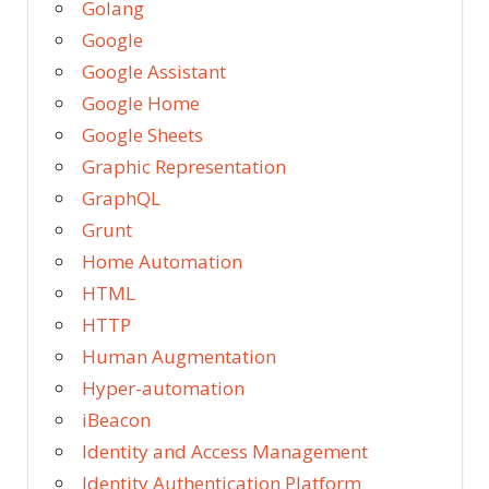
Golang
Google
Google Assistant
Google Home
Google Sheets
Graphic Representation
GraphQL
Grunt
Home Automation
HTML
HTTP
Human Augmentation
Hyper-automation
iBeacon
Identity and Access Management
Identity Authentication Platform