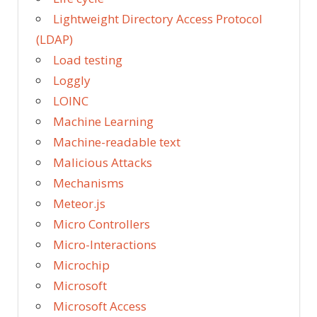
Lightweight Directory Access Protocol
(LDAP)
Load testing
Loggly
LOINC
Machine Learning
Machine-readable text
Malicious Attacks
Mechanisms
Meteor.js
Micro Controllers
Micro-Interactions
Microchip
Microsoft
Microsoft Access