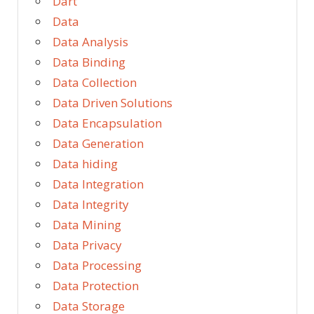
Dart
Data
Data Analysis
Data Binding
Data Collection
Data Driven Solutions
Data Encapsulation
Data Generation
Data hiding
Data Integration
Data Integrity
Data Mining
Data Privacy
Data Processing
Data Protection
Data Storage