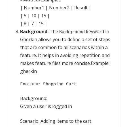
<Result>
| Number1 | Number2 | Result |
| 5 | 10 | 15 |
| 8 | 7 | 15 |
Background:
The
keyword in
Background
Gherkin allows you to define a set of steps
that are common to all scenarios within a
feature. It helps in avoiding repetition and
makes feature files more concise.Example:
gherkin
Feature: Shopping Cart
Background:
Given a user is logged in
Scenario: Adding items to the cart