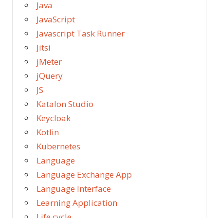
Java
JavaScript
Javascript Task Runner
Jitsi
jMeter
jQuery
JS
Katalon Studio
Keycloak
Kotlin
Kubernetes
Language
Language Exchange App
Language Interface
Learning Application
Life cycle