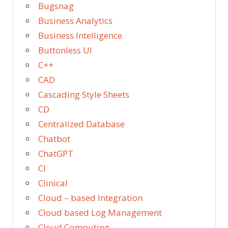
Bugsnag
Business Analytics
Business Intelligence
Buttonless UI
C++
CAD
Cascading Style Sheets
CD
Centralized Database
Chatbot
ChatGPT
CI
Clinical
Cloud – based Integration
Cloud based Log Management
Cloud Computing