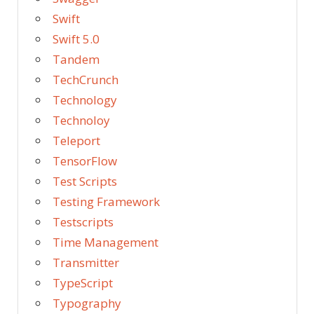
Swift
Swift 5.0
Tandem
TechCrunch
Technology
Technoloy
Teleport
TensorFlow
Test Scripts
Testing Framework
Testscripts
Time Management
Transmitter
TypeScript
Typography