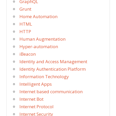
GraphQL
Grunt
Home Automation
HTML
HTTP
Human Augmentation
Hyper-automation
iBeacon
Identity and Access Management
Identity Authentication Platform
Information Technology
Intelligent Apps
Internet based communication
Internet Bot
Internet Protocol
Internet Security