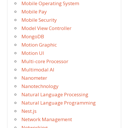
Mobile Operating System
Mobile Pay
Mobile Security
Model View Controller
MongoDB
Motion Graphic
Motion UI
Multi-core Processor
Multimodal AI
Nanometer
Nanotechnology
Natural Language Processing
Natural Language Programming
Nest.js
Network Management
Networking