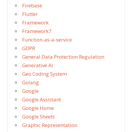
Firebase
Flutter
Framework
Framework7
Function-as-a-service
GDPR
General Data Protection Regulation
Generative AI
Geo Coding System
Golang
Google
Google Assistant
Google Home
Google Sheets
Graphic Representation