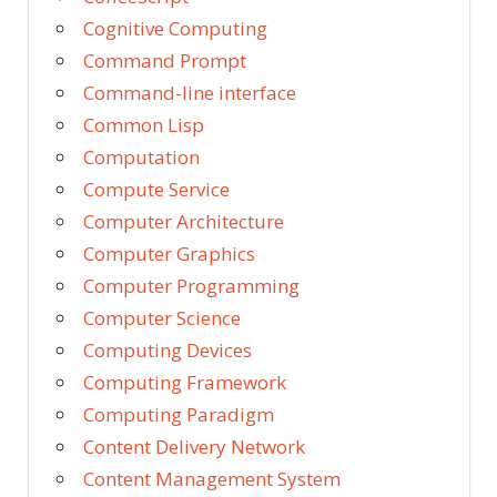
Cognitive Computing
Command Prompt
Command-line interface
Common Lisp
Computation
Compute Service
Computer Architecture
Computer Graphics
Computer Programming
Computer Science
Computing Devices
Computing Framework
Computing Paradigm
Content Delivery Network
Content Management System