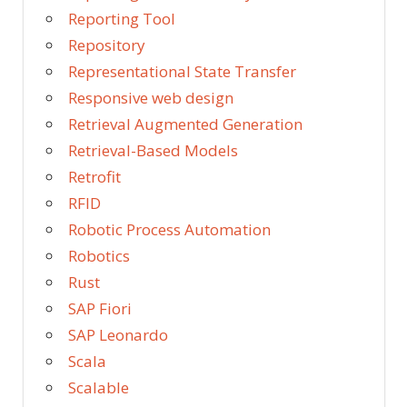
Reporting Tool
Repository
Representational State Transfer
Responsive web design
Retrieval Augmented Generation
Retrieval-Based Models
Retrofit
RFID
Robotic Process Automation
Robotics
Rust
SAP Fiori
SAP Leonardo
Scala
Scalable