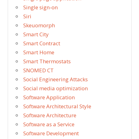
Single sign-on
Siri
Skeuomorph
Smart City
Smart Contract
Smart Home
Smart Thermostats
SNOMED CT
Social Engineering Attacks
Social media optimization
Software Application
Software Architectural Style
Software Architecture
Software as a Service
Software Development