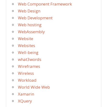
Web Component Framework
Web Design
Web Development
Web hosting
WebAssembly
Website
Websites
Well-being
what3words
Wireframes
Wireless
Workload
World Wide Web
Xamarin
XQuery