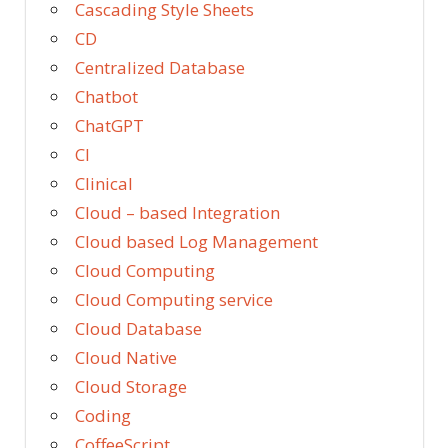
Cascading Style Sheets
CD
Centralized Database
Chatbot
ChatGPT
CI
Clinical
Cloud – based Integration
Cloud based Log Management
Cloud Computing
Cloud Computing service
Cloud Database
Cloud Native
Cloud Storage
Coding
CoffeeScript