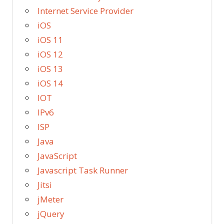
Internet Service Provider
iOS
iOS 11
iOS 12
iOS 13
iOS 14
IOT
IPv6
ISP
Java
JavaScript
Javascript Task Runner
Jitsi
jMeter
jQuery