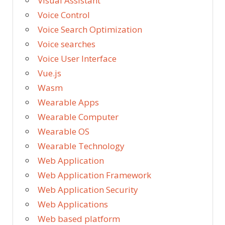
Visual Assistant
Voice Control
Voice Search Optimization
Voice searches
Voice User Interface
Vue.js
Wasm
Wearable Apps
Wearable Computer
Wearable OS
Wearable Technology
Web Application
Web Application Framework
Web Application Security
Web Applications
Web based platform