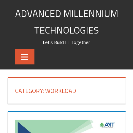
Skip
ADVANCED MILLENNIUM
to
content
TECHNOLOGIES
Let's Build IT Together
CATEGORY:
WORKLOAD