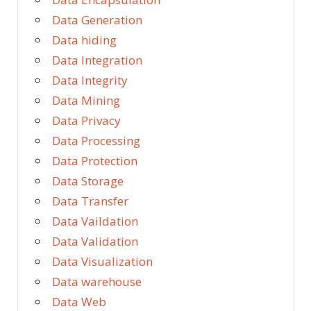
Data Generation
Data hiding
Data Integration
Data Integrity
Data Mining
Data Privacy
Data Processing
Data Protection
Data Storage
Data Transfer
Data Vaildation
Data Validation
Data Visualization
Data warehouse
Data Web