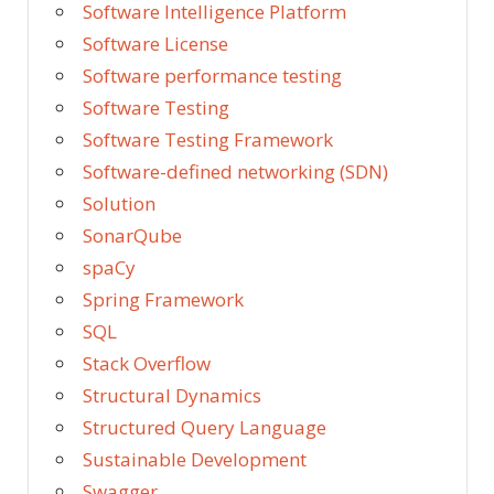
Software Intelligence Platform
Software License
Software performance testing
Software Testing
Software Testing Framework
Software-defined networking (SDN)
Solution
SonarQube
spaCy
Spring Framework
SQL
Stack Overflow
Structural Dynamics
Structured Query Language
Sustainable Development
Swagger