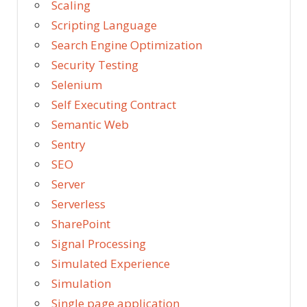
Scaling
Scripting Language
Search Engine Optimization
Security Testing
Selenium
Self Executing Contract
Semantic Web
Sentry
SEO
Server
Serverless
SharePoint
Signal Processing
Simulated Experience
Simulation
Single page application