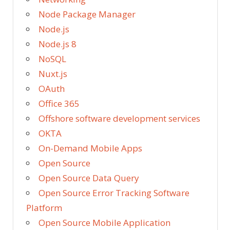
Node Package Manager
Node.js
Node.js 8
NoSQL
Nuxt.js
OAuth
Office 365
Offshore software development services
OKTA
On-Demand Mobile Apps
Open Source
Open Source Data Query
Open Source Error Tracking Software
Platform
Open Source Mobile Application