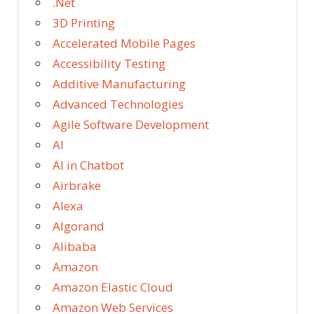
.Net
3D Printing
Accelerated Mobile Pages
Accessibility Testing
Additive Manufacturing
Advanced Technologies
Agile Software Development
AI
AI in Chatbot
Airbrake
Alexa
Algorand
Alibaba
Amazon
Amazon Elastic Cloud
Amazon Web Services