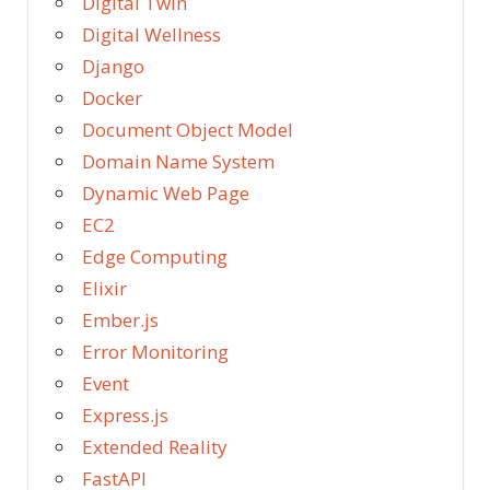
Digital Twin
Digital Wellness
Django
Docker
Document Object Model
Domain Name System
Dynamic Web Page
EC2
Edge Computing
Elixir
Ember.js
Error Monitoring
Event
Express.js
Extended Reality
FastAPI