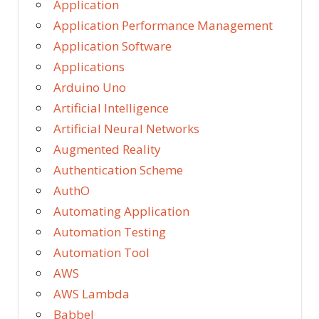
Application
Application Performance Management
Application Software
Applications
Arduino Uno
Artificial Intelligence
Artificial Neural Networks
Augmented Reality
Authentication Scheme
AuthO
Automating Application
Automation Testing
Automation Tool
AWS
AWS Lambda
Babbel