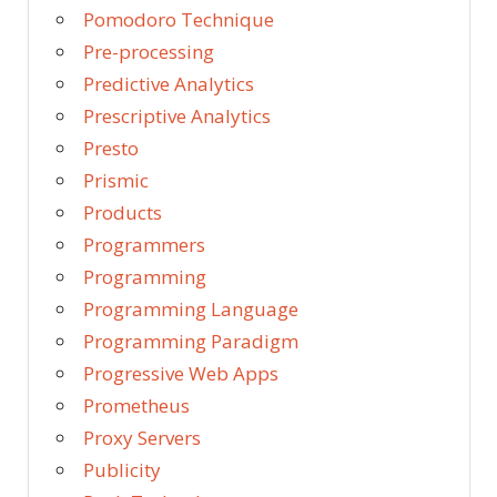
Pomodoro Technique
Pre-processing
Predictive Analytics
Prescriptive Analytics
Presto
Prismic
Products
Programmers
Programming
Programming Language
Programming Paradigm
Progressive Web Apps
Prometheus
Proxy Servers
Publicity