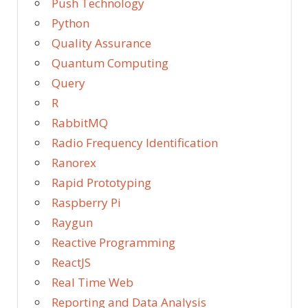
Push Technology
Python
Quality Assurance
Quantum Computing
Query
R
RabbitMQ
Radio Frequency Identification
Ranorex
Rapid Prototyping
Raspberry Pi
Raygun
Reactive Programming
ReactJS
Real Time Web
Reporting and Data Analysis