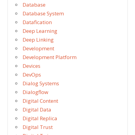
Database
Database System
Datafication
Deep Learning
Deep Linking
Development
Development Platform
Devices
DevOps
Dialog Systems
Dialogflow
Digital Content
Digital Data
Digital Replica
Digital Trust