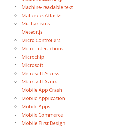
Machine-readable text
Malicious Attacks
Mechanisms
Meteor.js
Micro Controllers
Micro-Interactions
Microchip
Microsoft
Microsoft Access
Microsoft Azure
Mobile App Crash
Mobile Application
Mobile Apps
Mobile Commerce
Mobile First Design