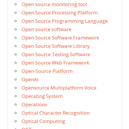
Open source monitoring tool
Open Source Processing Platform
Open Source Programming Language
Open source software
Open Source Software Framework
Open Source Software Library
Open Source Testing Software
Open Source Web Framework
Open-Source Platform
OpenAI
Opensource Multiplatform Voice
Operating System
Operations
Optical Character Recognition
Optical Computing