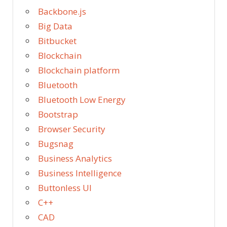
Backbone.js
Big Data
Bitbucket
Blockchain
Blockchain platform
Bluetooth
Bluetooth Low Energy
Bootstrap
Browser Security
Bugsnag
Business Analytics
Business Intelligence
Buttonless UI
C++
CAD