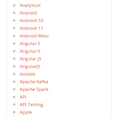
Analytical
Android
Android 10
Android 11
Android Wear
Angular 5
Angular 6
Angular JS
AngularJS
Ansible
Apache Kafka
Apache Spark
API
API Testing
Apple