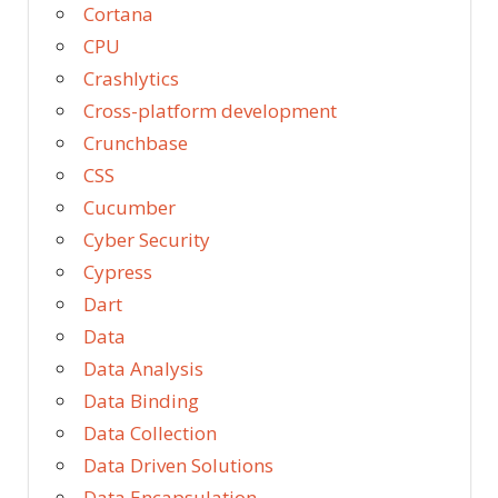
Cortana
CPU
Crashlytics
Cross-platform development
Crunchbase
CSS
Cucumber
Cyber Security
Cypress
Dart
Data
Data Analysis
Data Binding
Data Collection
Data Driven Solutions
Data Encapsulation