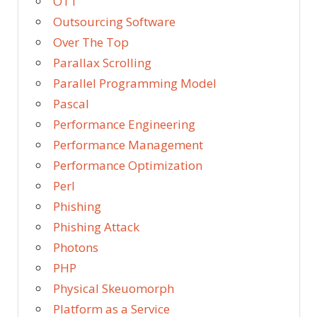
OTT
Outsourcing Software
Over The Top
Parallax Scrolling
Parallel Programming Model
Pascal
Performance Engineering
Performance Management
Performance Optimization
Perl
Phishing
Phishing Attack
Photons
PHP
Physical Skeuomorph
Platform as a Service