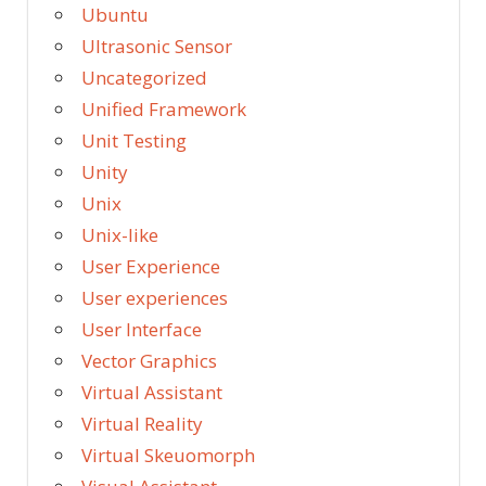
Ubuntu
Ultrasonic Sensor
Uncategorized
Unified Framework
Unit Testing
Unity
Unix
Unix-like
User Experience
User experiences
User Interface
Vector Graphics
Virtual Assistant
Virtual Reality
Virtual Skeuomorph