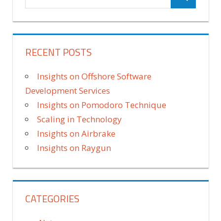
RECENT POSTS
Insights on Offshore Software
Development Services
Insights on Pomodoro Technique
Scaling in Technology
Insights on Airbrake
Insights on Raygun
CATEGORIES