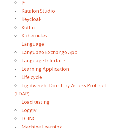
JS
Katalon Studio
Keycloak
Kotlin
Kubernetes
Language
Language Exchange App
Language Interface
Learning Application
Life cycle
Lightweight Directory Access Protocol
(LDAP)
Load testing
Loggly
LOINC
Machine Learning