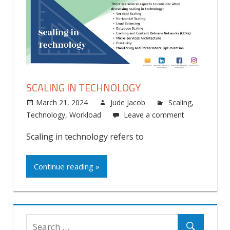
SCALING IN TECHNOLOGY
March 21, 2024
Jude Jacob
Scaling
,
Technology
,
Workload
Leave a comment
Scaling in technology refers to
Continue reading »