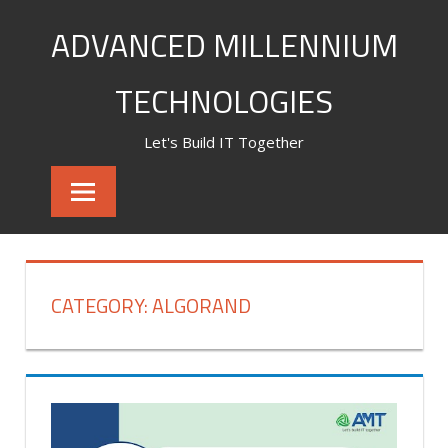
Skip
ADVANCED MILLENNIUM
to
content
TECHNOLOGIES
Let's Build IT Together
CATEGORY:
ALGORAND