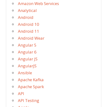
Amazon Web Services
Analytical
Android
Android 10
Android 11
Android Wear
Angular 5
Angular 6
Angular JS
AngularJS
Ansible
Apache Kafka
Apache Spark
API
API Testing