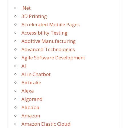
.Net
3D Printing
Accelerated Mobile Pages
Accessibility Testing
Additive Manufacturing
Advanced Technologies
Agile Software Development
AI
AI in Chatbot
Airbrake
Alexa
Algorand
Alibaba
Amazon
Amazon Elastic Cloud