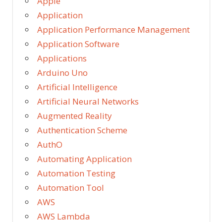
Apple
Application
Application Performance Management
Application Software
Applications
Arduino Uno
Artificial Intelligence
Artificial Neural Networks
Augmented Reality
Authentication Scheme
AuthO
Automating Application
Automation Testing
Automation Tool
AWS
AWS Lambda