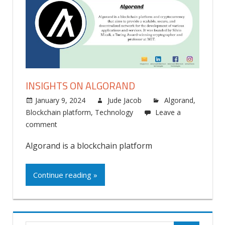
INSIGHTS ON ALGORAND
January 9, 2024
Jude Jacob
Algorand
,
Blockchain platform
,
Technology
Leave a
comment
Algorand is a blockchain platform
Continue reading »