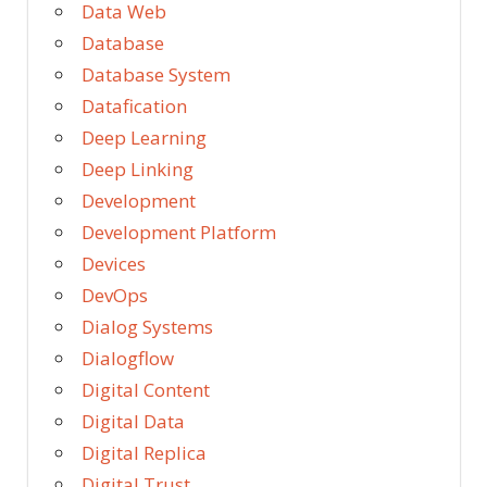
Data Web
Database
Database System
Datafication
Deep Learning
Deep Linking
Development
Development Platform
Devices
DevOps
Dialog Systems
Dialogflow
Digital Content
Digital Data
Digital Replica
Digital Trust