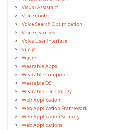
Visual Assistant
Voice Control
Voice Search Optimization
Voice searches
Voice User Interface
Vue.js
Wasm
Wearable Apps
Wearable Computer
Wearable OS
Wearable Technology
Web Application
Web Application Framework
Web Application Security
Web Applications