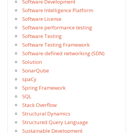
Software Development
Software Intelligence Platform
Software License
Software performance testing
Software Testing
Software Testing Framework
Software-defined networking (SDN)
Solution
SonarQube
spaCy
Spring Framework
SQL
Stack Overflow
Structural Dynamics
Structured Query Language
Sustainable Development