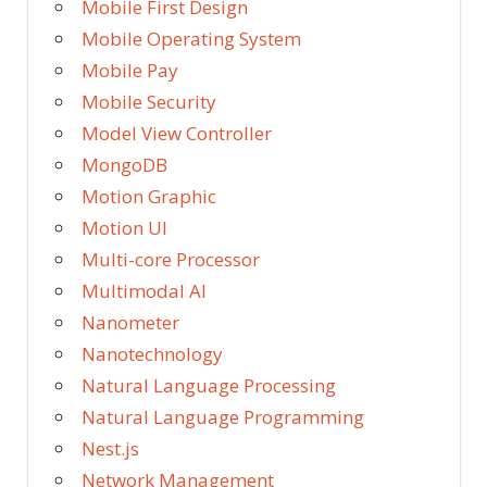
Mobile First Design
Mobile Operating System
Mobile Pay
Mobile Security
Model View Controller
MongoDB
Motion Graphic
Motion UI
Multi-core Processor
Multimodal AI
Nanometer
Nanotechnology
Natural Language Processing
Natural Language Programming
Nest.js
Network Management