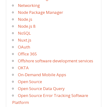
Networking
Node Package Manager
Node.js
Node.js 8
NoSQL
Nuxt.js
OAuth
Office 365
Offshore software development services
OKTA
On-Demand Mobile Apps
Open Source
Open Source Data Query
Open Source Error Tracking Software
Platform