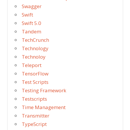
Swagger
Swift
Swift 5.0
Tandem
TechCrunch
Technology
Technoloy
Teleport
TensorFlow
Test Scripts
Testing Framework
Testscripts
Time Management
Transmitter
TypeScript