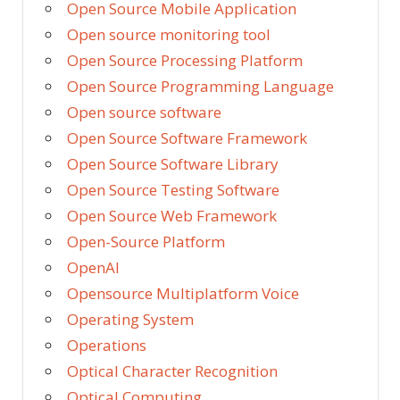
Open Source Mobile Application
Open source monitoring tool
Open Source Processing Platform
Open Source Programming Language
Open source software
Open Source Software Framework
Open Source Software Library
Open Source Testing Software
Open Source Web Framework
Open-Source Platform
OpenAI
Opensource Multiplatform Voice
Operating System
Operations
Optical Character Recognition
Optical Computing