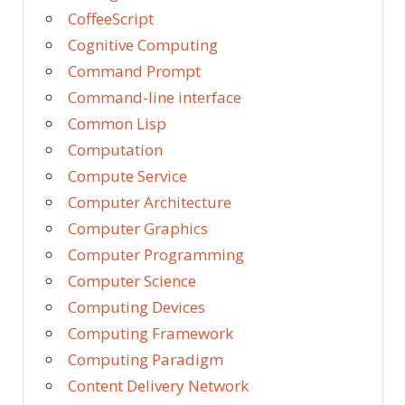
CoffeeScript
Cognitive Computing
Command Prompt
Command-line interface
Common Lisp
Computation
Compute Service
Computer Architecture
Computer Graphics
Computer Programming
Computer Science
Computing Devices
Computing Framework
Computing Paradigm
Content Delivery Network