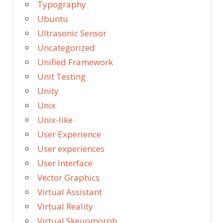
Typography
Ubuntu
Ultrasonic Sensor
Uncategorized
Unified Framework
Unit Testing
Unity
Unix
Unix-like
User Experience
User experiences
User Interface
Vector Graphics
Virtual Assistant
Virtual Reality
Virtual Skeuomorph