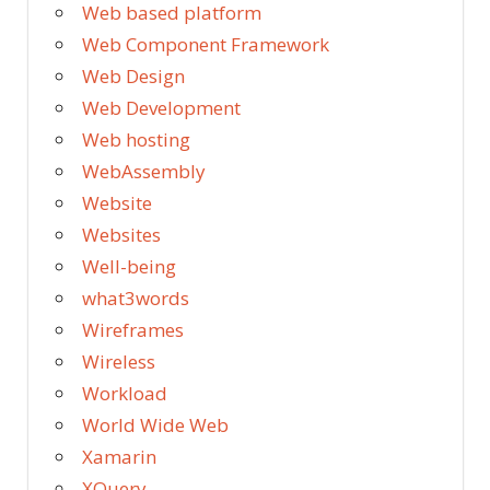
Web based platform
Web Component Framework
Web Design
Web Development
Web hosting
WebAssembly
Website
Websites
Well-being
what3words
Wireframes
Wireless
Workload
World Wide Web
Xamarin
XQuery