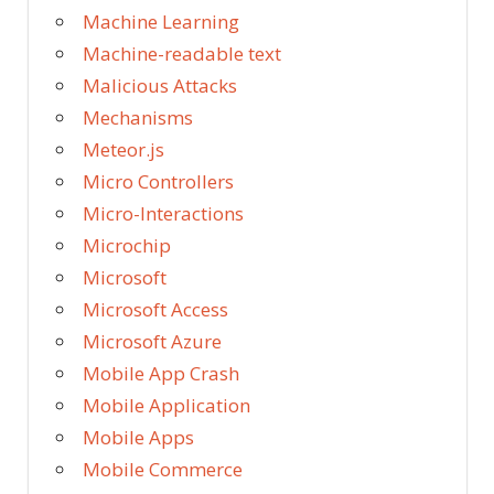
Machine Learning
Machine-readable text
Malicious Attacks
Mechanisms
Meteor.js
Micro Controllers
Micro-Interactions
Microchip
Microsoft
Microsoft Access
Microsoft Azure
Mobile App Crash
Mobile Application
Mobile Apps
Mobile Commerce