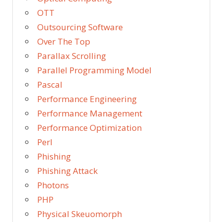
OTT
Outsourcing Software
Over The Top
Parallax Scrolling
Parallel Programming Model
Pascal
Performance Engineering
Performance Management
Performance Optimization
Perl
Phishing
Phishing Attack
Photons
PHP
Physical Skeuomorph