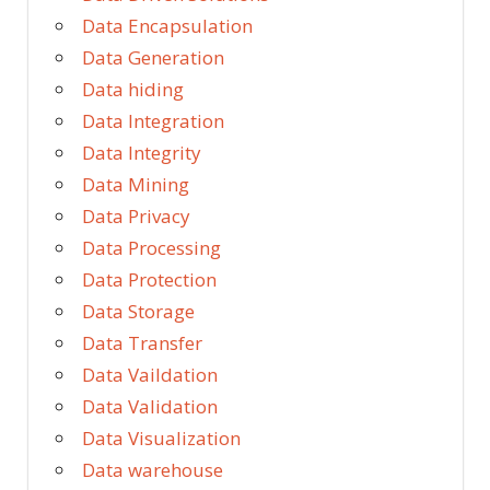
Data Encapsulation
Data Generation
Data hiding
Data Integration
Data Integrity
Data Mining
Data Privacy
Data Processing
Data Protection
Data Storage
Data Transfer
Data Vaildation
Data Validation
Data Visualization
Data warehouse