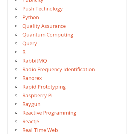
Push Technology
Python
Quality Assurance
Quantum Computing
Query
R
RabbitMQ
Radio Frequency Identification
Ranorex
Rapid Prototyping
Raspberry Pi
Raygun
Reactive Programming
ReactJS
Real Time Web