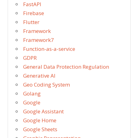
FastAPI
Firebase
Flutter
Framework
Framework7
Function-as-a-service
GDPR
General Data Protection Regulation
Generative AI
Geo Coding System
Golang
Google
Google Assistant
Google Home
Google Sheets