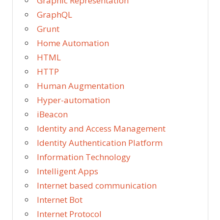
Graphic Representation
GraphQL
Grunt
Home Automation
HTML
HTTP
Human Augmentation
Hyper-automation
iBeacon
Identity and Access Management
Identity Authentication Platform
Information Technology
Intelligent Apps
Internet based communication
Internet Bot
Internet Protocol