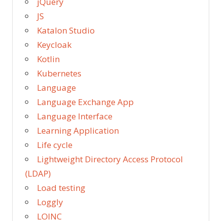
jQuery
JS
Katalon Studio
Keycloak
Kotlin
Kubernetes
Language
Language Exchange App
Language Interface
Learning Application
Life cycle
Lightweight Directory Access Protocol
(LDAP)
Load testing
Loggly
LOINC