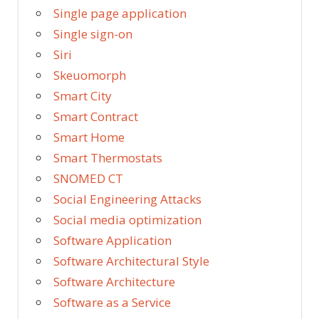
Single page application
Single sign-on
Siri
Skeuomorph
Smart City
Smart Contract
Smart Home
Smart Thermostats
SNOMED CT
Social Engineering Attacks
Social media optimization
Software Application
Software Architectural Style
Software Architecture
Software as a Service