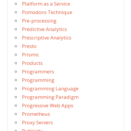
Platform as a Service
Pomodoro Technique
Pre-processing
Predictive Analytics
Prescriptive Analytics
Presto
Prismic
Products
Programmers
Programming
Programming Language
Programming Paradigm
Progressive Web Apps
Prometheus
Proxy Servers
Publicity