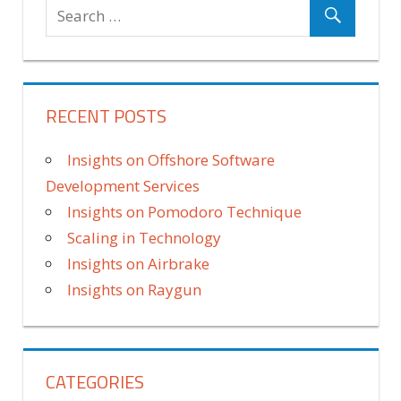
RECENT POSTS
Insights on Offshore Software
Development Services
Insights on Pomodoro Technique
Scaling in Technology
Insights on Airbrake
Insights on Raygun
CATEGORIES