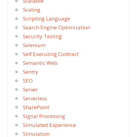
Scalable
Scaling
Scripting Language
Search Engine Optimization
Security Testing
Selenium
Self Executing Contract
Semantic Web
Sentry
SEO
Server
Serverless
SharePoint
Signal Processing
Simulated Experience
Simulation