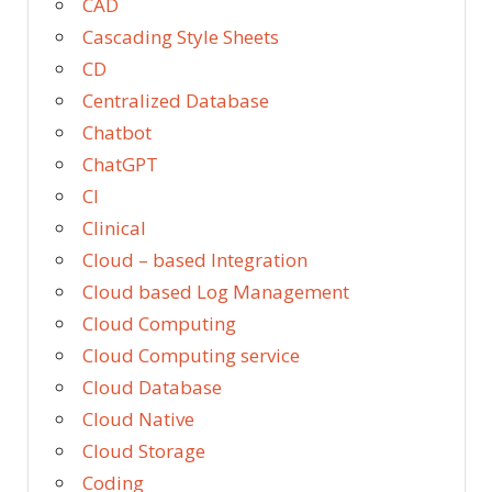
CAD
Cascading Style Sheets
CD
Centralized Database
Chatbot
ChatGPT
CI
Clinical
Cloud – based Integration
Cloud based Log Management
Cloud Computing
Cloud Computing service
Cloud Database
Cloud Native
Cloud Storage
Coding