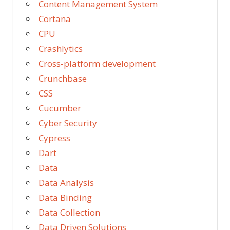
Content Management System
Cortana
CPU
Crashlytics
Cross-platform development
Crunchbase
CSS
Cucumber
Cyber Security
Cypress
Dart
Data
Data Analysis
Data Binding
Data Collection
Data Driven Solutions