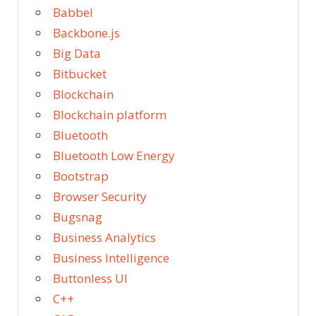
Babbel
Backbone.js
Big Data
Bitbucket
Blockchain
Blockchain platform
Bluetooth
Bluetooth Low Energy
Bootstrap
Browser Security
Bugsnag
Business Analytics
Business Intelligence
Buttonless UI
C++