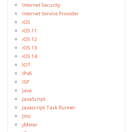
Internet Security
Internet Service Provider
iOS
iOS 11
iOS 12
iOS 13
iOS 14
IOT
IPv6
ISP
Java
JavaScript
Javascript Task Runner
Jitsi
jMeter