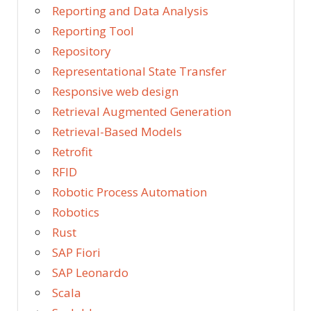
Reporting and Data Analysis
Reporting Tool
Repository
Representational State Transfer
Responsive web design
Retrieval Augmented Generation
Retrieval-Based Models
Retrofit
RFID
Robotic Process Automation
Robotics
Rust
SAP Fiori
SAP Leonardo
Scala