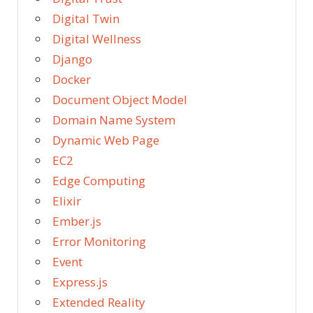
Digital Twin
Digital Wellness
Django
Docker
Document Object Model
Domain Name System
Dynamic Web Page
EC2
Edge Computing
Elixir
Ember.js
Error Monitoring
Event
Express.js
Extended Reality