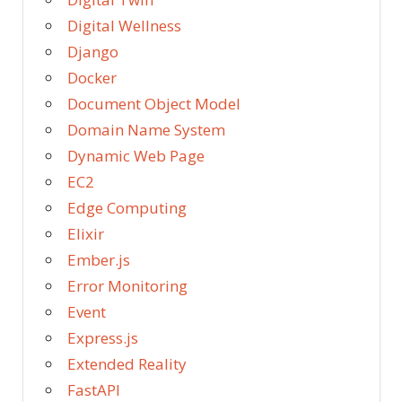
Digital Wellness
Django
Docker
Document Object Model
Domain Name System
Dynamic Web Page
EC2
Edge Computing
Elixir
Ember.js
Error Monitoring
Event
Express.js
Extended Reality
FastAPI