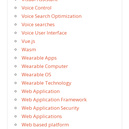
Voice Control
Voice Search Optimization
Voice searches
Voice User Interface
Vue.js
Wasm
Wearable Apps
Wearable Computer
Wearable OS
Wearable Technology
Web Application
Web Application Framework
Web Application Security
Web Applications
Web based platform