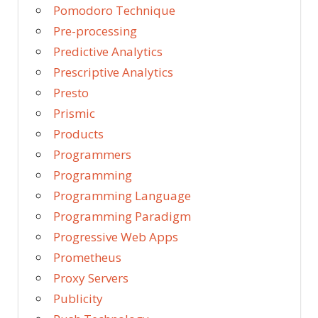
Pomodoro Technique
Pre-processing
Predictive Analytics
Prescriptive Analytics
Presto
Prismic
Products
Programmers
Programming
Programming Language
Programming Paradigm
Progressive Web Apps
Prometheus
Proxy Servers
Publicity