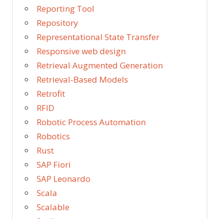
Reporting Tool
Repository
Representational State Transfer
Responsive web design
Retrieval Augmented Generation
Retrieval-Based Models
Retrofit
RFID
Robotic Process Automation
Robotics
Rust
SAP Fiori
SAP Leonardo
Scala
Scalable