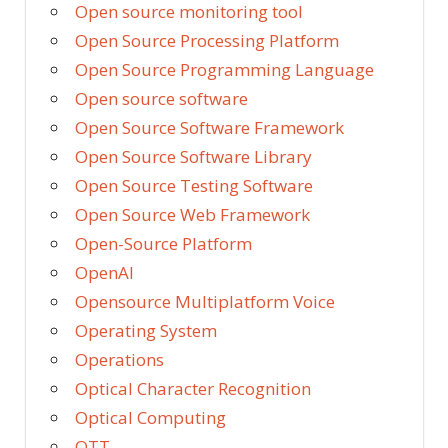
Open source monitoring tool
Open Source Processing Platform
Open Source Programming Language
Open source software
Open Source Software Framework
Open Source Software Library
Open Source Testing Software
Open Source Web Framework
Open-Source Platform
OpenAI
Opensource Multiplatform Voice
Operating System
Operations
Optical Character Recognition
Optical Computing
OTT