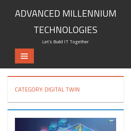
Skip
ADVANCED MILLENNIUM
to
content
TECHNOLOGIES
Let's Build IT Together
CATEGORY:
DIGITAL TWIN