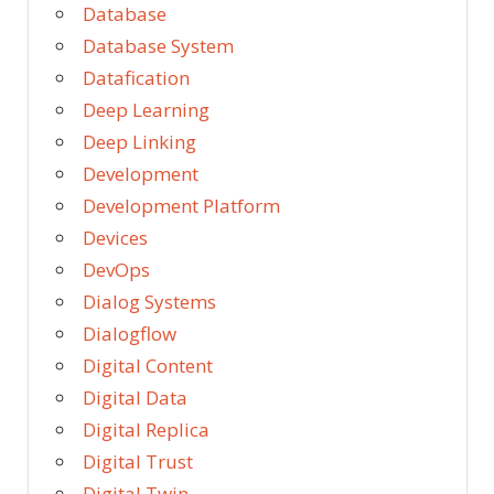
Database
Database System
Datafication
Deep Learning
Deep Linking
Development
Development Platform
Devices
DevOps
Dialog Systems
Dialogflow
Digital Content
Digital Data
Digital Replica
Digital Trust
Digital Twin