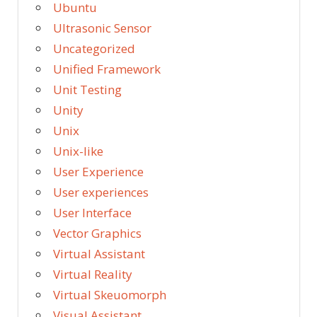
Ubuntu
Ultrasonic Sensor
Uncategorized
Unified Framework
Unit Testing
Unity
Unix
Unix-like
User Experience
User experiences
User Interface
Vector Graphics
Virtual Assistant
Virtual Reality
Virtual Skeuomorph
Visual Assistant