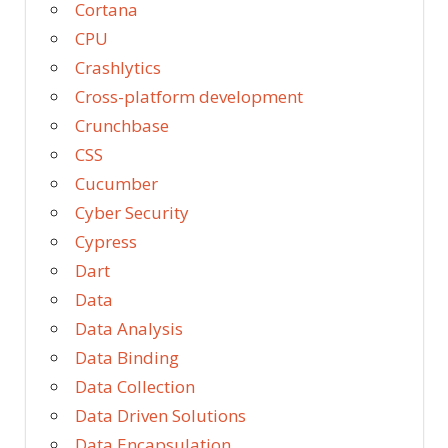
Cortana
CPU
Crashlytics
Cross-platform development
Crunchbase
CSS
Cucumber
Cyber Security
Cypress
Dart
Data
Data Analysis
Data Binding
Data Collection
Data Driven Solutions
Data Encapsulation