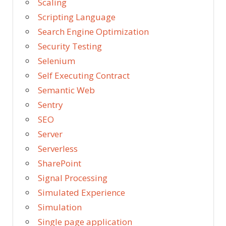
Scaling
Scripting Language
Search Engine Optimization
Security Testing
Selenium
Self Executing Contract
Semantic Web
Sentry
SEO
Server
Serverless
SharePoint
Signal Processing
Simulated Experience
Simulation
Single page application