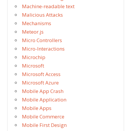
Machine-readable text
Malicious Attacks
Mechanisms
Meteor.js
Micro Controllers
Micro-Interactions
Microchip
Microsoft
Microsoft Access
Microsoft Azure
Mobile App Crash
Mobile Application
Mobile Apps
Mobile Commerce
Mobile First Design