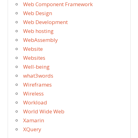
Web Component Framework
Web Design
Web Development
Web hosting
WebAssembly
Website
Websites
Well-being
what3words
Wireframes
Wireless
Workload
World Wide Web
Xamarin
XQuery