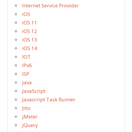
Internet Service Provider
iOS
iOS 11
iOS 12
iOS 13
iOS 14
IOT
IPv6
ISP
Java
JavaScript
Javascript Task Runner
Jitsi
jMeter
jQuery