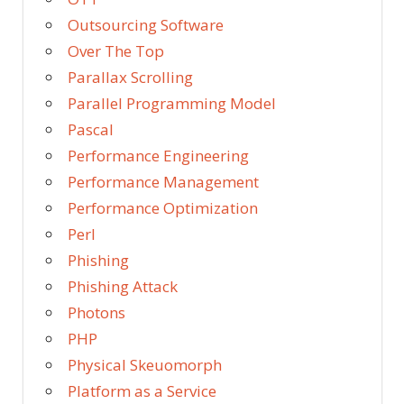
Outsourcing Software
Over The Top
Parallax Scrolling
Parallel Programming Model
Pascal
Performance Engineering
Performance Management
Performance Optimization
Perl
Phishing
Phishing Attack
Photons
PHP
Physical Skeuomorph
Platform as a Service