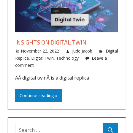
INSIGHTS ON DIGITAL TWIN
November 22, 2022
Jude Jacob
Digital
Replica
,
Digital Twin
,
Technology
Leave a
comment
AÂ digital twinÂ is a digital replica
Continue reading »