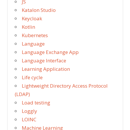
JS
Katalon Studio
Keycloak
Kotlin
Kubernetes
Language
Language Exchange App
Language Interface
Learning Application
Life cycle
Lightweight Directory Access Protocol
(LDAP)
Load testing
Loggly
LOINC
Machine Learning