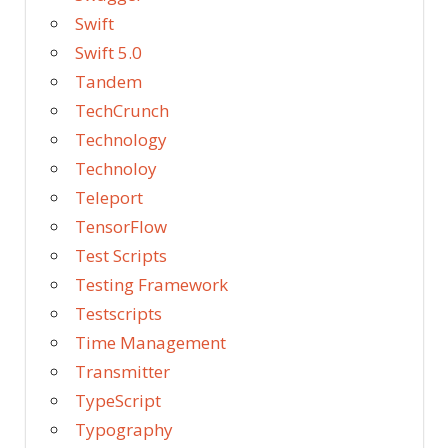
Swift
Swift 5.0
Tandem
TechCrunch
Technology
Technoloy
Teleport
TensorFlow
Test Scripts
Testing Framework
Testscripts
Time Management
Transmitter
TypeScript
Typography