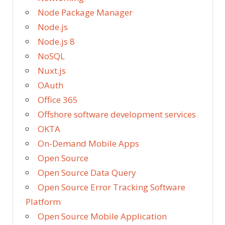
Node Package Manager
Node.js
Node.js 8
NoSQL
Nuxt.js
OAuth
Office 365
Offshore software development services
OKTA
On-Demand Mobile Apps
Open Source
Open Source Data Query
Open Source Error Tracking Software
Platform
Open Source Mobile Application