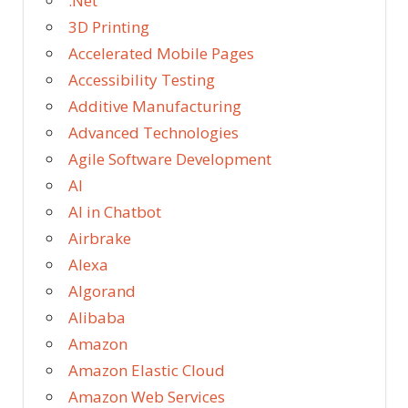
.Net
3D Printing
Accelerated Mobile Pages
Accessibility Testing
Additive Manufacturing
Advanced Technologies
Agile Software Development
AI
AI in Chatbot
Airbrake
Alexa
Algorand
Alibaba
Amazon
Amazon Elastic Cloud
Amazon Web Services