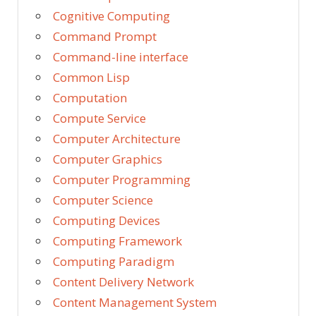
Cognitive Computing
Command Prompt
Command-line interface
Common Lisp
Computation
Compute Service
Computer Architecture
Computer Graphics
Computer Programming
Computer Science
Computing Devices
Computing Framework
Computing Paradigm
Content Delivery Network
Content Management System