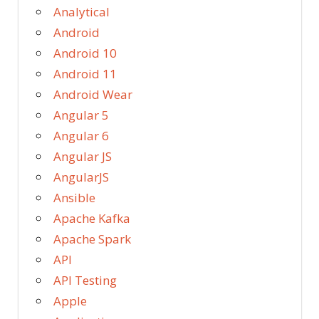
Analytical
Android
Android 10
Android 11
Android Wear
Angular 5
Angular 6
Angular JS
AngularJS
Ansible
Apache Kafka
Apache Spark
API
API Testing
Apple