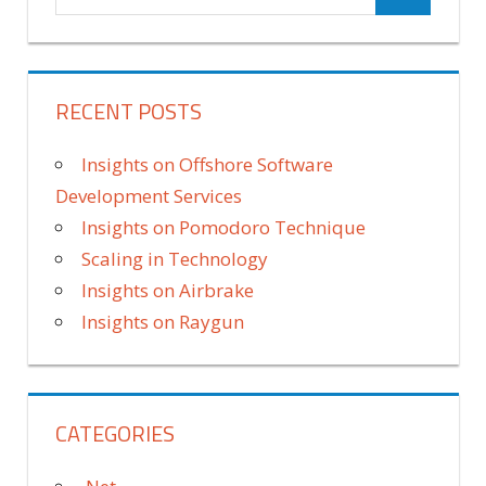
RECENT POSTS
Insights on Offshore Software
Development Services
Insights on Pomodoro Technique
Scaling in Technology
Insights on Airbrake
Insights on Raygun
CATEGORIES