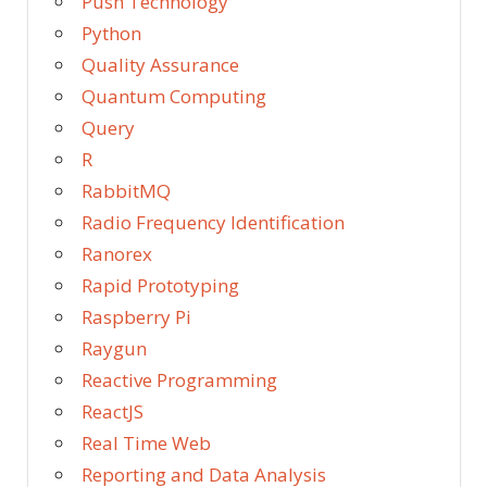
Push Technology
Python
Quality Assurance
Quantum Computing
Query
R
RabbitMQ
Radio Frequency Identification
Ranorex
Rapid Prototyping
Raspberry Pi
Raygun
Reactive Programming
ReactJS
Real Time Web
Reporting and Data Analysis