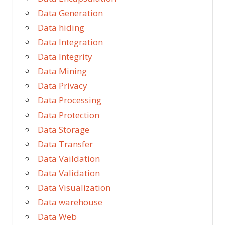
Data Generation
Data hiding
Data Integration
Data Integrity
Data Mining
Data Privacy
Data Processing
Data Protection
Data Storage
Data Transfer
Data Vaildation
Data Validation
Data Visualization
Data warehouse
Data Web