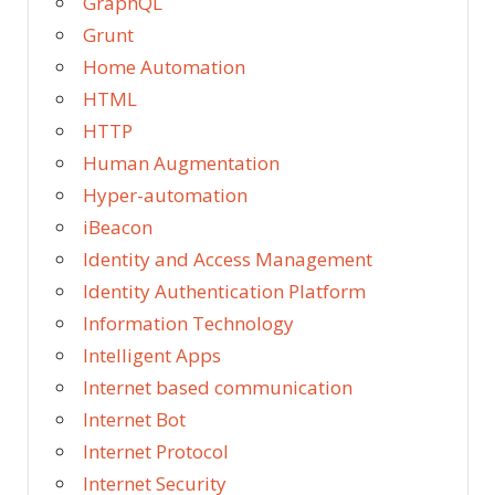
GraphQL
Grunt
Home Automation
HTML
HTTP
Human Augmentation
Hyper-automation
iBeacon
Identity and Access Management
Identity Authentication Platform
Information Technology
Intelligent Apps
Internet based communication
Internet Bot
Internet Protocol
Internet Security