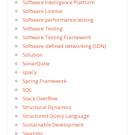
Software Intelligence Platform
Software License
Software performance testing
Software Testing
Software Testing Framework
Software-defined networking (SDN)
Solution
SonarQube
spaCy
Spring Framework
SQL
Stack Overflow
Structural Dynamics
Structured Query Language
Sustainable Development
Swagger