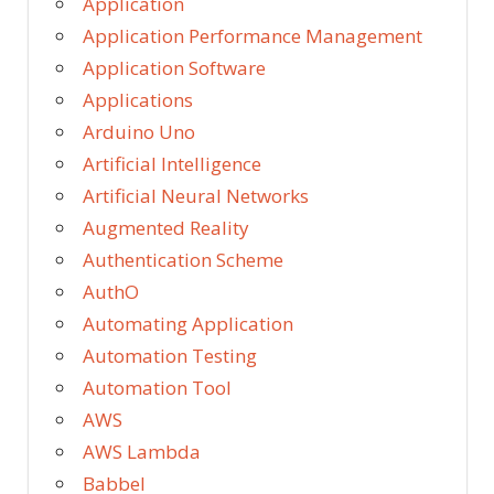
Application
Application Performance Management
Application Software
Applications
Arduino Uno
Artificial Intelligence
Artificial Neural Networks
Augmented Reality
Authentication Scheme
AuthO
Automating Application
Automation Testing
Automation Tool
AWS
AWS Lambda
Babbel