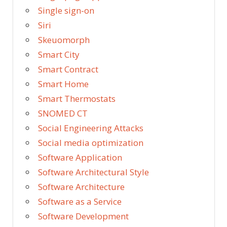
Single sign-on
Siri
Skeuomorph
Smart City
Smart Contract
Smart Home
Smart Thermostats
SNOMED CT
Social Engineering Attacks
Social media optimization
Software Application
Software Architectural Style
Software Architecture
Software as a Service
Software Development