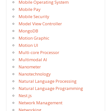
Mobile Operating System
Mobile Pay
Mobile Security
Model View Controller
MongoDB
Motion Graphic
Motion UI
Multi-core Processor
Multimodal AI
Nanometer
Nanotechnology
Natural Language Processing
Natural Language Programming
Nest.js
Network Management
Networking