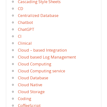
Cascading Style Sheets
CD
Centralized Database
Chatbot
ChatGPT
CI
Clinical
Cloud – based Integration
Cloud based Log Management
Cloud Computing
Cloud Computing service
Cloud Database
Cloud Native
Cloud Storage
Coding
CoffeeScript