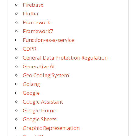
Firebase
Flutter
Framework
Framework7
Function-as-a-service
GDPR
General Data Protection Regulation
Generative AI
Geo Coding System
Golang
Google
Google Assistant
Google Home
Google Sheets
Graphic Representation