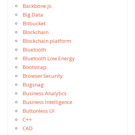
Backbone.js
Big Data
Bitbucket
Blockchain
Blockchain platform
Bluetooth
Bluetooth Low Energy
Bootstrap
Browser Security
Bugsnag
Business Analytics
Business Intelligence
Buttonless UI
C++
CAD