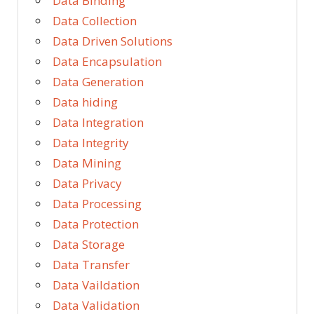
Data Binding
Data Collection
Data Driven Solutions
Data Encapsulation
Data Generation
Data hiding
Data Integration
Data Integrity
Data Mining
Data Privacy
Data Processing
Data Protection
Data Storage
Data Transfer
Data Vaildation
Data Validation