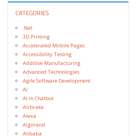
CATEGORIES
.Net
3D Printing
Accelerated Mobile Pages
Accessibility Testing
Additive Manufacturing
Advanced Technologies
Agile Software Development
AI
AI in Chatbot
Airbrake
Alexa
Algorand
Alibaba