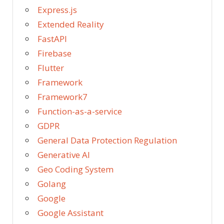
Express.js
Extended Reality
FastAPI
Firebase
Flutter
Framework
Framework7
Function-as-a-service
GDPR
General Data Protection Regulation
Generative AI
Geo Coding System
Golang
Google
Google Assistant