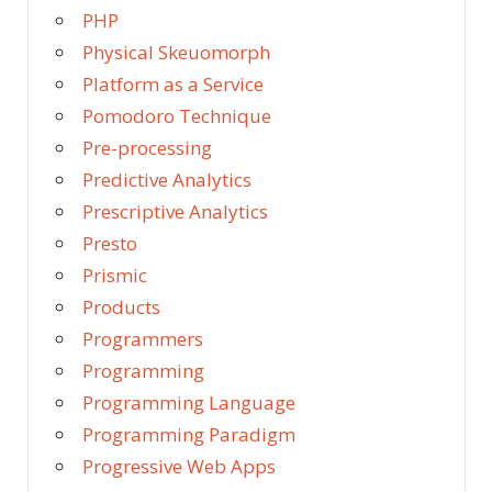
PHP
Physical Skeuomorph
Platform as a Service
Pomodoro Technique
Pre-processing
Predictive Analytics
Prescriptive Analytics
Presto
Prismic
Products
Programmers
Programming
Programming Language
Programming Paradigm
Progressive Web Apps