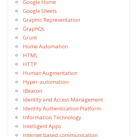
Google Home
Google Sheets
Graphic Representation
GraphQL
Grunt
Home Automation
HTML
HTTP
Human Augmentation
Hyper-automation
iBeacon
Identity and Access Management
Identity Authentication Platform
Information Technology
Intelligent Apps
Internet based communication