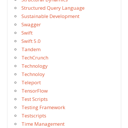
Structured Query Language
Sustainable Development
Swagger
Swift
Swift 5.0
Tandem
TechCrunch
Technology
Technoloy
Teleport
TensorFlow
Test Scripts
Testing Framework
Testscripts
Time Management