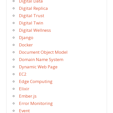
Digital Data
Digital Replica
Digital Trust
Digital Twin
Digital Wellness
Django
Docker
Document Object Model
Domain Name System
Dynamic Web Page
EC2
Edge Computing
Elixir
Ember.js
Error Monitoring
Event