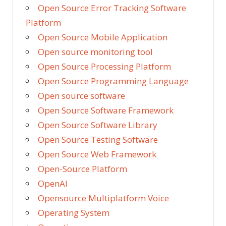
Open Source Error Tracking Software
Platform
Open Source Mobile Application
Open source monitoring tool
Open Source Processing Platform
Open Source Programming Language
Open source software
Open Source Software Framework
Open Source Software Library
Open Source Testing Software
Open Source Web Framework
Open-Source Platform
OpenAI
Opensource Multiplatform Voice
Operating System