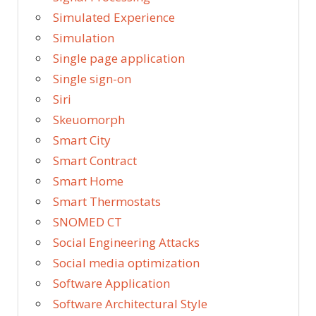
Simulated Experience
Simulation
Single page application
Single sign-on
Siri
Skeuomorph
Smart City
Smart Contract
Smart Home
Smart Thermostats
SNOMED CT
Social Engineering Attacks
Social media optimization
Software Application
Software Architectural Style