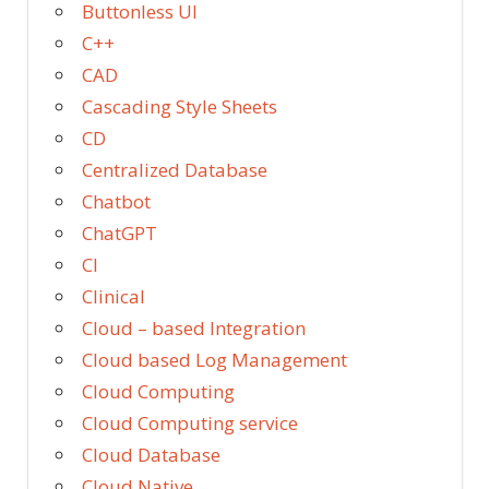
Buttonless UI
C++
CAD
Cascading Style Sheets
CD
Centralized Database
Chatbot
ChatGPT
CI
Clinical
Cloud – based Integration
Cloud based Log Management
Cloud Computing
Cloud Computing service
Cloud Database
Cloud Native