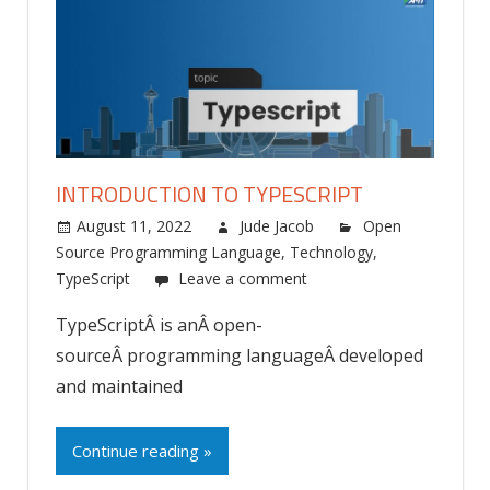
INTRODUCTION TO TYPESCRIPT
August 11, 2022
Jude Jacob
Open
Source Programming Language
,
Technology
,
TypeScript
Leave a comment
TypeScriptÂ is anÂ open-
sourceÂ programming languageÂ developed
and maintained
Continue reading »