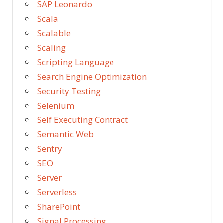
SAP Leonardo
Scala
Scalable
Scaling
Scripting Language
Search Engine Optimization
Security Testing
Selenium
Self Executing Contract
Semantic Web
Sentry
SEO
Server
Serverless
SharePoint
Signal Processing