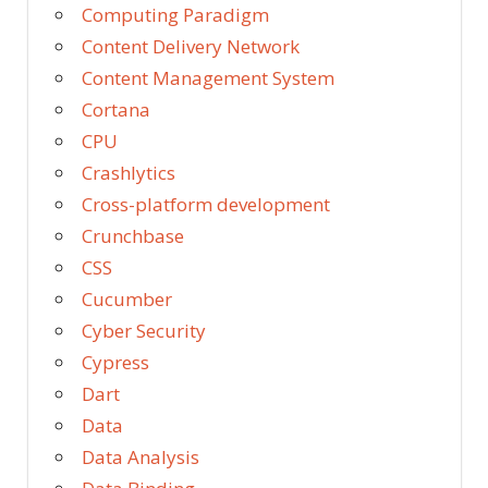
Computing Paradigm
Content Delivery Network
Content Management System
Cortana
CPU
Crashlytics
Cross-platform development
Crunchbase
CSS
Cucumber
Cyber Security
Cypress
Dart
Data
Data Analysis