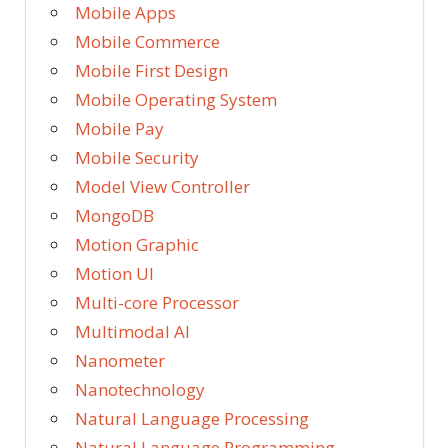
Mobile Apps
Mobile Commerce
Mobile First Design
Mobile Operating System
Mobile Pay
Mobile Security
Model View Controller
MongoDB
Motion Graphic
Motion UI
Multi-core Processor
Multimodal AI
Nanometer
Nanotechnology
Natural Language Processing
Natural Language Programming