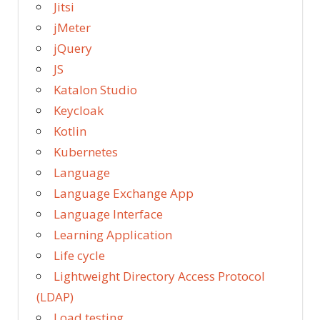
Jitsi
jMeter
jQuery
JS
Katalon Studio
Keycloak
Kotlin
Kubernetes
Language
Language Exchange App
Language Interface
Learning Application
Life cycle
Lightweight Directory Access Protocol
(LDAP)
Load testing