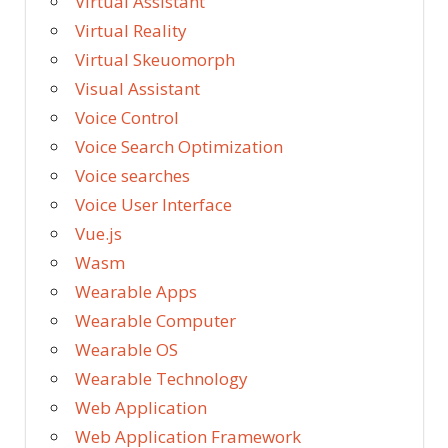
Virtual Assistant
Virtual Reality
Virtual Skeuomorph
Visual Assistant
Voice Control
Voice Search Optimization
Voice searches
Voice User Interface
Vue.js
Wasm
Wearable Apps
Wearable Computer
Wearable OS
Wearable Technology
Web Application
Web Application Framework