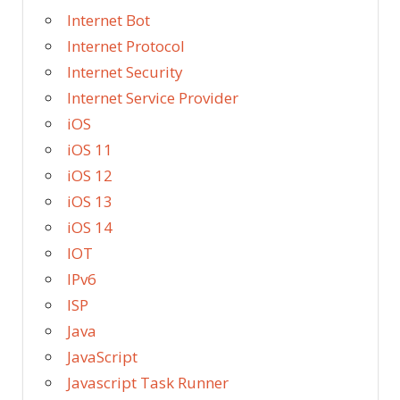
Internet Bot
Internet Protocol
Internet Security
Internet Service Provider
iOS
iOS 11
iOS 12
iOS 13
iOS 14
IOT
IPv6
ISP
Java
JavaScript
Javascript Task Runner