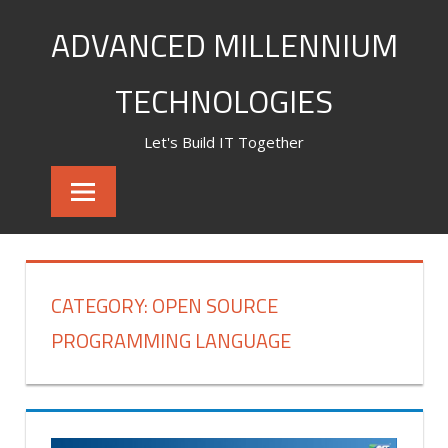
Skip
ADVANCED MILLENNIUM
to
content
TECHNOLOGIES
Let's Build IT Together
CATEGORY:
OPEN SOURCE
PROGRAMMING LANGUAGE