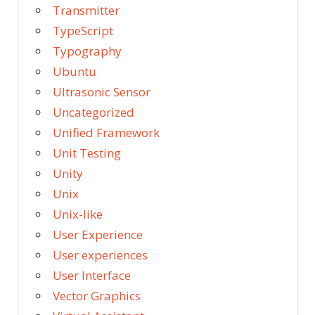
Transmitter
TypeScript
Typography
Ubuntu
Ultrasonic Sensor
Uncategorized
Unified Framework
Unit Testing
Unity
Unix
Unix-like
User Experience
User experiences
User Interface
Vector Graphics