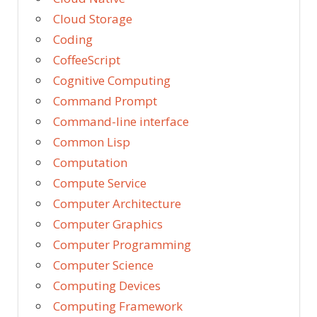
Cloud Storage
Coding
CoffeeScript
Cognitive Computing
Command Prompt
Command-line interface
Common Lisp
Computation
Compute Service
Computer Architecture
Computer Graphics
Computer Programming
Computer Science
Computing Devices
Computing Framework