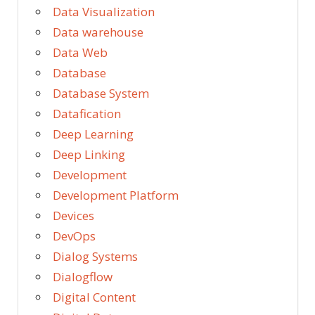
Data Visualization
Data warehouse
Data Web
Database
Database System
Datafication
Deep Learning
Deep Linking
Development
Development Platform
Devices
DevOps
Dialog Systems
Dialogflow
Digital Content