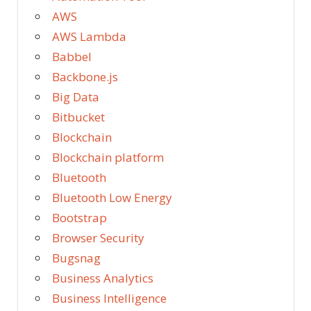
AWS
AWS Lambda
Babbel
Backbone.js
Big Data
Bitbucket
Blockchain
Blockchain platform
Bluetooth
Bluetooth Low Energy
Bootstrap
Browser Security
Bugsnag
Business Analytics
Business Intelligence