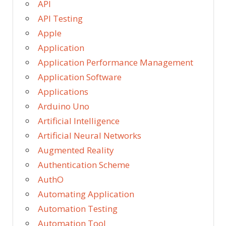
API
API Testing
Apple
Application
Application Performance Management
Application Software
Applications
Arduino Uno
Artificial Intelligence
Artificial Neural Networks
Augmented Reality
Authentication Scheme
AuthO
Automating Application
Automation Testing
Automation Tool