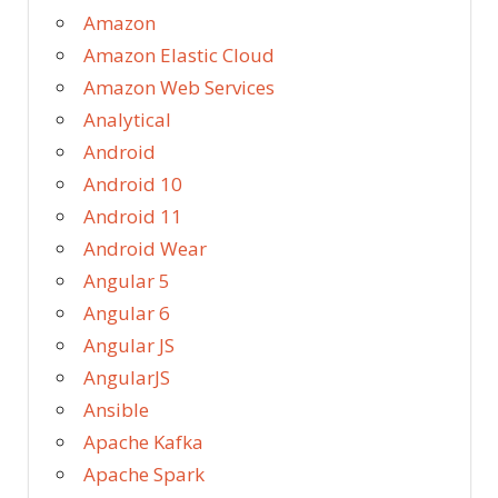
Amazon
Amazon Elastic Cloud
Amazon Web Services
Analytical
Android
Android 10
Android 11
Android Wear
Angular 5
Angular 6
Angular JS
AngularJS
Ansible
Apache Kafka
Apache Spark