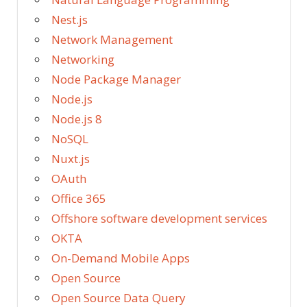
Nest.js
Network Management
Networking
Node Package Manager
Node.js
Node.js 8
NoSQL
Nuxt.js
OAuth
Office 365
Offshore software development services
OKTA
On-Demand Mobile Apps
Open Source
Open Source Data Query