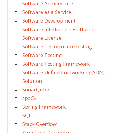
Software Architecture
Software as a Service
Software Development
Software Intelligence Platform
Software License
Software performance testing
Software Testing
Software Testing Framework
Software-defined networking (SDN)
Solution
SonarQube
spaCy
Spring Framework
SQL
Stack Overflow
Structural Dynamics