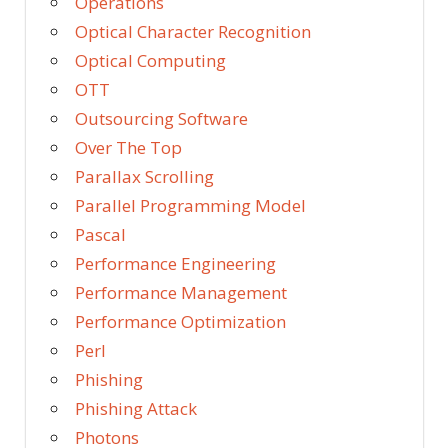
Operations
Optical Character Recognition
Optical Computing
OTT
Outsourcing Software
Over The Top
Parallax Scrolling
Parallel Programming Model
Pascal
Performance Engineering
Performance Management
Performance Optimization
Perl
Phishing
Phishing Attack
Photons