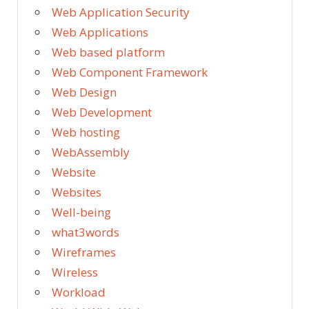
Web Application Security
Web Applications
Web based platform
Web Component Framework
Web Design
Web Development
Web hosting
WebAssembly
Website
Websites
Well-being
what3words
Wireframes
Wireless
Workload