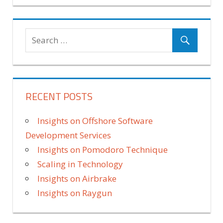
RECENT POSTS
Insights on Offshore Software
Development Services
Insights on Pomodoro Technique
Scaling in Technology
Insights on Airbrake
Insights on Raygun