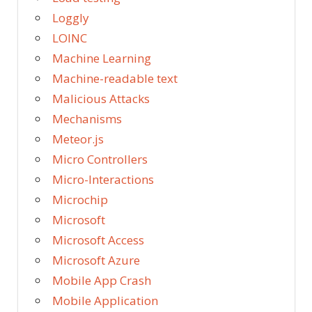
Loggly
LOINC
Machine Learning
Machine-readable text
Malicious Attacks
Mechanisms
Meteor.js
Micro Controllers
Micro-Interactions
Microchip
Microsoft
Microsoft Access
Microsoft Azure
Mobile App Crash
Mobile Application