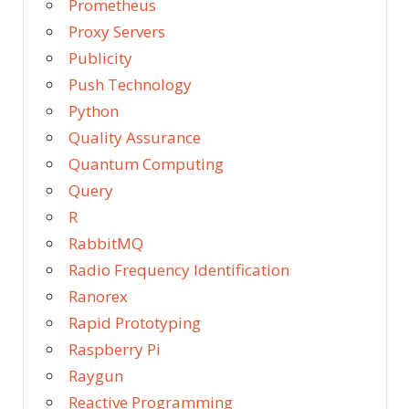
Prometheus
Proxy Servers
Publicity
Push Technology
Python
Quality Assurance
Quantum Computing
Query
R
RabbitMQ
Radio Frequency Identification
Ranorex
Rapid Prototyping
Raspberry Pi
Raygun
Reactive Programming