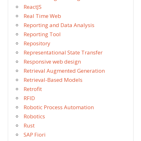
ReactJS
Real Time Web
Reporting and Data Analysis
Reporting Tool
Repository
Representational State Transfer
Responsive web design
Retrieval Augmented Generation
Retrieval-Based Models
Retrofit
RFID
Robotic Process Automation
Robotics
Rust
SAP Fiori