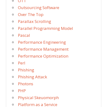
OTT
Outsourcing Software
Over The Top
Parallax Scrolling
Parallel Programming Model
Pascal
Performance Engineering
Performance Management
Performance Optimization
Perl
Phishing
Phishing Attack
Photons
PHP
Physical Skeuomorph
Platform as a Service