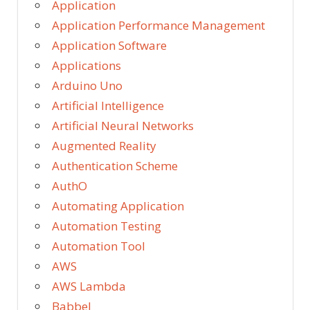
Application
Application Performance Management
Application Software
Applications
Arduino Uno
Artificial Intelligence
Artificial Neural Networks
Augmented Reality
Authentication Scheme
AuthO
Automating Application
Automation Testing
Automation Tool
AWS
AWS Lambda
Babbel