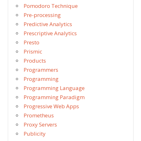
Pomodoro Technique
Pre-processing
Predictive Analytics
Prescriptive Analytics
Presto
Prismic
Products
Programmers
Programming
Programming Language
Programming Paradigm
Progressive Web Apps
Prometheus
Proxy Servers
Publicity