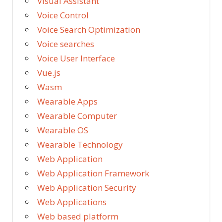
Visual Assistant
Voice Control
Voice Search Optimization
Voice searches
Voice User Interface
Vue.js
Wasm
Wearable Apps
Wearable Computer
Wearable OS
Wearable Technology
Web Application
Web Application Framework
Web Application Security
Web Applications
Web based platform