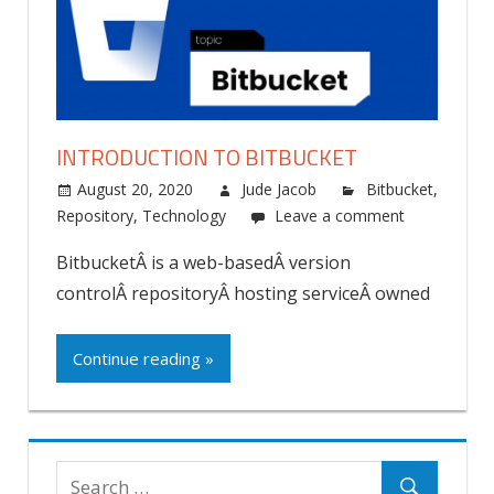
INTRODUCTION TO BITBUCKET
August 20, 2020
Jude Jacob
Bitbucket
,
Repository
,
Technology
Leave a comment
BitbucketÂ is a web-basedÂ version
controlÂ repositoryÂ hosting serviceÂ owned
Continue reading »