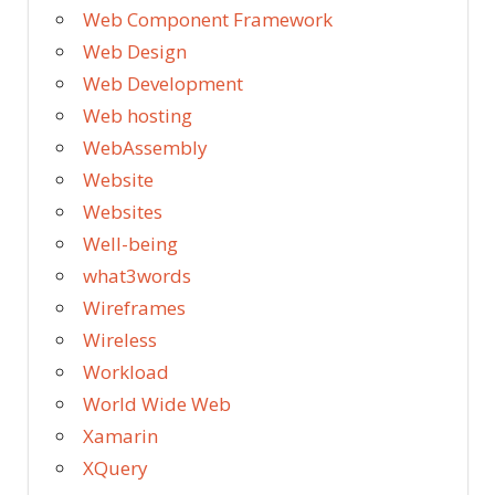
Web Component Framework
Web Design
Web Development
Web hosting
WebAssembly
Website
Websites
Well-being
what3words
Wireframes
Wireless
Workload
World Wide Web
Xamarin
XQuery