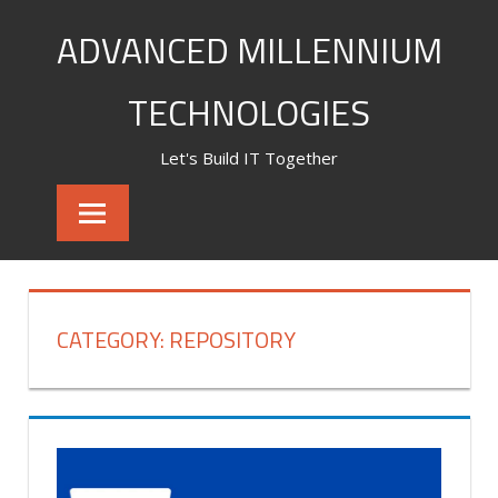
Skip
ADVANCED MILLENNIUM
to
content
TECHNOLOGIES
Let's Build IT Together
CATEGORY:
REPOSITORY