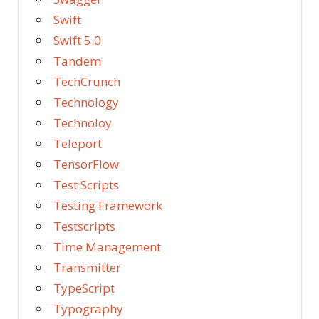
Swift
Swift 5.0
Tandem
TechCrunch
Technology
Technoloy
Teleport
TensorFlow
Test Scripts
Testing Framework
Testscripts
Time Management
Transmitter
TypeScript
Typography