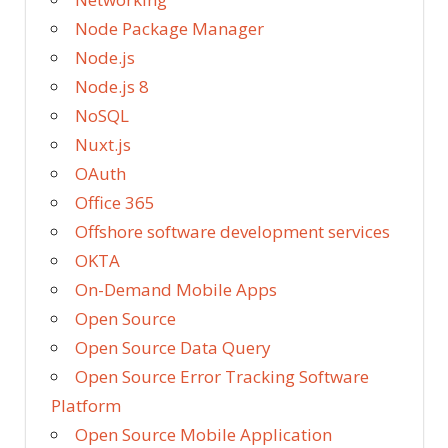
Node Package Manager
Node.js
Node.js 8
NoSQL
Nuxt.js
OAuth
Office 365
Offshore software development services
OKTA
On-Demand Mobile Apps
Open Source
Open Source Data Query
Open Source Error Tracking Software
Platform
Open Source Mobile Application