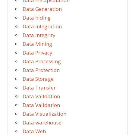
Data Encapsulation
Data Generation
Data hiding
Data Integration
Data Integrity
Data Mining
Data Privacy
Data Processing
Data Protection
Data Storage
Data Transfer
Data Vaildation
Data Validation
Data Visualization
Data warehouse
Data Web