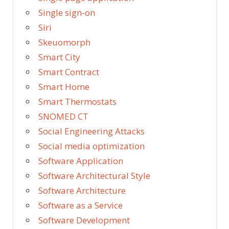
Single sign-on
Siri
Skeuomorph
Smart City
Smart Contract
Smart Home
Smart Thermostats
SNOMED CT
Social Engineering Attacks
Social media optimization
Software Application
Software Architectural Style
Software Architecture
Software as a Service
Software Development