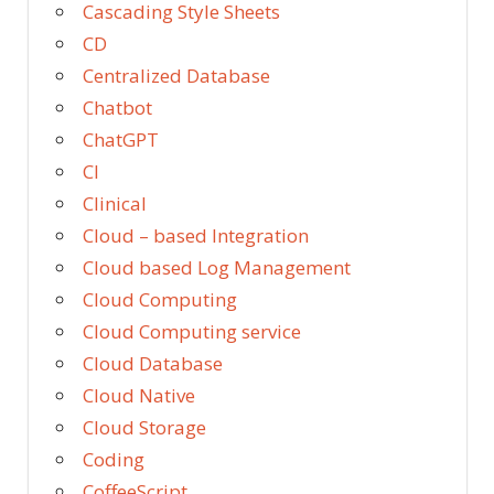
Cascading Style Sheets
CD
Centralized Database
Chatbot
ChatGPT
CI
Clinical
Cloud – based Integration
Cloud based Log Management
Cloud Computing
Cloud Computing service
Cloud Database
Cloud Native
Cloud Storage
Coding
CoffeeScript