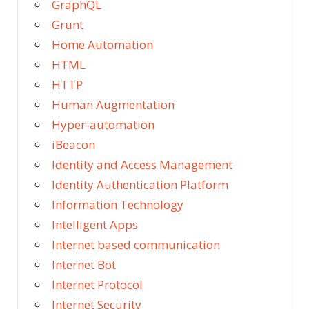
GraphQL
Grunt
Home Automation
HTML
HTTP
Human Augmentation
Hyper-automation
iBeacon
Identity and Access Management
Identity Authentication Platform
Information Technology
Intelligent Apps
Internet based communication
Internet Bot
Internet Protocol
Internet Security