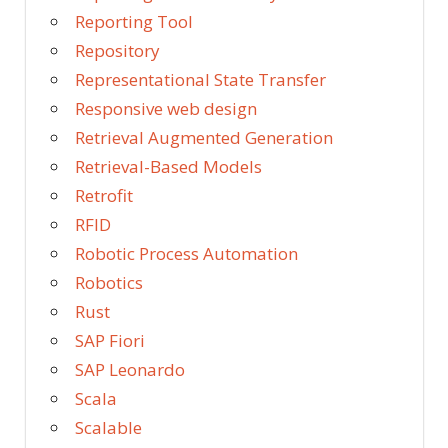
Reporting Tool
Repository
Representational State Transfer
Responsive web design
Retrieval Augmented Generation
Retrieval-Based Models
Retrofit
RFID
Robotic Process Automation
Robotics
Rust
SAP Fiori
SAP Leonardo
Scala
Scalable