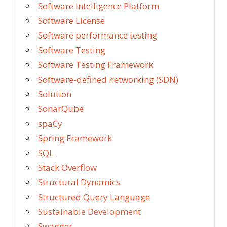
Software Intelligence Platform
Software License
Software performance testing
Software Testing
Software Testing Framework
Software-defined networking (SDN)
Solution
SonarQube
spaCy
Spring Framework
SQL
Stack Overflow
Structural Dynamics
Structured Query Language
Sustainable Development
Swagger