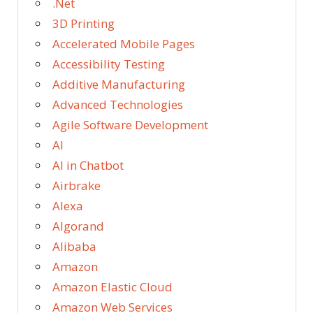
.Net
3D Printing
Accelerated Mobile Pages
Accessibility Testing
Additive Manufacturing
Advanced Technologies
Agile Software Development
AI
AI in Chatbot
Airbrake
Alexa
Algorand
Alibaba
Amazon
Amazon Elastic Cloud
Amazon Web Services