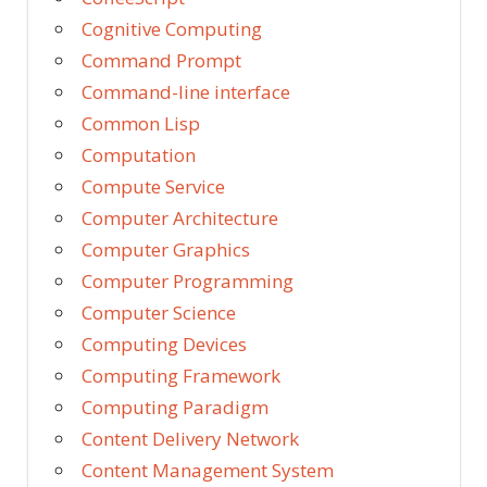
Cognitive Computing
Command Prompt
Command-line interface
Common Lisp
Computation
Compute Service
Computer Architecture
Computer Graphics
Computer Programming
Computer Science
Computing Devices
Computing Framework
Computing Paradigm
Content Delivery Network
Content Management System