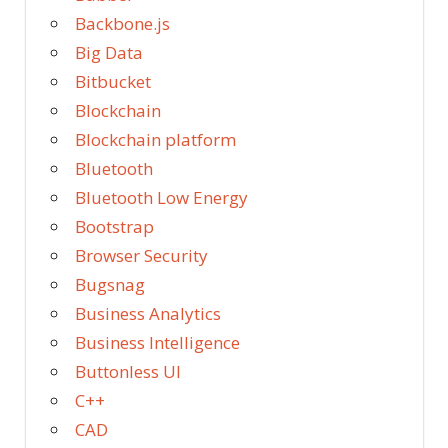
Backbone.js
Big Data
Bitbucket
Blockchain
Blockchain platform
Bluetooth
Bluetooth Low Energy
Bootstrap
Browser Security
Bugsnag
Business Analytics
Business Intelligence
Buttonless UI
C++
CAD