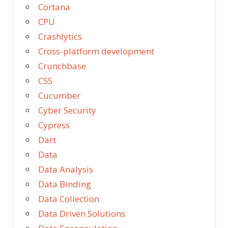
Cortana
CPU
Crashlytics
Cross-platform development
Crunchbase
CSS
Cucumber
Cyber Security
Cypress
Dart
Data
Data Analysis
Data Binding
Data Collection
Data Driven Solutions