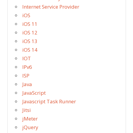
Internet Service Provider
iOS
iOS 11
iOS 12
iOS 13
iOS 14
IOT
IPv6
ISP
Java
JavaScript
Javascript Task Runner
Jitsi
jMeter
jQuery