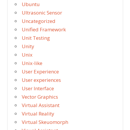
Ubuntu
Ultrasonic Sensor
Uncategorized
Unified Framework
Unit Testing
Unity
Unix
Unix-like
User Experience
User experiences
User Interface
Vector Graphics
Virtual Assistant
Virtual Reality
Virtual Skeuomorph