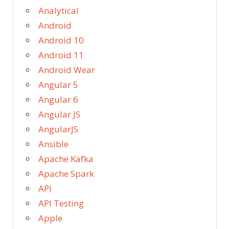
Analytical
Android
Android 10
Android 11
Android Wear
Angular 5
Angular 6
Angular JS
AngularJS
Ansible
Apache Kafka
Apache Spark
API
API Testing
Apple