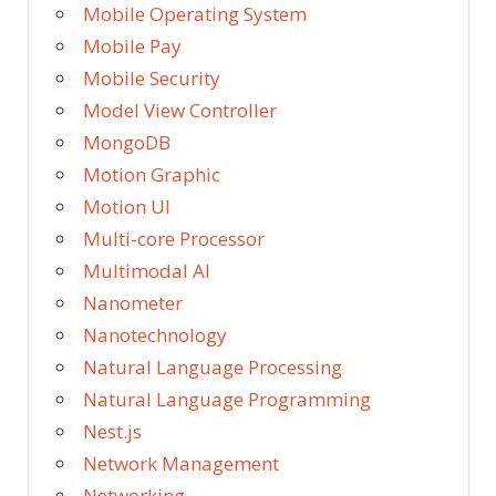
Mobile Operating System
Mobile Pay
Mobile Security
Model View Controller
MongoDB
Motion Graphic
Motion UI
Multi-core Processor
Multimodal AI
Nanometer
Nanotechnology
Natural Language Processing
Natural Language Programming
Nest.js
Network Management
Networking