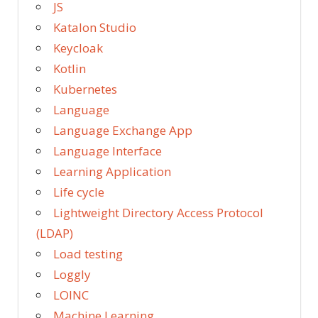
JS
Katalon Studio
Keycloak
Kotlin
Kubernetes
Language
Language Exchange App
Language Interface
Learning Application
Life cycle
Lightweight Directory Access Protocol
(LDAP)
Load testing
Loggly
LOINC
Machine Learning