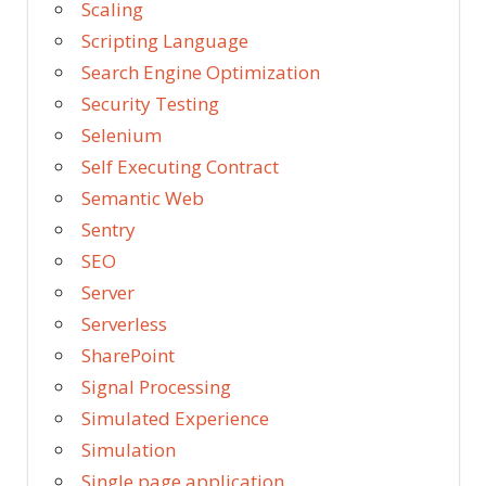
Scaling
Scripting Language
Search Engine Optimization
Security Testing
Selenium
Self Executing Contract
Semantic Web
Sentry
SEO
Server
Serverless
SharePoint
Signal Processing
Simulated Experience
Simulation
Single page application