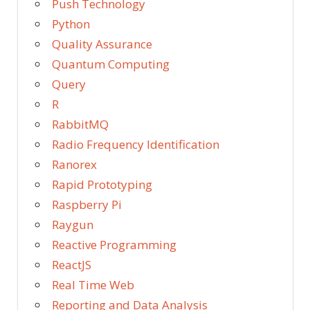
Push Technology
Python
Quality Assurance
Quantum Computing
Query
R
RabbitMQ
Radio Frequency Identification
Ranorex
Rapid Prototyping
Raspberry Pi
Raygun
Reactive Programming
ReactJS
Real Time Web
Reporting and Data Analysis