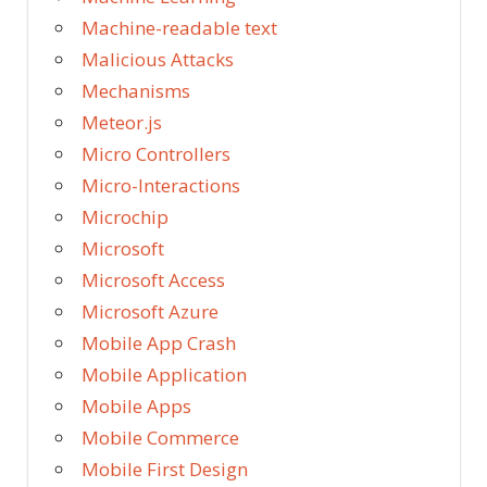
Machine-readable text
Malicious Attacks
Mechanisms
Meteor.js
Micro Controllers
Micro-Interactions
Microchip
Microsoft
Microsoft Access
Microsoft Azure
Mobile App Crash
Mobile Application
Mobile Apps
Mobile Commerce
Mobile First Design