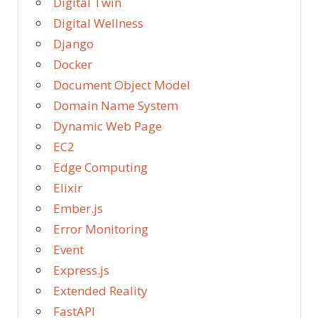
Digital Twin
Digital Wellness
Django
Docker
Document Object Model
Domain Name System
Dynamic Web Page
EC2
Edge Computing
Elixir
Ember.js
Error Monitoring
Event
Express.js
Extended Reality
FastAPI