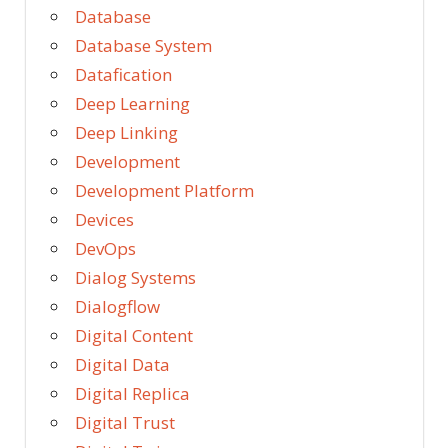
Database
Database System
Datafication
Deep Learning
Deep Linking
Development
Development Platform
Devices
DevOps
Dialog Systems
Dialogflow
Digital Content
Digital Data
Digital Replica
Digital Trust