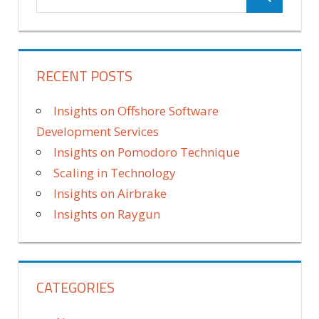
RECENT POSTS
Insights on Offshore Software
Development Services
Insights on Pomodoro Technique
Scaling in Technology
Insights on Airbrake
Insights on Raygun
CATEGORIES