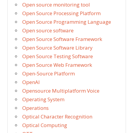
Open source monitoring tool
Open Source Processing Platform
Open Source Programming Language
Open source software
Open Source Software Framework
Open Source Software Library
Open Source Testing Software
Open Source Web Framework
Open-Source Platform
OpenAI
Opensource Multiplatform Voice
Operating System
Operations
Optical Character Recognition
Optical Computing