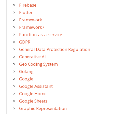
Firebase
Flutter
Framework
Framework7
Function-as-a-service
GDPR
General Data Protection Regulation
Generative AI
Geo Coding System
Golang
Google
Google Assistant
Google Home
Google Sheets
Graphic Representation