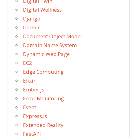
Digital Twin
Digital Wellness
Django
Docker
Document Object Model
Domain Name System
Dynamic Web Page
EC2
Edge Computing
Elixir
Ember.js
Error Monitoring
Event
Express.js
Extended Reality
FastAPI