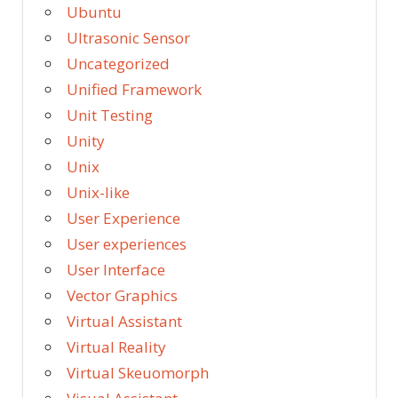
Ubuntu
Ultrasonic Sensor
Uncategorized
Unified Framework
Unit Testing
Unity
Unix
Unix-like
User Experience
User experiences
User Interface
Vector Graphics
Virtual Assistant
Virtual Reality
Virtual Skeuomorph