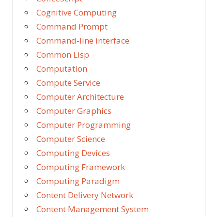
Cognitive Computing
Command Prompt
Command-line interface
Common Lisp
Computation
Compute Service
Computer Architecture
Computer Graphics
Computer Programming
Computer Science
Computing Devices
Computing Framework
Computing Paradigm
Content Delivery Network
Content Management System