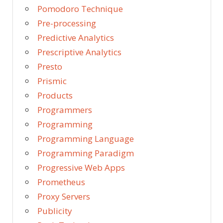
Pomodoro Technique
Pre-processing
Predictive Analytics
Prescriptive Analytics
Presto
Prismic
Products
Programmers
Programming
Programming Language
Programming Paradigm
Progressive Web Apps
Prometheus
Proxy Servers
Publicity