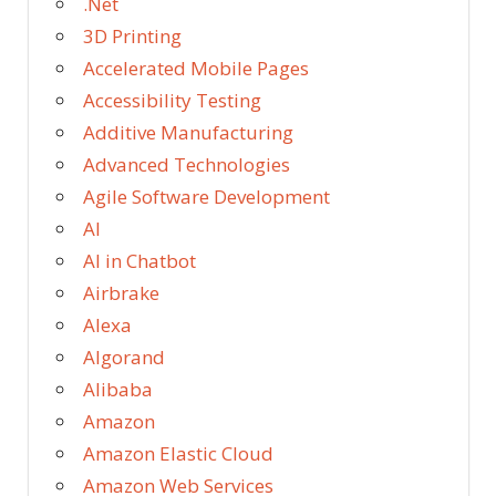
.Net
3D Printing
Accelerated Mobile Pages
Accessibility Testing
Additive Manufacturing
Advanced Technologies
Agile Software Development
AI
AI in Chatbot
Airbrake
Alexa
Algorand
Alibaba
Amazon
Amazon Elastic Cloud
Amazon Web Services