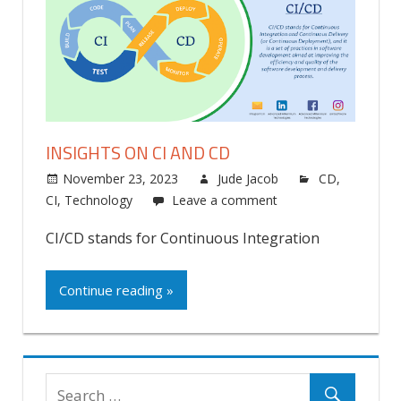
INSIGHTS ON CI AND CD
November 23, 2023
Jude Jacob
CD
,
CI
,
Technology
Leave a comment
CI/CD stands for Continuous Integration
Continue reading »