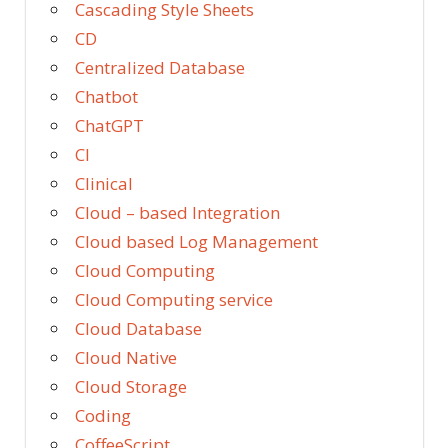
Cascading Style Sheets
CD
Centralized Database
Chatbot
ChatGPT
CI
Clinical
Cloud – based Integration
Cloud based Log Management
Cloud Computing
Cloud Computing service
Cloud Database
Cloud Native
Cloud Storage
Coding
CoffeeScript