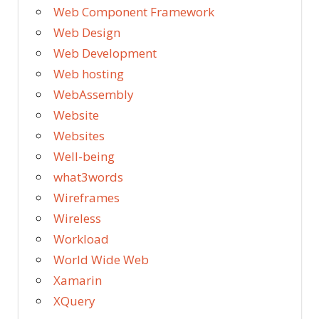
Web Component Framework
Web Design
Web Development
Web hosting
WebAssembly
Website
Websites
Well-being
what3words
Wireframes
Wireless
Workload
World Wide Web
Xamarin
XQuery