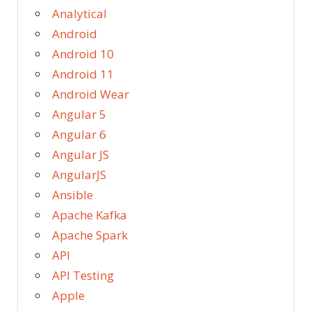
Analytical
Android
Android 10
Android 11
Android Wear
Angular 5
Angular 6
Angular JS
AngularJS
Ansible
Apache Kafka
Apache Spark
API
API Testing
Apple