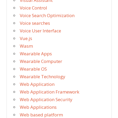
Visual Assistant
Voice Control
Voice Search Optimization
Voice searches
Voice User Interface
Vue.js
Wasm
Wearable Apps
Wearable Computer
Wearable OS
Wearable Technology
Web Application
Web Application Framework
Web Application Security
Web Applications
Web based platform