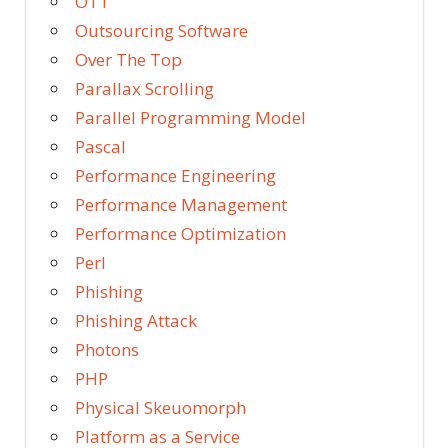
OTT
Outsourcing Software
Over The Top
Parallax Scrolling
Parallel Programming Model
Pascal
Performance Engineering
Performance Management
Performance Optimization
Perl
Phishing
Phishing Attack
Photons
PHP
Physical Skeuomorph
Platform as a Service