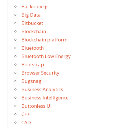
Backbone.js
Big Data
Bitbucket
Blockchain
Blockchain platform
Bluetooth
Bluetooth Low Energy
Bootstrap
Browser Security
Bugsnag
Business Analytics
Business Intelligence
Buttonless UI
C++
CAD