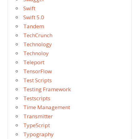
Swift
Swift 5.0
Tandem
TechCrunch
Technology
Technoloy
Teleport
TensorFlow
Test Scripts
Testing Framework
Testscripts
Time Management
Transmitter
TypeScript
Typography