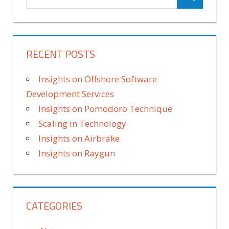
RECENT POSTS
Insights on Offshore Software
Development Services
Insights on Pomodoro Technique
Scaling in Technology
Insights on Airbrake
Insights on Raygun
CATEGORIES