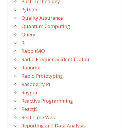
Push Technology
Python
Quality Assurance
Quantum Computing
Query
R
RabbitMQ
Radio Frequency Identification
Ranorex
Rapid Prototyping
Raspberry Pi
Raygun
Reactive Programming
ReactJS
Real Time Web
Reporting and Data Analysis