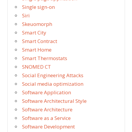
Single sign-on
Siri
Skeuomorph
Smart City
Smart Contract
Smart Home
Smart Thermostats
SNOMED CT
Social Engineering Attacks
Social media optimization
Software Application
Software Architectural Style
Software Architecture
Software as a Service
Software Development