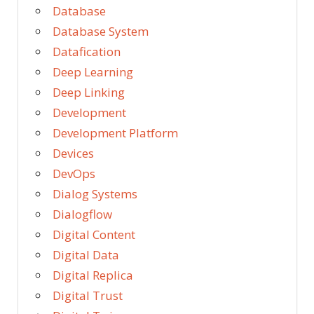
Database
Database System
Datafication
Deep Learning
Deep Linking
Development
Development Platform
Devices
DevOps
Dialog Systems
Dialogflow
Digital Content
Digital Data
Digital Replica
Digital Trust