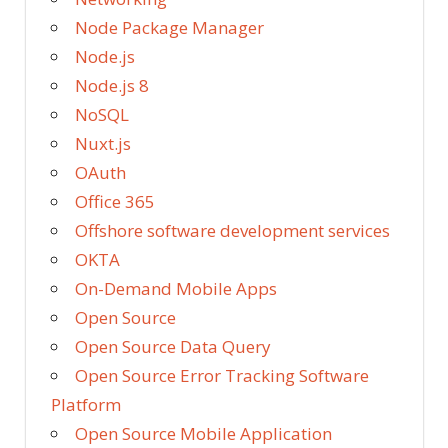
Node Package Manager
Node.js
Node.js 8
NoSQL
Nuxt.js
OAuth
Office 365
Offshore software development services
OKTA
On-Demand Mobile Apps
Open Source
Open Source Data Query
Open Source Error Tracking Software
Platform
Open Source Mobile Application