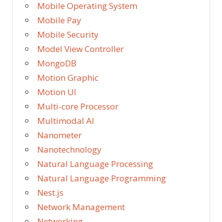
Mobile Operating System
Mobile Pay
Mobile Security
Model View Controller
MongoDB
Motion Graphic
Motion UI
Multi-core Processor
Multimodal AI
Nanometer
Nanotechnology
Natural Language Processing
Natural Language Programming
Nest.js
Network Management
Networking