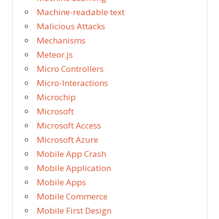
Machine-readable text
Malicious Attacks
Mechanisms
Meteor.js
Micro Controllers
Micro-Interactions
Microchip
Microsoft
Microsoft Access
Microsoft Azure
Mobile App Crash
Mobile Application
Mobile Apps
Mobile Commerce
Mobile First Design