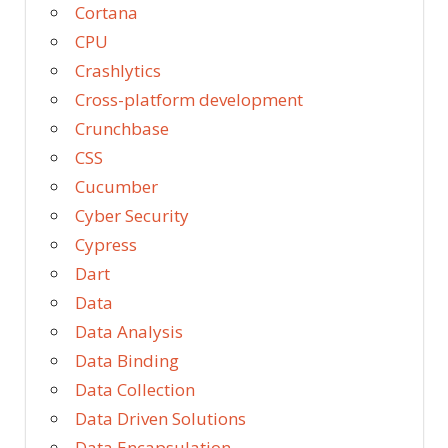
Cortana
CPU
Crashlytics
Cross-platform development
Crunchbase
CSS
Cucumber
Cyber Security
Cypress
Dart
Data
Data Analysis
Data Binding
Data Collection
Data Driven Solutions
Data Encapsulation