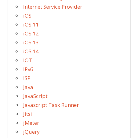
Internet Service Provider
iOS
iOS 11
iOS 12
iOS 13
iOS 14
IOT
IPv6
ISP
Java
JavaScript
Javascript Task Runner
Jitsi
jMeter
jQuery