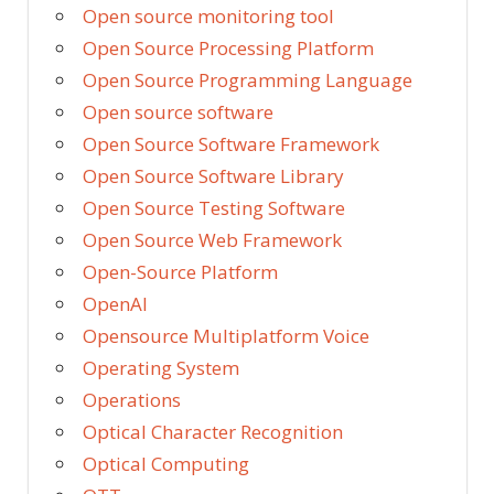
Open source monitoring tool
Open Source Processing Platform
Open Source Programming Language
Open source software
Open Source Software Framework
Open Source Software Library
Open Source Testing Software
Open Source Web Framework
Open-Source Platform
OpenAI
Opensource Multiplatform Voice
Operating System
Operations
Optical Character Recognition
Optical Computing