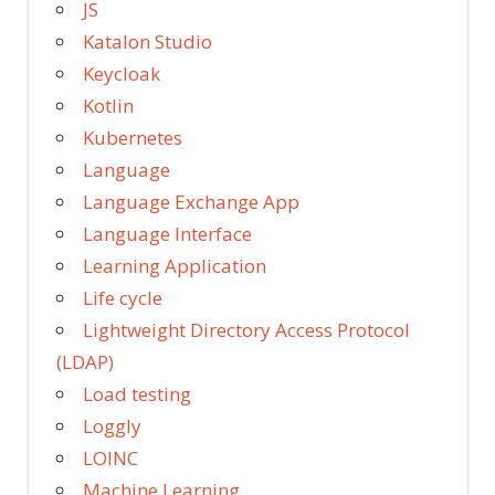
JS
Katalon Studio
Keycloak
Kotlin
Kubernetes
Language
Language Exchange App
Language Interface
Learning Application
Life cycle
Lightweight Directory Access Protocol
(LDAP)
Load testing
Loggly
LOINC
Machine Learning