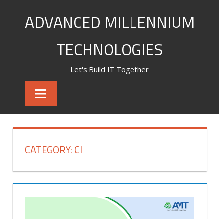
Skip
ADVANCED MILLENNIUM
to
content
TECHNOLOGIES
Let's Build IT Together
CATEGORY:
CI