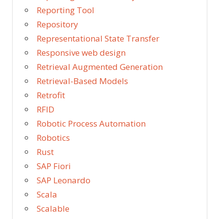
Reporting Tool
Repository
Representational State Transfer
Responsive web design
Retrieval Augmented Generation
Retrieval-Based Models
Retrofit
RFID
Robotic Process Automation
Robotics
Rust
SAP Fiori
SAP Leonardo
Scala
Scalable