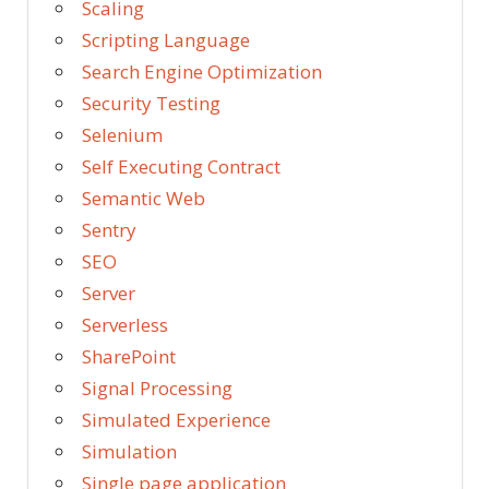
Scaling
Scripting Language
Search Engine Optimization
Security Testing
Selenium
Self Executing Contract
Semantic Web
Sentry
SEO
Server
Serverless
SharePoint
Signal Processing
Simulated Experience
Simulation
Single page application