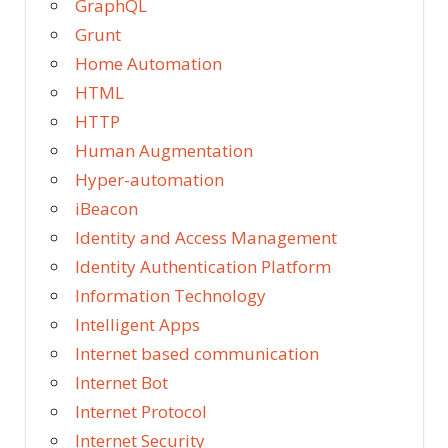
GraphQL
Grunt
Home Automation
HTML
HTTP
Human Augmentation
Hyper-automation
iBeacon
Identity and Access Management
Identity Authentication Platform
Information Technology
Intelligent Apps
Internet based communication
Internet Bot
Internet Protocol
Internet Security