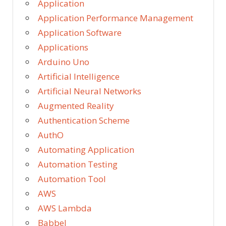
Application
Application Performance Management
Application Software
Applications
Arduino Uno
Artificial Intelligence
Artificial Neural Networks
Augmented Reality
Authentication Scheme
AuthO
Automating Application
Automation Testing
Automation Tool
AWS
AWS Lambda
Babbel