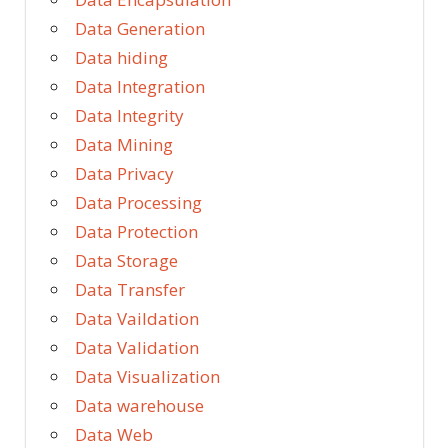
Data Generation
Data hiding
Data Integration
Data Integrity
Data Mining
Data Privacy
Data Processing
Data Protection
Data Storage
Data Transfer
Data Vaildation
Data Validation
Data Visualization
Data warehouse
Data Web