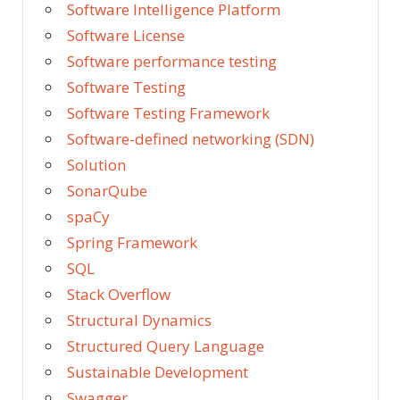
Software Intelligence Platform
Software License
Software performance testing
Software Testing
Software Testing Framework
Software-defined networking (SDN)
Solution
SonarQube
spaCy
Spring Framework
SQL
Stack Overflow
Structural Dynamics
Structured Query Language
Sustainable Development
Swagger