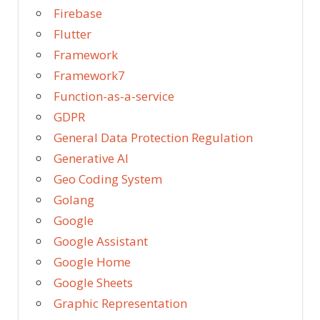
Firebase
Flutter
Framework
Framework7
Function-as-a-service
GDPR
General Data Protection Regulation
Generative AI
Geo Coding System
Golang
Google
Google Assistant
Google Home
Google Sheets
Graphic Representation