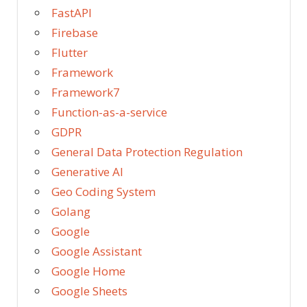
FastAPI
Firebase
Flutter
Framework
Framework7
Function-as-a-service
GDPR
General Data Protection Regulation
Generative AI
Geo Coding System
Golang
Google
Google Assistant
Google Home
Google Sheets