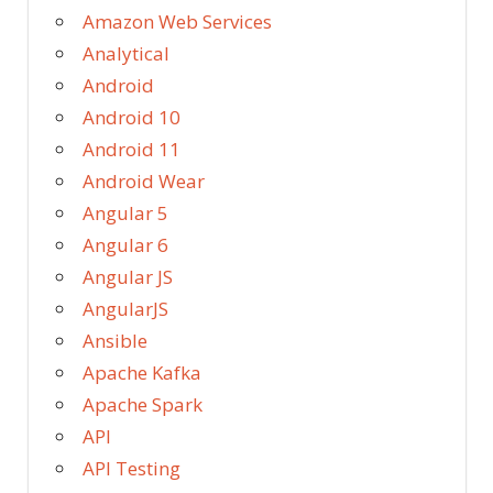
Amazon Web Services
Analytical
Android
Android 10
Android 11
Android Wear
Angular 5
Angular 6
Angular JS
AngularJS
Ansible
Apache Kafka
Apache Spark
API
API Testing