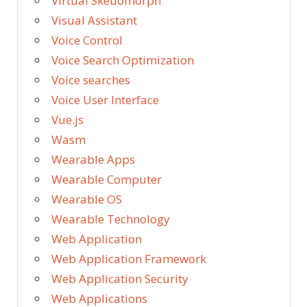
Virtual Skeuomorph
Visual Assistant
Voice Control
Voice Search Optimization
Voice searches
Voice User Interface
Vue.js
Wasm
Wearable Apps
Wearable Computer
Wearable OS
Wearable Technology
Web Application
Web Application Framework
Web Application Security
Web Applications