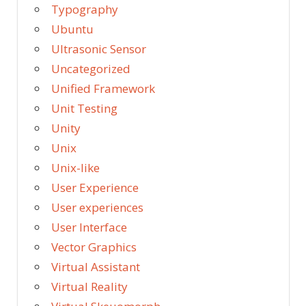
Typography
Ubuntu
Ultrasonic Sensor
Uncategorized
Unified Framework
Unit Testing
Unity
Unix
Unix-like
User Experience
User experiences
User Interface
Vector Graphics
Virtual Assistant
Virtual Reality