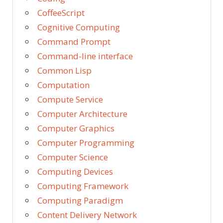
CoffeeScript
Cognitive Computing
Command Prompt
Command-line interface
Common Lisp
Computation
Compute Service
Computer Architecture
Computer Graphics
Computer Programming
Computer Science
Computing Devices
Computing Framework
Computing Paradigm
Content Delivery Network