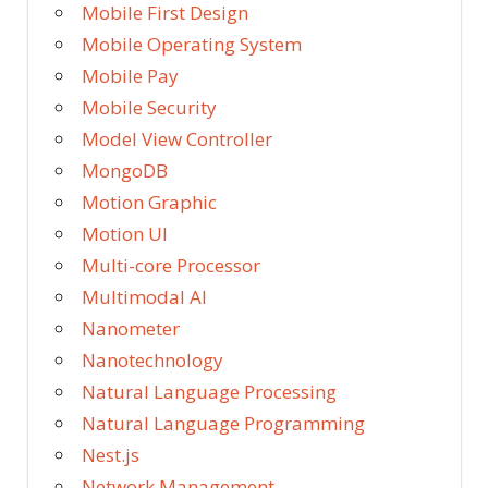
Mobile First Design
Mobile Operating System
Mobile Pay
Mobile Security
Model View Controller
MongoDB
Motion Graphic
Motion UI
Multi-core Processor
Multimodal AI
Nanometer
Nanotechnology
Natural Language Processing
Natural Language Programming
Nest.js
Network Management