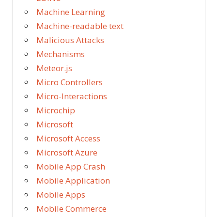
Machine Learning
Machine-readable text
Malicious Attacks
Mechanisms
Meteor.js
Micro Controllers
Micro-Interactions
Microchip
Microsoft
Microsoft Access
Microsoft Azure
Mobile App Crash
Mobile Application
Mobile Apps
Mobile Commerce