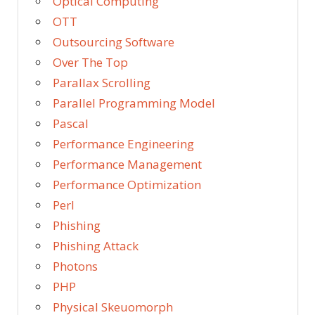
Optical Computing
OTT
Outsourcing Software
Over The Top
Parallax Scrolling
Parallel Programming Model
Pascal
Performance Engineering
Performance Management
Performance Optimization
Perl
Phishing
Phishing Attack
Photons
PHP
Physical Skeuomorph