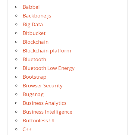
Babbel
Backbone.js
Big Data
Bitbucket
Blockchain
Blockchain platform
Bluetooth
Bluetooth Low Energy
Bootstrap
Browser Security
Bugsnag
Business Analytics
Business Intelligence
Buttonless UI
C++