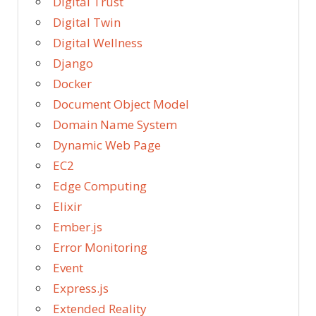
Digital Trust
Digital Twin
Digital Wellness
Django
Docker
Document Object Model
Domain Name System
Dynamic Web Page
EC2
Edge Computing
Elixir
Ember.js
Error Monitoring
Event
Express.js
Extended Reality