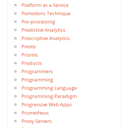
Platform as a Service
Pomodoro Technique
Pre-processing
Predictive Analytics
Prescriptive Analytics
Presto
Prismic
Products
Programmers
Programming
Programming Language
Programming Paradigm
Progressive Web Apps
Prometheus
Proxy Servers