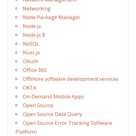
Networking
Node Package Manager
Node.js
Node.js 8
NoSQL
Nuxt.js
OAuth
Office 365
Offshore software development services
OKTA
On-Demand Mobile Apps
Open Source
Open Source Data Query
Open Source Error Tracking Software
Platform