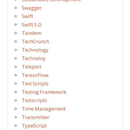
Swagger
Swift
Swift 5.0
Tandem
TechCrunch
Technology
Technoloy
Teleport
TensorFlow
Test Scripts
Testing Framework
Testscripts
Time Management
Transmitter
TypeScript