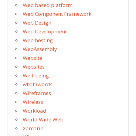
Web based platform
Web Component Framework
Web Design
Web Development
Web hosting
WebAssembly
Website
Websites
Well-being
what3words
Wireframes
Wireless
Workload
World Wide Web
Xamarin