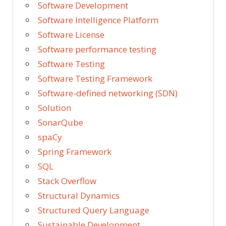
Software Development
Software Intelligence Platform
Software License
Software performance testing
Software Testing
Software Testing Framework
Software-defined networking (SDN)
Solution
SonarQube
spaCy
Spring Framework
SQL
Stack Overflow
Structural Dynamics
Structured Query Language
Sustainable Development