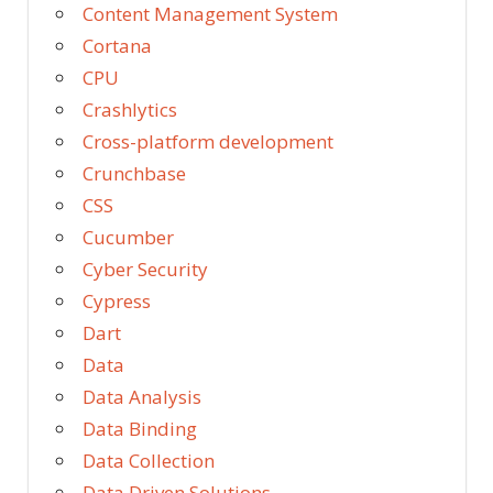
Content Management System
Cortana
CPU
Crashlytics
Cross-platform development
Crunchbase
CSS
Cucumber
Cyber Security
Cypress
Dart
Data
Data Analysis
Data Binding
Data Collection
Data Driven Solutions