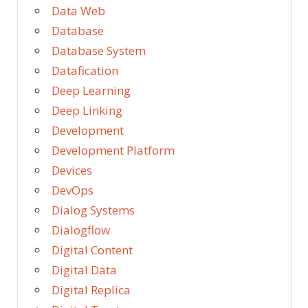
Data Web
Database
Database System
Datafication
Deep Learning
Deep Linking
Development
Development Platform
Devices
DevOps
Dialog Systems
Dialogflow
Digital Content
Digital Data
Digital Replica