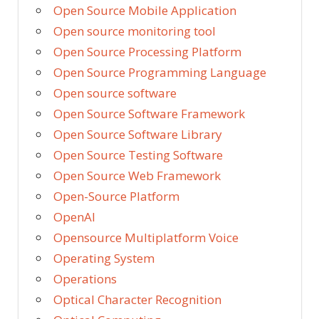
Open Source Mobile Application
Open source monitoring tool
Open Source Processing Platform
Open Source Programming Language
Open source software
Open Source Software Framework
Open Source Software Library
Open Source Testing Software
Open Source Web Framework
Open-Source Platform
OpenAI
Opensource Multiplatform Voice
Operating System
Operations
Optical Character Recognition