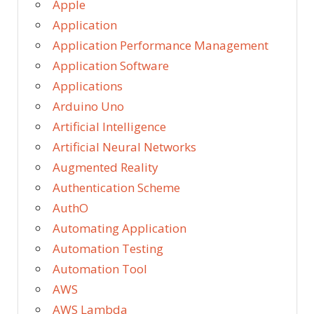
Apple
Application
Application Performance Management
Application Software
Applications
Arduino Uno
Artificial Intelligence
Artificial Neural Networks
Augmented Reality
Authentication Scheme
AuthO
Automating Application
Automation Testing
Automation Tool
AWS
AWS Lambda