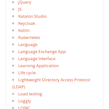
jQuery
JS
Katalon Studio
Keycloak
Kotlin
Kubernetes
Language
Language Exchange App
Language Interface
Learning Application
Life cycle
Lightweight Directory Access Protocol
(LDAP)
Load testing
Loggly
LOINC