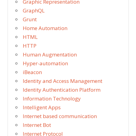
Graphic Representation
GraphQL
Grunt
Home Automation
HTML
HTTP
Human Augmentation
Hyper-automation
iBeacon
Identity and Access Management
Identity Authentication Platform
Information Technology
Intelligent Apps
Internet based communication
Internet Bot
Internet Protocol