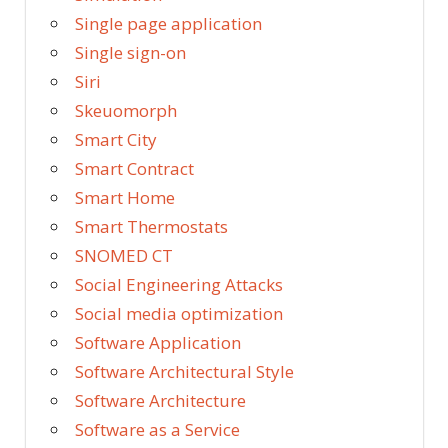
Single page application
Single sign-on
Siri
Skeuomorph
Smart City
Smart Contract
Smart Home
Smart Thermostats
SNOMED CT
Social Engineering Attacks
Social media optimization
Software Application
Software Architectural Style
Software Architecture
Software as a Service