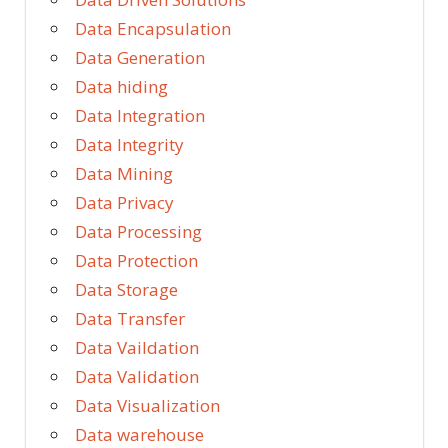
Data Encapsulation
Data Generation
Data hiding
Data Integration
Data Integrity
Data Mining
Data Privacy
Data Processing
Data Protection
Data Storage
Data Transfer
Data Vaildation
Data Validation
Data Visualization
Data warehouse