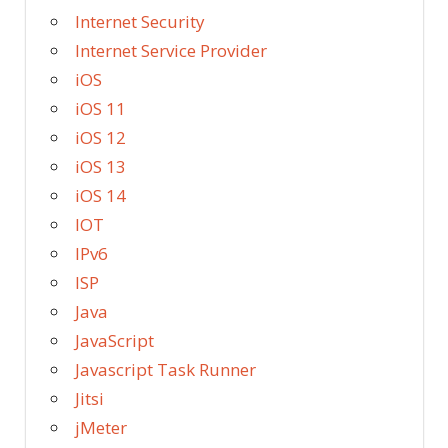
Internet Security
Internet Service Provider
iOS
iOS 11
iOS 12
iOS 13
iOS 14
IOT
IPv6
ISP
Java
JavaScript
Javascript Task Runner
Jitsi
jMeter