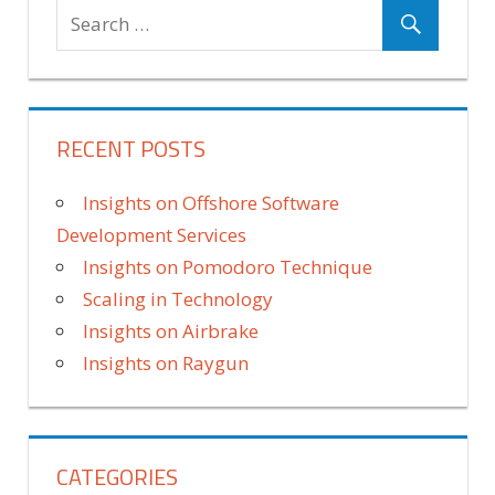
RECENT POSTS
Insights on Offshore Software
Development Services
Insights on Pomodoro Technique
Scaling in Technology
Insights on Airbrake
Insights on Raygun
CATEGORIES