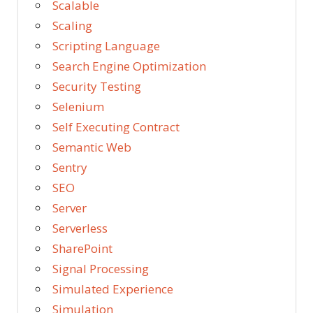
Scalable
Scaling
Scripting Language
Search Engine Optimization
Security Testing
Selenium
Self Executing Contract
Semantic Web
Sentry
SEO
Server
Serverless
SharePoint
Signal Processing
Simulated Experience
Simulation