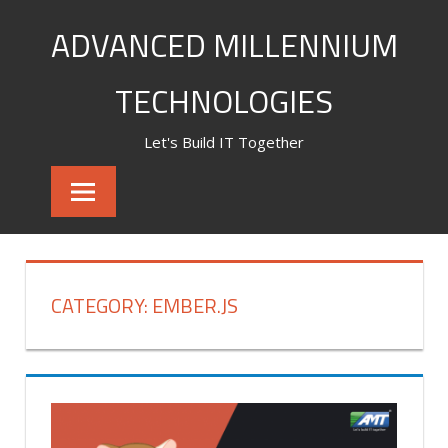
Skip
ADVANCED MILLENNIUM
to
content
TECHNOLOGIES
Let's Build IT Together
CATEGORY:
EMBER.JS