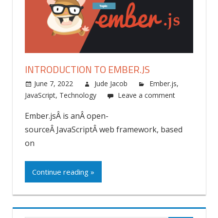
INTRODUCTION TO EMBER.JS
June 7, 2022
Jude Jacob
Ember.js
,
JavaScript
,
Technology
Leave a comment
Ember.jsÂ is anÂ open-
sourceÂ JavaScriptÂ web framework, based
on
Continue reading »