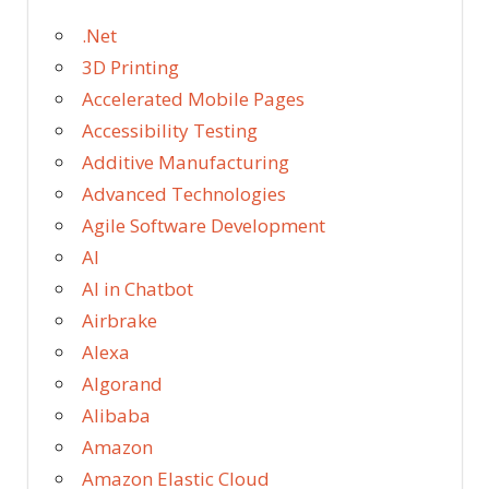
.Net
3D Printing
Accelerated Mobile Pages
Accessibility Testing
Additive Manufacturing
Advanced Technologies
Agile Software Development
AI
AI in Chatbot
Airbrake
Alexa
Algorand
Alibaba
Amazon
Amazon Elastic Cloud