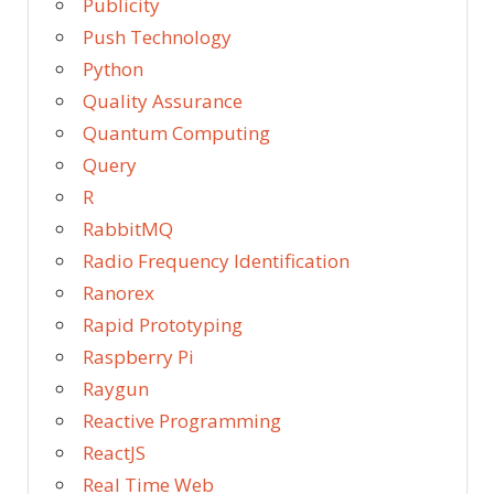
Publicity
Push Technology
Python
Quality Assurance
Quantum Computing
Query
R
RabbitMQ
Radio Frequency Identification
Ranorex
Rapid Prototyping
Raspberry Pi
Raygun
Reactive Programming
ReactJS
Real Time Web