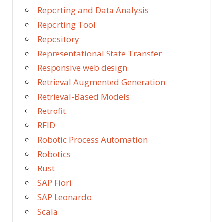
Reporting and Data Analysis
Reporting Tool
Repository
Representational State Transfer
Responsive web design
Retrieval Augmented Generation
Retrieval-Based Models
Retrofit
RFID
Robotic Process Automation
Robotics
Rust
SAP Fiori
SAP Leonardo
Scala