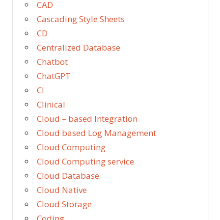
CAD
Cascading Style Sheets
CD
Centralized Database
Chatbot
ChatGPT
CI
Clinical
Cloud – based Integration
Cloud based Log Management
Cloud Computing
Cloud Computing service
Cloud Database
Cloud Native
Cloud Storage
Coding