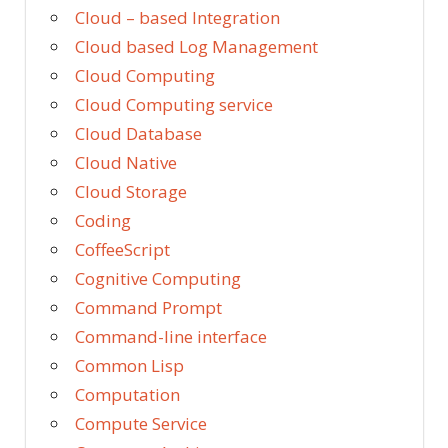
Cloud – based Integration
Cloud based Log Management
Cloud Computing
Cloud Computing service
Cloud Database
Cloud Native
Cloud Storage
Coding
CoffeeScript
Cognitive Computing
Command Prompt
Command-line interface
Common Lisp
Computation
Compute Service