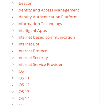
iBeacon
Identity and Access Management
Identity Authentication Platform
Information Technology
Intelligent Apps
Internet based communication
Internet Bot
Internet Protocol
Internet Security
Internet Service Provider
iOS
iOS 11
iOS 12
iOS 13
iOS 14