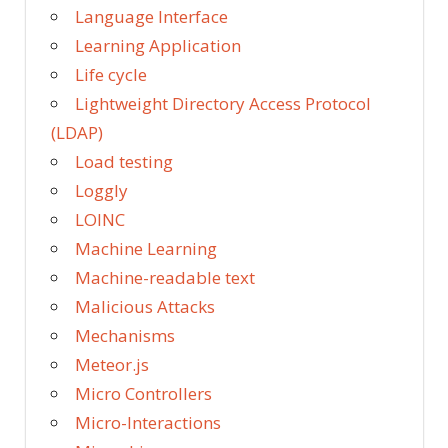
Language Interface
Learning Application
Life cycle
Lightweight Directory Access Protocol
(LDAP)
Load testing
Loggly
LOINC
Machine Learning
Machine-readable text
Malicious Attacks
Mechanisms
Meteor.js
Micro Controllers
Micro-Interactions