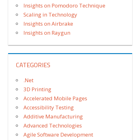
Insights on Pomodoro Technique
Scaling in Technology
Insights on Airbrake
Insights on Raygun
CATEGORIES
.Net
3D Printing
Accelerated Mobile Pages
Accessibility Testing
Additive Manufacturing
Advanced Technologies
Agile Software Development