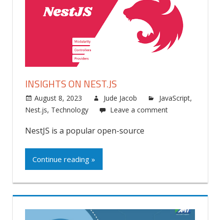
INSIGHTS ON NEST.JS
August 8, 2023
Jude Jacob
JavaScript
,
Nest.js
,
Technology
Leave a comment
NestJS is a popular open-source
Continue reading »