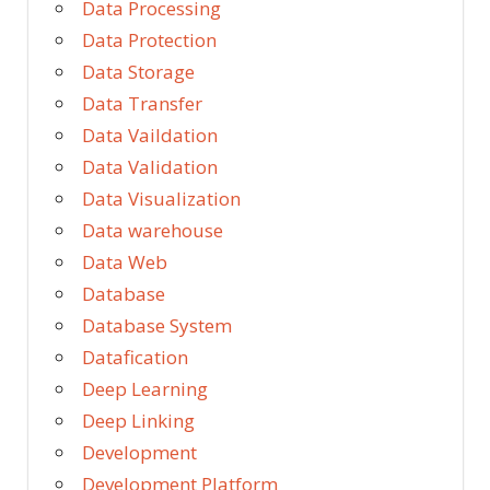
Data Processing
Data Protection
Data Storage
Data Transfer
Data Vaildation
Data Validation
Data Visualization
Data warehouse
Data Web
Database
Database System
Datafication
Deep Learning
Deep Linking
Development
Development Platform