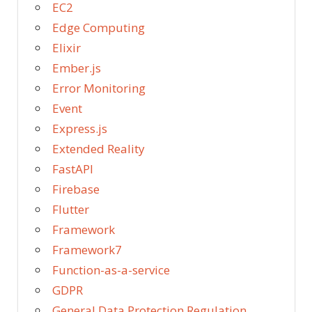
EC2
Edge Computing
Elixir
Ember.js
Error Monitoring
Event
Express.js
Extended Reality
FastAPI
Firebase
Flutter
Framework
Framework7
Function-as-a-service
GDPR
General Data Protection Regulation