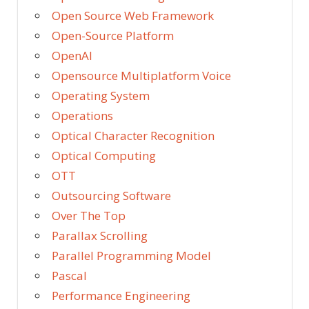
Open Source Web Framework
Open-Source Platform
OpenAI
Opensource Multiplatform Voice
Operating System
Operations
Optical Character Recognition
Optical Computing
OTT
Outsourcing Software
Over The Top
Parallax Scrolling
Parallel Programming Model
Pascal
Performance Engineering