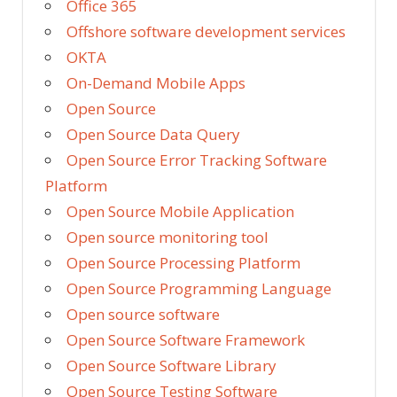
Office 365
Offshore software development services
OKTA
On-Demand Mobile Apps
Open Source
Open Source Data Query
Open Source Error Tracking Software
Platform
Open Source Mobile Application
Open source monitoring tool
Open Source Processing Platform
Open Source Programming Language
Open source software
Open Source Software Framework
Open Source Software Library
Open Source Testing Software