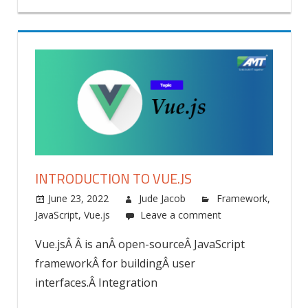
INTRODUCTION TO VUE.JS
June 23, 2022
Jude Jacob
Framework
,
JavaScript
,
Vue.js
Leave a comment
Vue.jsÂ Â is anÂ open-sourceÂ JavaScript
frameworkÂ for buildingÂ user
interfaces.Â Integration