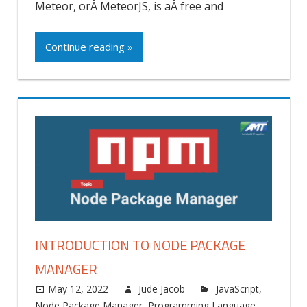
Meteor, orÂ MeteorJS, is aÂ free and
Continue reading »
INTRODUCTION TO NODE PACKAGE
MANAGER
May 12, 2022
Jude Jacob
JavaScript
,
Node Package Manager
,
Programming Language
,