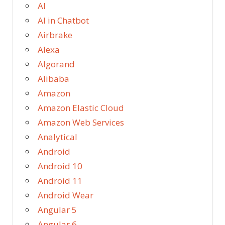
AI
AI in Chatbot
Airbrake
Alexa
Algorand
Alibaba
Amazon
Amazon Elastic Cloud
Amazon Web Services
Analytical
Android
Android 10
Android 11
Android Wear
Angular 5
Angular 6