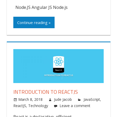
Node.JS Angular JS Node.js
Continue reading »
INTRODUCTION TO REACTJS
March 8, 2018
Jude Jacob
JavaScript
,
ReactJS
,
Technology
Leave a comment
React is a declarative, efficient,