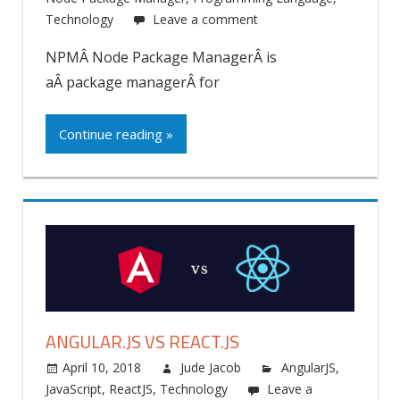
Technology
Leave a comment
NPMÂ Node Package ManagerÂ is
aÂ package managerÂ for
Continue reading »
ANGULAR.JS VS REACT.JS
April 10, 2018
Jude Jacob
AngularJS
,
JavaScript
,
ReactJS
,
Technology
Leave a