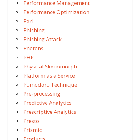
Performance Management
Performance Optimization
Perl
Phishing
Phishing Attack
Photons
PHP
Physical Skeuomorph
Platform as a Service
Pomodoro Technique
Pre-processing
Predictive Analytics
Prescriptive Analytics
Presto
Prismic
Products