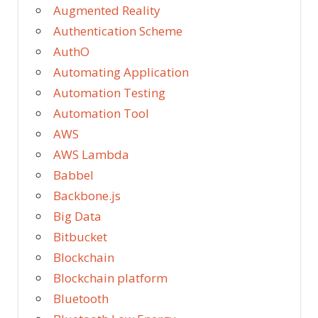
Augmented Reality
Authentication Scheme
AuthO
Automating Application
Automation Testing
Automation Tool
AWS
AWS Lambda
Babbel
Backbone.js
Big Data
Bitbucket
Blockchain
Blockchain platform
Bluetooth