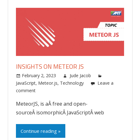
INSIGHTS ON METEOR JS
February 2, 2023
Jude Jacob
JavaScript
,
Meteor.js
,
Technology
Leave a
comment
MeteorJS, is aÂ free and open-
sourceÂ isomorphicÂ JavaScriptÂ web
Continue reading »