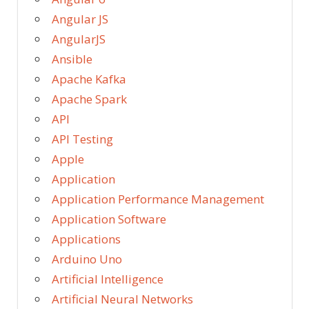
Angular JS
AngularJS
Ansible
Apache Kafka
Apache Spark
API
API Testing
Apple
Application
Application Performance Management
Application Software
Applications
Arduino Uno
Artificial Intelligence
Artificial Neural Networks