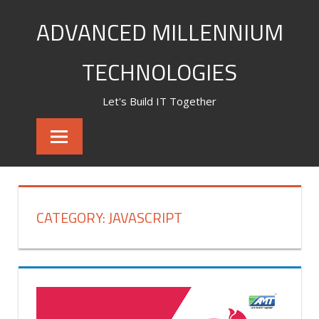
Skip
ADVANCED MILLENNIUM
to
content
TECHNOLOGIES
Let's Build IT Together
CATEGORY:
JAVASCRIPT