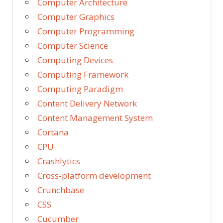
Computer Architecture
Computer Graphics
Computer Programming
Computer Science
Computing Devices
Computing Framework
Computing Paradigm
Content Delivery Network
Content Management System
Cortana
CPU
Crashlytics
Cross-platform development
Crunchbase
CSS
Cucumber