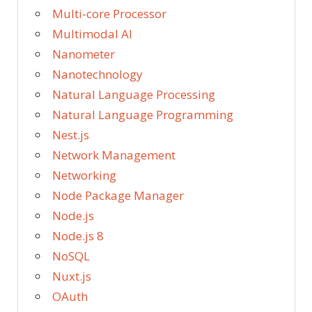
Multi-core Processor
Multimodal AI
Nanometer
Nanotechnology
Natural Language Processing
Natural Language Programming
Nest.js
Network Management
Networking
Node Package Manager
Node.js
Node.js 8
NoSQL
Nuxt.js
OAuth