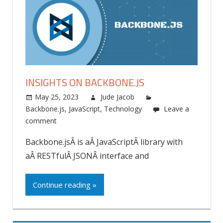
INSIGHTS ON BACKBONE.JS
May 25, 2023
Jude Jacob
Backbone.js
,
JavaScript
,
Technology
Leave a
comment
Backbone.jsÂ is aÂ JavaScriptÂ library with
aÂ RESTfulÂ JSONÂ interface and
Continue reading »