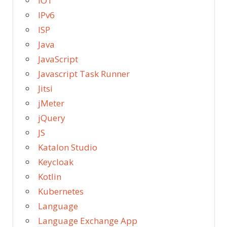
IOT
IPv6
ISP
Java
JavaScript
Javascript Task Runner
Jitsi
jMeter
jQuery
JS
Katalon Studio
Keycloak
Kotlin
Kubernetes
Language
Language Exchange App