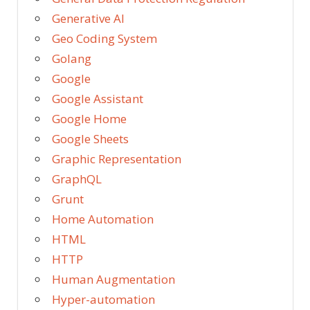
Generative AI
Geo Coding System
Golang
Google
Google Assistant
Google Home
Google Sheets
Graphic Representation
GraphQL
Grunt
Home Automation
HTML
HTTP
Human Augmentation
Hyper-automation