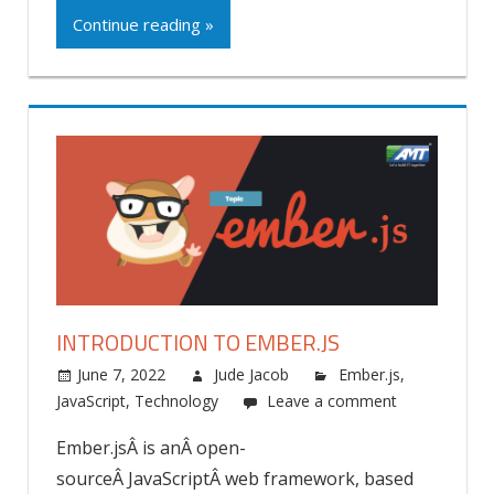
Continue reading »
INTRODUCTION TO EMBER.JS
June 7, 2022
Jude Jacob
Ember.js
,
JavaScript
,
Technology
Leave a comment
Ember.jsÂ is anÂ open-
sourceÂ JavaScriptÂ web framework, based