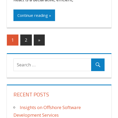
Continue reading »
Posts
Next
1
2
»
Posts
pagination
RECENT POSTS
Insights on Offshore Software
Development Services