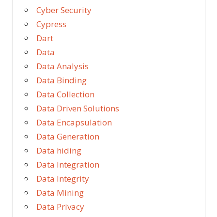
Cyber Security
Cypress
Dart
Data
Data Analysis
Data Binding
Data Collection
Data Driven Solutions
Data Encapsulation
Data Generation
Data hiding
Data Integration
Data Integrity
Data Mining
Data Privacy