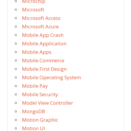
Microchip
Microsoft
Microsoft Access
Microsoft Azure
Mobile App Crash
Mobile Application
Mobile Apps
Mobile Commerce
Mobile First Design
Mobile Operating System
Mobile Pay
Mobile Security
Model View Controller
MongoDB
Motion Graphic
Motion UI