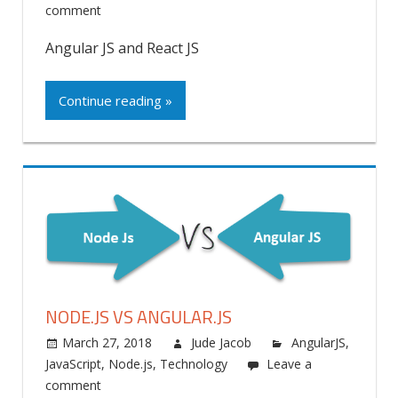
comment
Angular JS and React JS
Continue reading »
NODE.JS VS ANGULAR.JS
March 27, 2018
Jude Jacob
AngularJS
,
JavaScript
,
Node.js
,
Technology
Leave a
comment