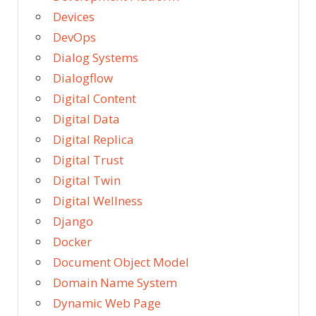
Devices
DevOps
Dialog Systems
Dialogflow
Digital Content
Digital Data
Digital Replica
Digital Trust
Digital Twin
Digital Wellness
Django
Docker
Document Object Model
Domain Name System
Dynamic Web Page