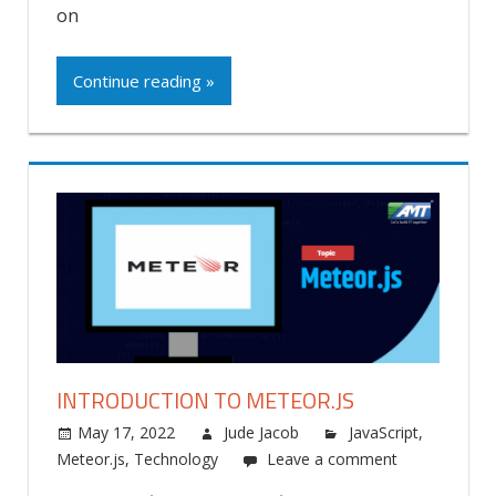
on
Continue reading »
INTRODUCTION TO METEOR.JS
May 17, 2022
Jude Jacob
JavaScript
,
Meteor.js
,
Technology
Leave a comment