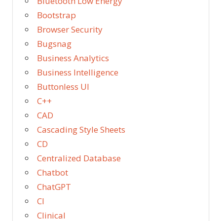
Bluetooth Low Energy
Bootstrap
Browser Security
Bugsnag
Business Analytics
Business Intelligence
Buttonless UI
C++
CAD
Cascading Style Sheets
CD
Centralized Database
Chatbot
ChatGPT
CI
Clinical