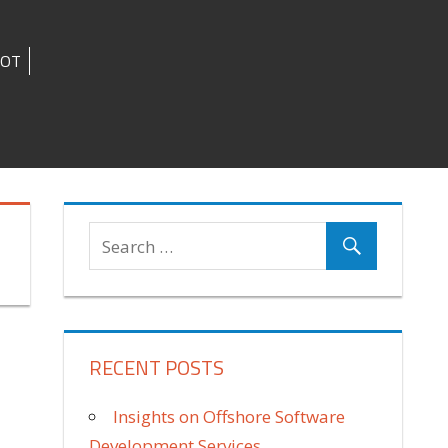
IOT
RECENT POSTS
Insights on Offshore Software
Development Services