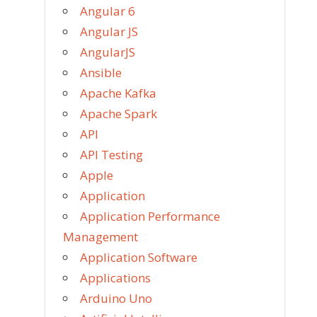
Angular 6
Angular JS
AngularJS
Ansible
Apache Kafka
Apache Spark
API
API Testing
Apple
Application
Application Performance
Management
Application Software
Applications
Arduino Uno