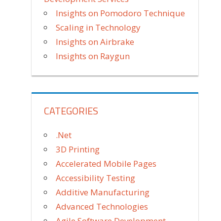
Insights on Pomodoro Technique
Scaling in Technology
Insights on Airbrake
Insights on Raygun
CATEGORIES
.Net
3D Printing
Accelerated Mobile Pages
Accessibility Testing
Additive Manufacturing
Advanced Technologies
Agile Software Development