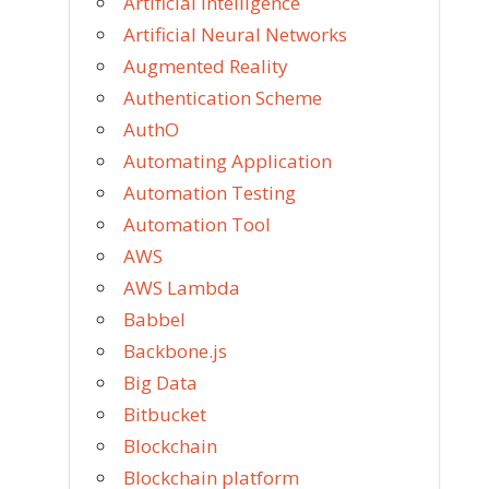
Artificial Intelligence
Artificial Neural Networks
Augmented Reality
Authentication Scheme
AuthO
Automating Application
Automation Testing
Automation Tool
AWS
AWS Lambda
Babbel
Backbone.js
Big Data
Bitbucket
Blockchain
Blockchain platform