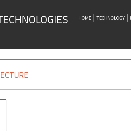
TECHNOLOGIES
HOME
TECHNOLOGY
TECTURE