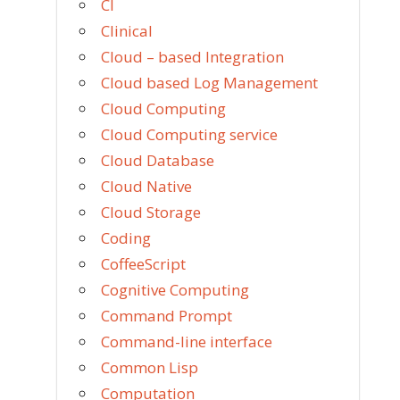
CI
Clinical
Cloud – based Integration
Cloud based Log Management
Cloud Computing
Cloud Computing service
Cloud Database
Cloud Native
Cloud Storage
Coding
CoffeeScript
Cognitive Computing
Command Prompt
Command-line interface
Common Lisp
Computation