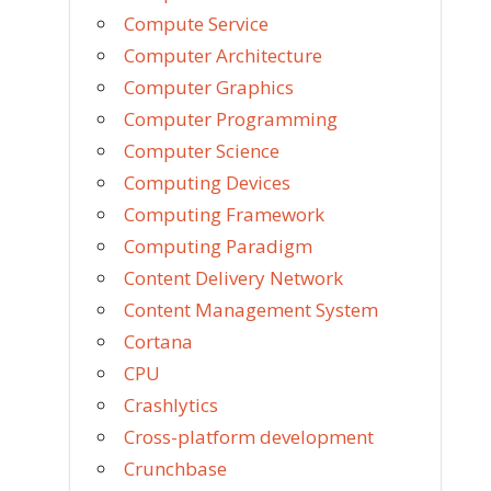
Compute Service
Computer Architecture
Computer Graphics
Computer Programming
Computer Science
Computing Devices
Computing Framework
Computing Paradigm
Content Delivery Network
Content Management System
Cortana
CPU
Crashlytics
Cross-platform development
Crunchbase