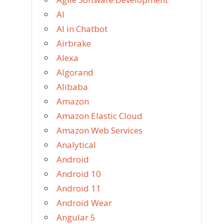
AI
AI in Chatbot
Airbrake
Alexa
Algorand
Alibaba
Amazon
Amazon Elastic Cloud
Amazon Web Services
Analytical
Android
Android 10
Android 11
Android Wear
Angular 5