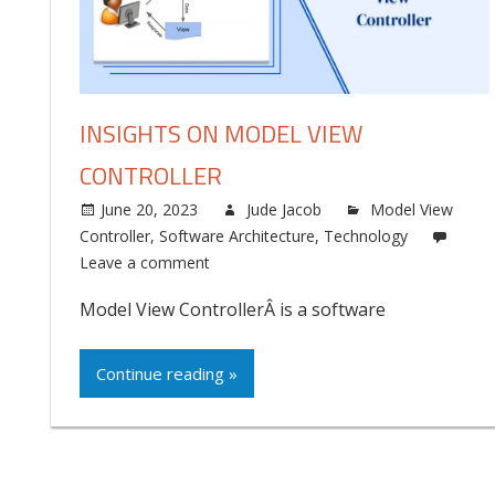
INSIGHTS ON MODEL VIEW
CONTROLLER
June 20, 2023
Jude Jacob
Model View
Controller
,
Software Architecture
,
Technology
Leave a comment
Model View ControllerÂ is a software
Continue reading »