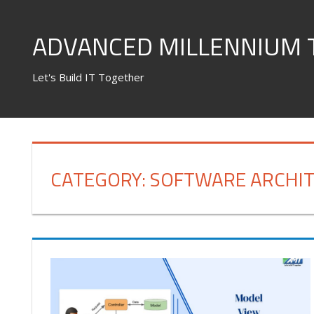
Skip
to
ADVANCED MILLENNIUM 
content
Let's Build IT Together
CATEGORY:
SOFTWARE ARCHI