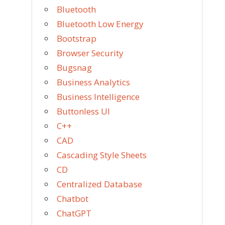
Bluetooth
Bluetooth Low Energy
Bootstrap
Browser Security
Bugsnag
Business Analytics
Business Intelligence
Buttonless UI
C++
CAD
Cascading Style Sheets
CD
Centralized Database
Chatbot
ChatGPT