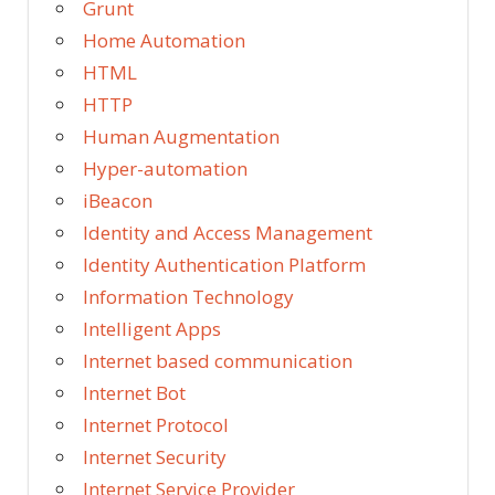
Grunt
Home Automation
HTML
HTTP
Human Augmentation
Hyper-automation
iBeacon
Identity and Access Management
Identity Authentication Platform
Information Technology
Intelligent Apps
Internet based communication
Internet Bot
Internet Protocol
Internet Security
Internet Service Provider