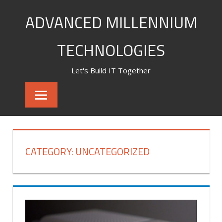
Skip
ADVANCED MILLENNIUM
to
content
TECHNOLOGIES
Let's Build IT Together
CATEGORY:
UNCATEGORIZED