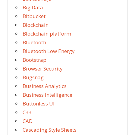
Big Data
Bitbucket
Blockchain
Blockchain platform
Bluetooth
Bluetooth Low Energy
Bootstrap
Browser Security
Bugsnag
Business Analytics
Business Intelligence
Buttonless UI
C++
CAD
Cascading Style Sheets