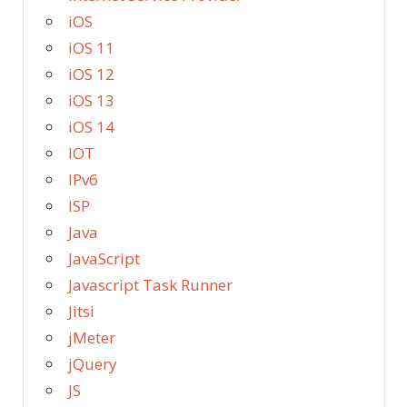
iOS
iOS 11
iOS 12
iOS 13
iOS 14
IOT
IPv6
ISP
Java
JavaScript
Javascript Task Runner
Jitsi
jMeter
jQuery
JS