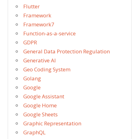
Flutter
Framework
Framework7
Function-as-a-service
GDPR
General Data Protection Regulation
Generative AI
Geo Coding System
Golang
Google
Google Assistant
Google Home
Google Sheets
Graphic Representation
GraphQL