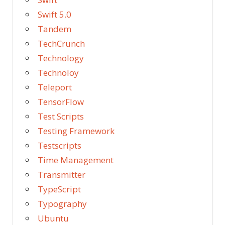
Swift 5.0
Tandem
TechCrunch
Technology
Technoloy
Teleport
TensorFlow
Test Scripts
Testing Framework
Testscripts
Time Management
Transmitter
TypeScript
Typography
Ubuntu