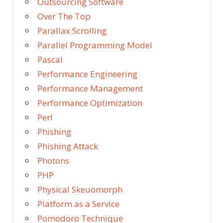
Outsourcing Software
Over The Top
Parallax Scrolling
Parallel Programming Model
Pascal
Performance Engineering
Performance Management
Performance Optimization
Perl
Phishing
Phishing Attack
Photons
PHP
Physical Skeuomorph
Platform as a Service
Pomodoro Technique