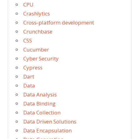
CPU
Crashlytics
Cross-platform development
Crunchbase
CSS
Cucumber
Cyber Security
Cypress
Dart
Data
Data Analysis
Data Binding
Data Collection
Data Driven Solutions
Data Encapsulation