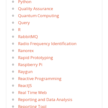
Python
Quality Assurance
Quantum Computing
Query
R
RabbitMQ
Radio Frequency Identification
Ranorex
Rapid Prototyping
Raspberry Pi
Raygun
Reactive Programming
ReactJS
Real Time Web
Reporting and Data Analysis
Reporting Tool