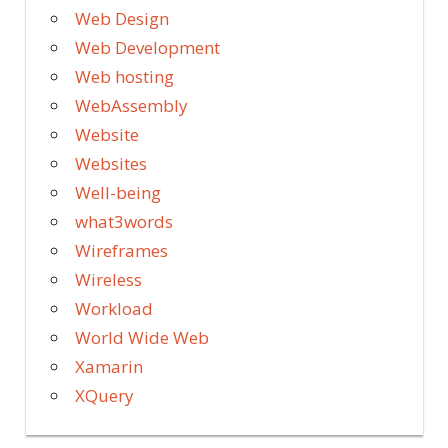
Web Design
Web Development
Web hosting
WebAssembly
Website
Websites
Well-being
what3words
Wireframes
Wireless
Workload
World Wide Web
Xamarin
XQuery