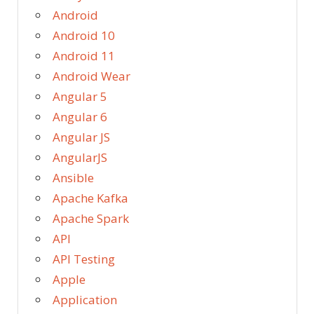
Android
Android 10
Android 11
Android Wear
Angular 5
Angular 6
Angular JS
AngularJS
Ansible
Apache Kafka
Apache Spark
API
API Testing
Apple
Application