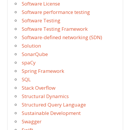
Software License
Software performance testing
Software Testing
Software Testing Framework
Software-defined networking (SDN)
Solution
SonarQube
spaCy
Spring Framework
SQL
Stack Overflow
Structural Dynamics
Structured Query Language
Sustainable Development
Swagger
Swift