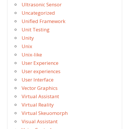
Ultrasonic Sensor
Uncategorized
Unified Framework
Unit Testing
Unity
Unix
Unix-like
User Experience
User experiences
User Interface
Vector Graphics
Virtual Assistant
Virtual Reality
Virtual Skeuomorph
Visual Assistant