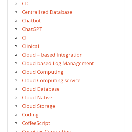
CD
Centralized Database
Chatbot
ChatGPT
CI
Clinical
Cloud – based Integration
Cloud based Log Management
Cloud Computing
Cloud Computing service
Cloud Database
Cloud Native
Cloud Storage
Coding
CoffeeScript
Cognitive Computing