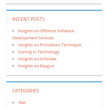
RECENT POSTS
Insights on Offshore Software
Development Services
Insights on Pomodoro Technique
Scaling in Technology
Insights on Airbrake
Insights on Raygun
CATEGORIES
.Net