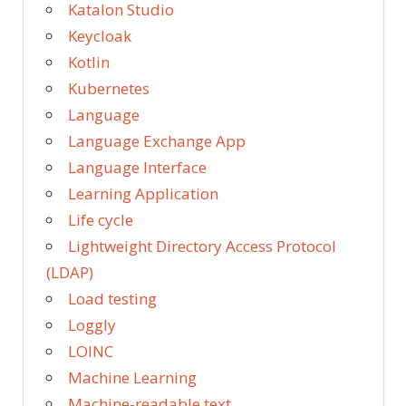
Katalon Studio
Keycloak
Kotlin
Kubernetes
Language
Language Exchange App
Language Interface
Learning Application
Life cycle
Lightweight Directory Access Protocol
(LDAP)
Load testing
Loggly
LOINC
Machine Learning
Machine-readable text