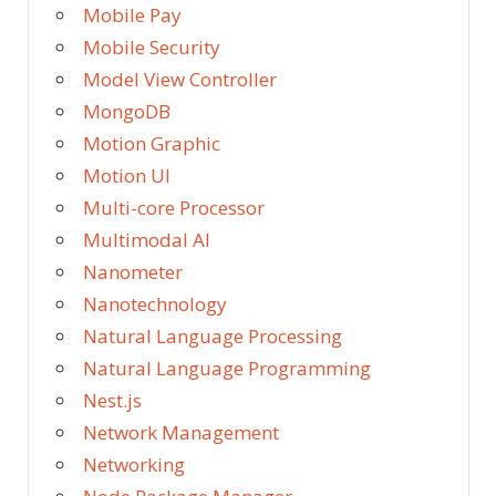
Mobile Pay
Mobile Security
Model View Controller
MongoDB
Motion Graphic
Motion UI
Multi-core Processor
Multimodal AI
Nanometer
Nanotechnology
Natural Language Processing
Natural Language Programming
Nest.js
Network Management
Networking