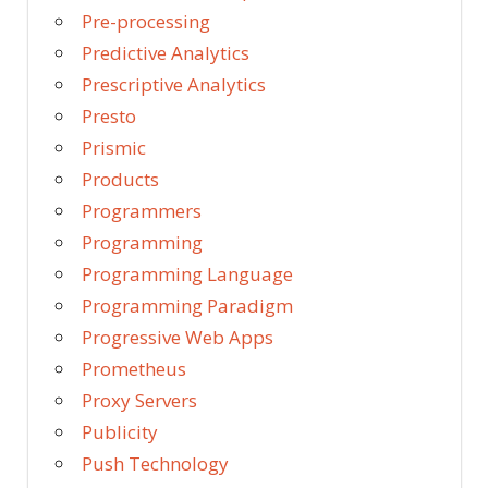
Pre-processing
Predictive Analytics
Prescriptive Analytics
Presto
Prismic
Products
Programmers
Programming
Programming Language
Programming Paradigm
Progressive Web Apps
Prometheus
Proxy Servers
Publicity
Push Technology