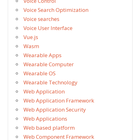
Voice Control
Voice Search Optimization
Voice searches
Voice User Interface
Vue.js
Wasm
Wearable Apps
Wearable Computer
Wearable OS
Wearable Technology
Web Application
Web Application Framework
Web Application Security
Web Applications
Web based platform
Web Component Framework