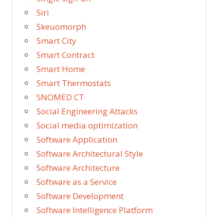
Siri
Skeuomorph
Smart City
Smart Contract
Smart Home
Smart Thermostats
SNOMED CT
Social Engineering Attacks
Social media optimization
Software Application
Software Architectural Style
Software Architecture
Software as a Service
Software Development
Software Intelligence Platform