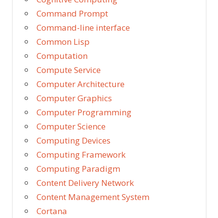
Command Prompt
Command-line interface
Common Lisp
Computation
Compute Service
Computer Architecture
Computer Graphics
Computer Programming
Computer Science
Computing Devices
Computing Framework
Computing Paradigm
Content Delivery Network
Content Management System
Cortana