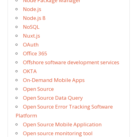
Node Package Manager
Node.js
Node.js 8
NoSQL
Nuxt.js
OAuth
Office 365
Offshore software development services
OKTA
On-Demand Mobile Apps
Open Source
Open Source Data Query
Open Source Error Tracking Software
Platform
Open Source Mobile Application
Open source monitoring tool