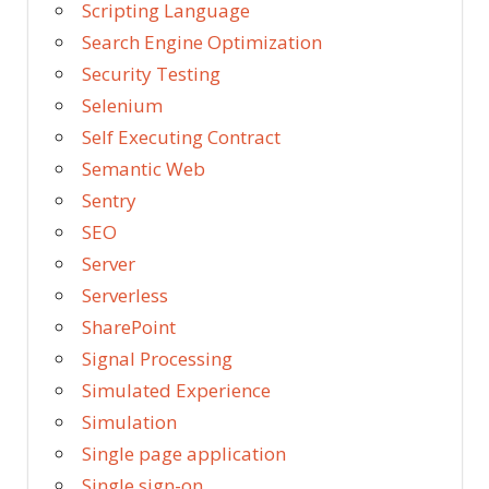
Scripting Language
Search Engine Optimization
Security Testing
Selenium
Self Executing Contract
Semantic Web
Sentry
SEO
Server
Serverless
SharePoint
Signal Processing
Simulated Experience
Simulation
Single page application
Single sign-on