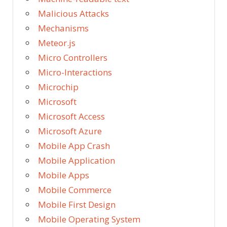
Malicious Attacks
Mechanisms
Meteor.js
Micro Controllers
Micro-Interactions
Microchip
Microsoft
Microsoft Access
Microsoft Azure
Mobile App Crash
Mobile Application
Mobile Apps
Mobile Commerce
Mobile First Design
Mobile Operating System