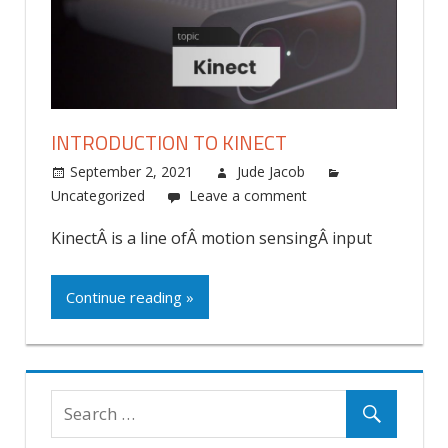
INTRODUCTION TO KINECT
September 2, 2021
Jude Jacob
Uncategorized
Leave a comment
KinectÂ is a line ofÂ motion sensingÂ input
Continue reading »