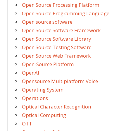
Open Source Processing Platform
Open Source Programming Language
Open source software
Open Source Software Framework
Open Source Software Library
Open Source Testing Software
Open Source Web Framework
Open-Source Platform
OpenAI
Opensource Multiplatform Voice
Operating System
Operations
Optical Character Recognition
Optical Computing
OTT