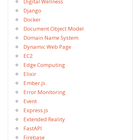
Digital Wellness
Django
Docker
Document Object Model
Domain Name System
Dynamic Web Page
EC2
Edge Computing
Elixir
Ember.js
Error Monitoring
Event
Express.js
Extended Reality
FastAPI
Firebase