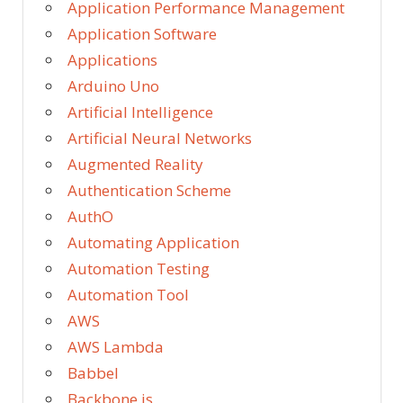
Application Performance Management
Application Software
Applications
Arduino Uno
Artificial Intelligence
Artificial Neural Networks
Augmented Reality
Authentication Scheme
AuthO
Automating Application
Automation Testing
Automation Tool
AWS
AWS Lambda
Babbel
Backbone.js