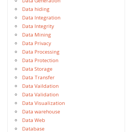
Data Generation
Data hiding
Data Integration
Data Integrity
Data Mining
Data Privacy
Data Processing
Data Protection
Data Storage
Data Transfer
Data Vaildation
Data Validation
Data Visualization
Data warehouse
Data Web
Database