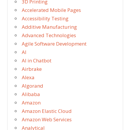
3D Printing
Accelerated Mobile Pages
Accessibility Testing
Additive Manufacturing
Advanced Technologies
Agile Software Development
AI
AI in Chatbot
Airbrake
Alexa
Algorand
Alibaba
Amazon
Amazon Elastic Cloud
Amazon Web Services
Analytical