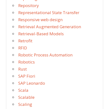
Repository
Representational State Transfer
Responsive web design
Retrieval Augmented Generation
Retrieval-Based Models
Retrofit
RFID
Robotic Process Automation
Robotics
Rust
SAP Fiori
SAP Leonardo
Scala
Scalable
Scaling