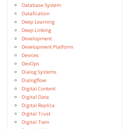
Database System
Datafication
Deep Learning
Deep Linking
Development
Development Platform
Devices
DevOps
Dialog Systems
Dialogflow
Digital Content
Digital Data
Digital Replica
Digital Trust
Digital Twin