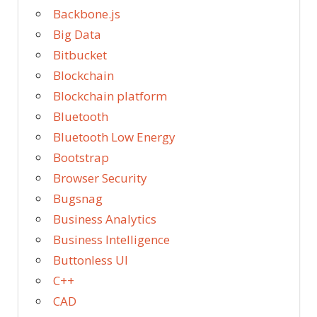
Backbone.js
Big Data
Bitbucket
Blockchain
Blockchain platform
Bluetooth
Bluetooth Low Energy
Bootstrap
Browser Security
Bugsnag
Business Analytics
Business Intelligence
Buttonless UI
C++
CAD