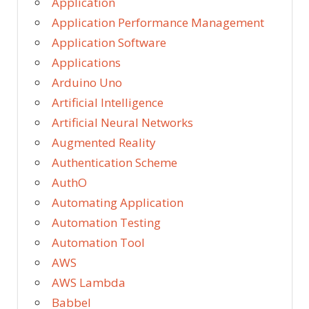
Application
Application Performance Management
Application Software
Applications
Arduino Uno
Artificial Intelligence
Artificial Neural Networks
Augmented Reality
Authentication Scheme
AuthO
Automating Application
Automation Testing
Automation Tool
AWS
AWS Lambda
Babbel