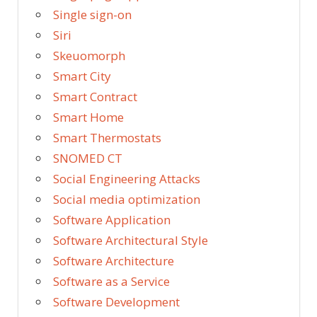
Single sign-on
Siri
Skeuomorph
Smart City
Smart Contract
Smart Home
Smart Thermostats
SNOMED CT
Social Engineering Attacks
Social media optimization
Software Application
Software Architectural Style
Software Architecture
Software as a Service
Software Development