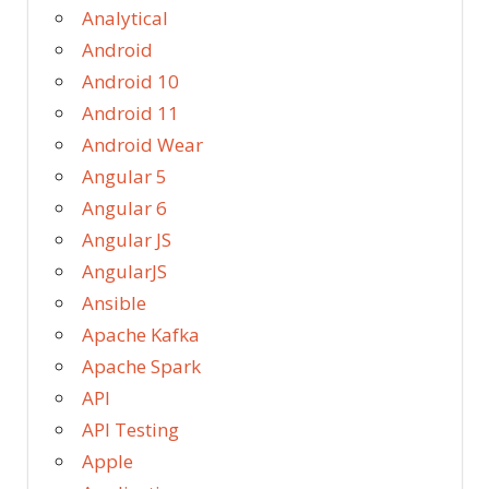
Analytical
Android
Android 10
Android 11
Android Wear
Angular 5
Angular 6
Angular JS
AngularJS
Ansible
Apache Kafka
Apache Spark
API
API Testing
Apple