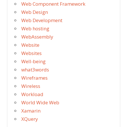
Web Component Framework
Web Design
Web Development
Web hosting
WebAssembly
Website
Websites
Well-being
what3words
Wireframes
Wireless
Workload
World Wide Web
Xamarin
XQuery