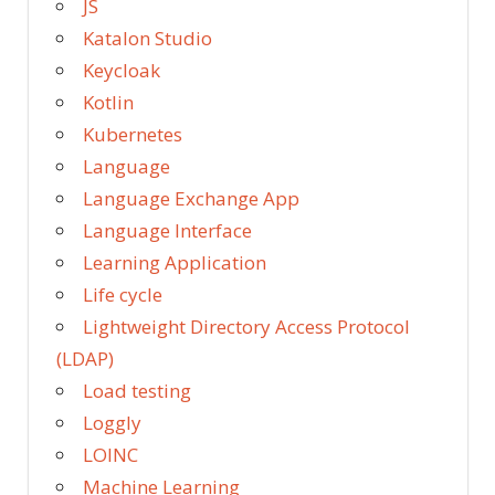
JS
Katalon Studio
Keycloak
Kotlin
Kubernetes
Language
Language Exchange App
Language Interface
Learning Application
Life cycle
Lightweight Directory Access Protocol
(LDAP)
Load testing
Loggly
LOINC
Machine Learning