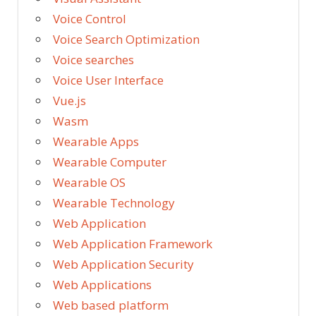
Voice Control
Voice Search Optimization
Voice searches
Voice User Interface
Vue.js
Wasm
Wearable Apps
Wearable Computer
Wearable OS
Wearable Technology
Web Application
Web Application Framework
Web Application Security
Web Applications
Web based platform