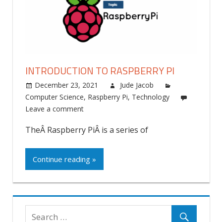
INTRODUCTION TO RASPBERRY PI
December 23, 2021
Jude Jacob
Computer Science
,
Raspberry Pi
,
Technology
Leave a comment
TheÂ Raspberry PiÂ is a series of
Continue reading »