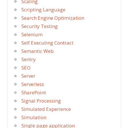
Scaling
Scripting Language
Search Engine Optimization
Security Testing
Selenium
Self Executing Contract
Semantic Web
Sentry
SEO
Server
Serverless
SharePoint
Signal Processing
Simulated Experience
Simulation
Single page application