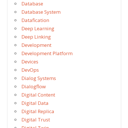
Database
Database System
Datafication
Deep Learning
Deep Linking
Development
Development Platform
Devices
DevOps
Dialog Systems
Dialogflow
Digital Content
Digital Data
Digital Replica
Digital Trust
Digital Twin