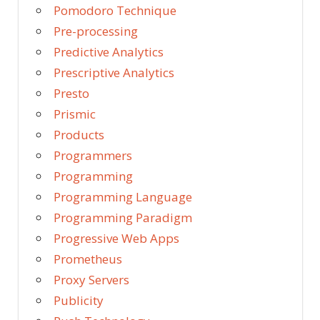
Pomodoro Technique
Pre-processing
Predictive Analytics
Prescriptive Analytics
Presto
Prismic
Products
Programmers
Programming
Programming Language
Programming Paradigm
Progressive Web Apps
Prometheus
Proxy Servers
Publicity