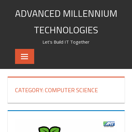
Skip
ADVANCED MILLENNIUM
to
content
TECHNOLOGIES
Let's Build IT Together
CATEGORY:
COMPUTER SCIENCE