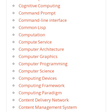
Cognitive Computing
Command Prompt
Command-line interface
Common Lisp
Computation
Compute Service
Computer Architecture
Computer Graphics
Computer Programming
Computer Science
Computing Devices
Computing Framework
Computing Paradigm
Content Delivery Network
Content Management System