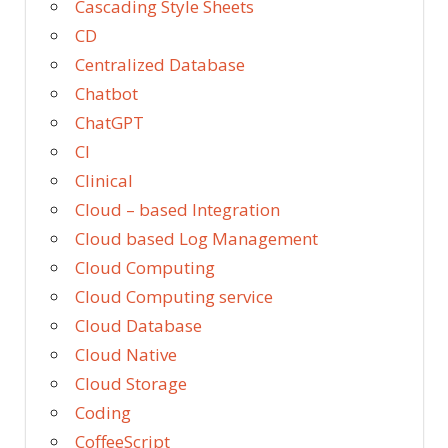
Cascading Style Sheets
CD
Centralized Database
Chatbot
ChatGPT
CI
Clinical
Cloud – based Integration
Cloud based Log Management
Cloud Computing
Cloud Computing service
Cloud Database
Cloud Native
Cloud Storage
Coding
CoffeeScript