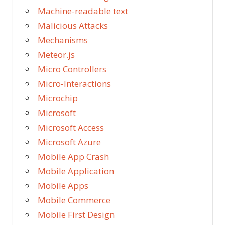
Machine-readable text
Malicious Attacks
Mechanisms
Meteor.js
Micro Controllers
Micro-Interactions
Microchip
Microsoft
Microsoft Access
Microsoft Azure
Mobile App Crash
Mobile Application
Mobile Apps
Mobile Commerce
Mobile First Design