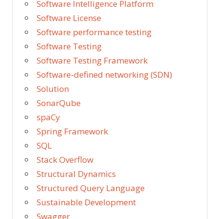
Software Intelligence Platform
Software License
Software performance testing
Software Testing
Software Testing Framework
Software-defined networking (SDN)
Solution
SonarQube
spaCy
Spring Framework
SQL
Stack Overflow
Structural Dynamics
Structured Query Language
Sustainable Development
Swagger