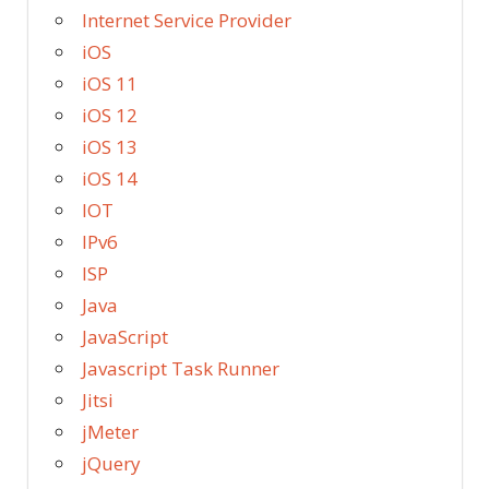
Internet Service Provider
iOS
iOS 11
iOS 12
iOS 13
iOS 14
IOT
IPv6
ISP
Java
JavaScript
Javascript Task Runner
Jitsi
jMeter
jQuery