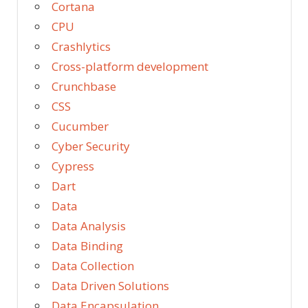
Cortana
CPU
Crashlytics
Cross-platform development
Crunchbase
CSS
Cucumber
Cyber Security
Cypress
Dart
Data
Data Analysis
Data Binding
Data Collection
Data Driven Solutions
Data Encapsulation