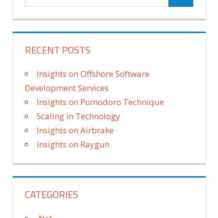
RECENT POSTS
Insights on Offshore Software
Development Services
Insights on Pomodoro Technique
Scaling in Technology
Insights on Airbrake
Insights on Raygun
CATEGORIES