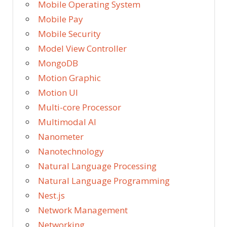
Mobile Operating System
Mobile Pay
Mobile Security
Model View Controller
MongoDB
Motion Graphic
Motion UI
Multi-core Processor
Multimodal AI
Nanometer
Nanotechnology
Natural Language Processing
Natural Language Programming
Nest.js
Network Management
Networking