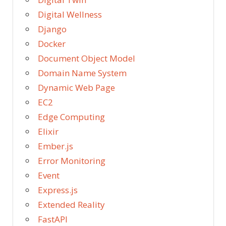
Digital Wellness
Django
Docker
Document Object Model
Domain Name System
Dynamic Web Page
EC2
Edge Computing
Elixir
Ember.js
Error Monitoring
Event
Express.js
Extended Reality
FastAPI