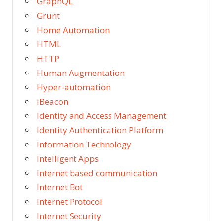
GraphQL
Grunt
Home Automation
HTML
HTTP
Human Augmentation
Hyper-automation
iBeacon
Identity and Access Management
Identity Authentication Platform
Information Technology
Intelligent Apps
Internet based communication
Internet Bot
Internet Protocol
Internet Security