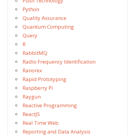
Push Technology
Python
Quality Assurance
Quantum Computing
Query
R
RabbitMQ
Radio Frequency Identification
Ranorex
Rapid Prototyping
Raspberry Pi
Raygun
Reactive Programming
ReactJS
Real Time Web
Reporting and Data Analysis