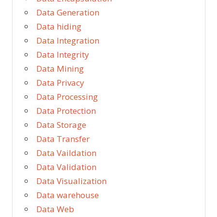
Data Generation
Data hiding
Data Integration
Data Integrity
Data Mining
Data Privacy
Data Processing
Data Protection
Data Storage
Data Transfer
Data Vaildation
Data Validation
Data Visualization
Data warehouse
Data Web