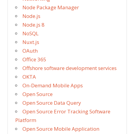
Node Package Manager
Node.js
Node.js 8
NoSQL
Nuxt.js
OAuth
Office 365
Offshore software development services
OKTA
On-Demand Mobile Apps
Open Source
Open Source Data Query
Open Source Error Tracking Software
Platform
Open Source Mobile Application