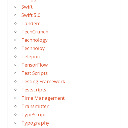
Swift
Swift 5.0
Tandem
TechCrunch
Technology
Technoloy
Teleport
TensorFlow
Test Scripts
Testing Framework
Testscripts
Time Management
Transmitter
TypeScript
Typography