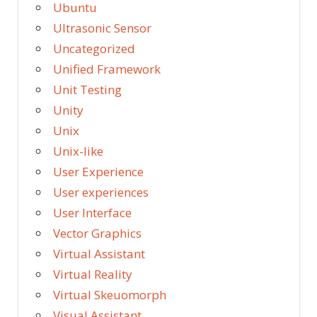
Ubuntu
Ultrasonic Sensor
Uncategorized
Unified Framework
Unit Testing
Unity
Unix
Unix-like
User Experience
User experiences
User Interface
Vector Graphics
Virtual Assistant
Virtual Reality
Virtual Skeuomorph
Visual Assistant