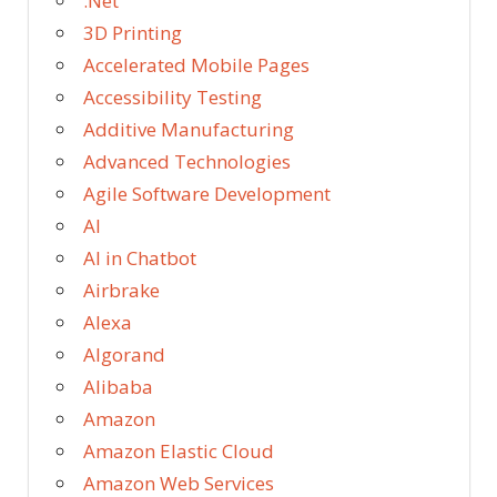
.Net
3D Printing
Accelerated Mobile Pages
Accessibility Testing
Additive Manufacturing
Advanced Technologies
Agile Software Development
AI
AI in Chatbot
Airbrake
Alexa
Algorand
Alibaba
Amazon
Amazon Elastic Cloud
Amazon Web Services