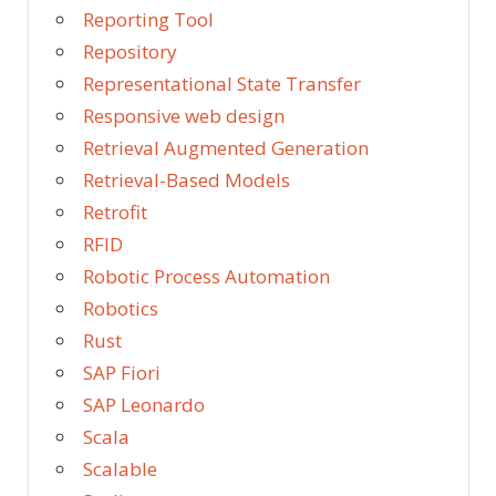
Reporting Tool
Repository
Representational State Transfer
Responsive web design
Retrieval Augmented Generation
Retrieval-Based Models
Retrofit
RFID
Robotic Process Automation
Robotics
Rust
SAP Fiori
SAP Leonardo
Scala
Scalable