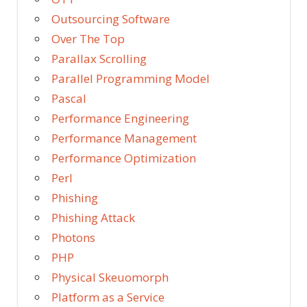
Outsourcing Software
Over The Top
Parallax Scrolling
Parallel Programming Model
Pascal
Performance Engineering
Performance Management
Performance Optimization
Perl
Phishing
Phishing Attack
Photons
PHP
Physical Skeuomorph
Platform as a Service