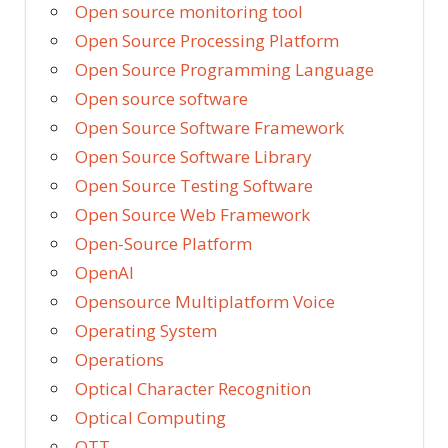
Open source monitoring tool
Open Source Processing Platform
Open Source Programming Language
Open source software
Open Source Software Framework
Open Source Software Library
Open Source Testing Software
Open Source Web Framework
Open-Source Platform
OpenAI
Opensource Multiplatform Voice
Operating System
Operations
Optical Character Recognition
Optical Computing
OTT