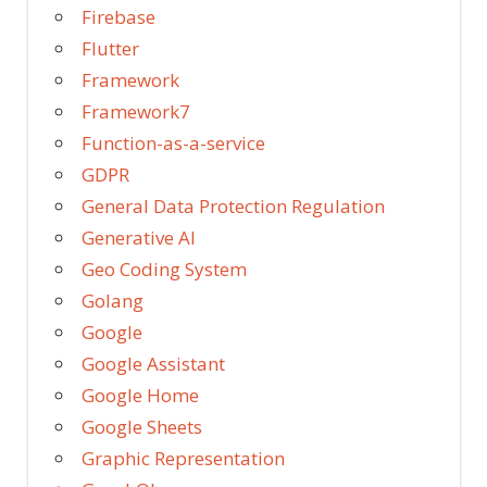
Firebase
Flutter
Framework
Framework7
Function-as-a-service
GDPR
General Data Protection Regulation
Generative AI
Geo Coding System
Golang
Google
Google Assistant
Google Home
Google Sheets
Graphic Representation