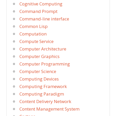
Cognitive Computing
Command Prompt
Command-line interface
Common Lisp
Computation
Compute Service
Computer Architecture
Computer Graphics
Computer Programming
Computer Science
Computing Devices
Computing Framework
Computing Paradigm
Content Delivery Network
Content Management System