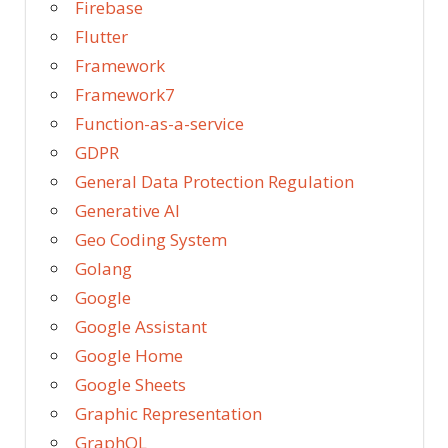
Firebase
Flutter
Framework
Framework7
Function-as-a-service
GDPR
General Data Protection Regulation
Generative AI
Geo Coding System
Golang
Google
Google Assistant
Google Home
Google Sheets
Graphic Representation
GraphQL