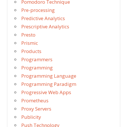
Pomodoro Technique
Pre-processing
Predictive Analytics
Prescriptive Analytics
Presto
Prismic
Products
Programmers
Programming
Programming Language
Programming Paradigm
Progressive Web Apps
Prometheus
Proxy Servers
Publicity
Push Technology