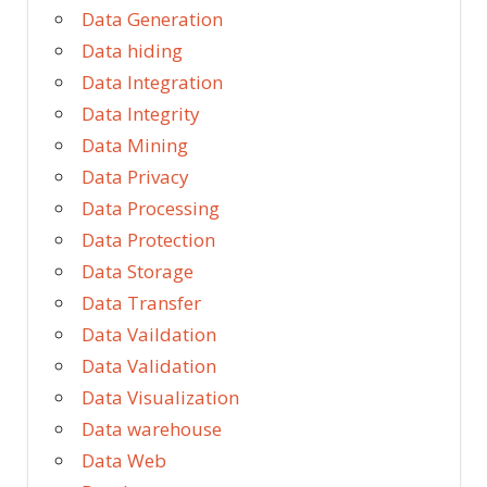
Data Generation
Data hiding
Data Integration
Data Integrity
Data Mining
Data Privacy
Data Processing
Data Protection
Data Storage
Data Transfer
Data Vaildation
Data Validation
Data Visualization
Data warehouse
Data Web