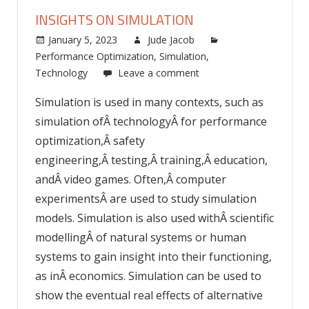
INSIGHTS ON SIMULATION
January 5, 2023
Jude Jacob
Performance Optimization
,
Simulation
,
Technology
Leave a comment
Simulation is used in many contexts, such as
simulation ofÂ technologyÂ for performance
optimization,Â safety
engineering,Â testing,Â training,Â education,
andÂ video games. Often,Â computer
experimentsÂ are used to study simulation
models. Simulation is also used withÂ scientific
modellingÂ of natural systems or human
systems to gain insight into their functioning,
as inÂ economics. Simulation can be used to
show the eventual real effects of alternative