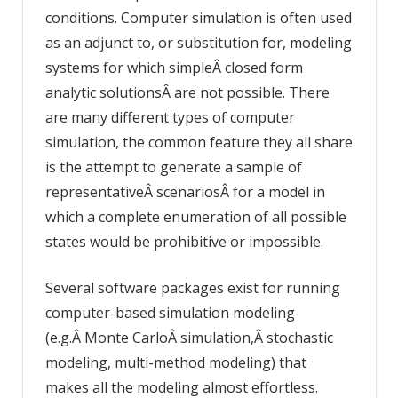
conditions. Computer simulation is often used
as an adjunct to, or substitution for, modeling
systems for which simpleÂ closed form
analytic solutionsÂ are not possible. There
are many different types of computer
simulation, the common feature they all share
is the attempt to generate a sample of
representativeÂ scenariosÂ for a model in
which a complete enumeration of all possible
states would be prohibitive or impossible.
Several software packages exist for running
computer-based simulation modeling
(e.g.Â Monte CarloÂ simulation,Â stochastic
modeling, multi-method modeling) that
makes all the modeling almost effortless.