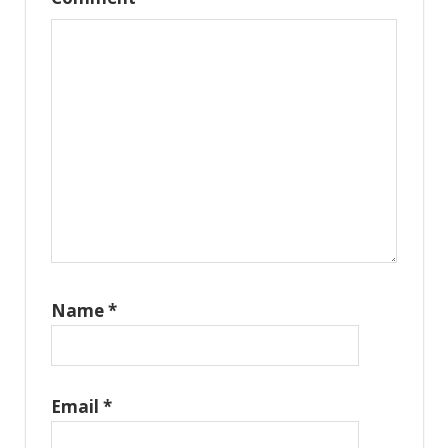
Name
*
Email
*