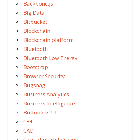
Backbone.js
Big Data
Bitbucket
Blockchain
Blockchain platform
Bluetooth
Bluetooth Low Energy
Bootstrap
Browser Security
Bugsnag
Business Analytics
Business Intelligence
Buttonless UI
C++
CAD
Cascading Style Sheets