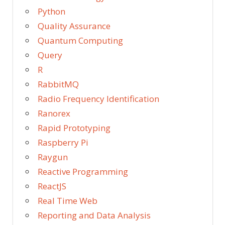
Python
Quality Assurance
Quantum Computing
Query
R
RabbitMQ
Radio Frequency Identification
Ranorex
Rapid Prototyping
Raspberry Pi
Raygun
Reactive Programming
ReactJS
Real Time Web
Reporting and Data Analysis