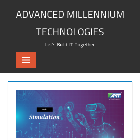
Skip
ADVANCED MILLENNIUM
to
content
TECHNOLOGIES
Let's Build IT Together