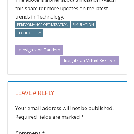
this space for more updates on the latest
trends in Technology.
PERFORMANCE OPTIMIZATION
SIMULATION
TECHNOLOGY
Post
Previous
Insights on Tandem
Post:
Next
Insights on Virtual Reality
navigation
Post:
LEAVE A REPLY
Your email address will not be published.
Required fields are marked
*
Comment
*