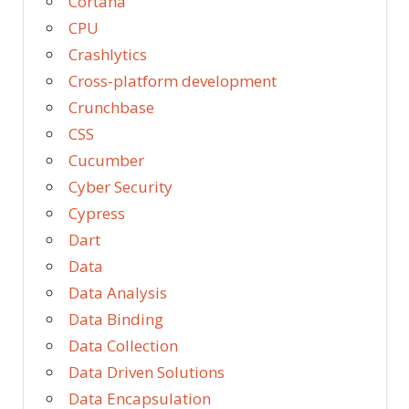
Cortana
CPU
Crashlytics
Cross-platform development
Crunchbase
CSS
Cucumber
Cyber Security
Cypress
Dart
Data
Data Analysis
Data Binding
Data Collection
Data Driven Solutions
Data Encapsulation