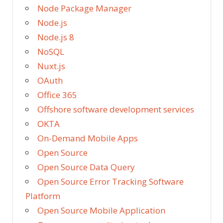
Node Package Manager
Node.js
Node.js 8
NoSQL
Nuxt.js
OAuth
Office 365
Offshore software development services
OKTA
On-Demand Mobile Apps
Open Source
Open Source Data Query
Open Source Error Tracking Software
Platform
Open Source Mobile Application