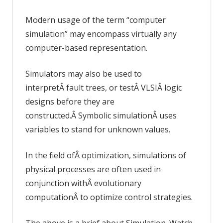
Modern usage of the term “computer
simulation” may encompass virtually any
computer-based representation.
Simulators may also be used to
interpretÂ fault trees, or testÂ VLSIÂ logic
designs before they are
constructed.Â Symbolic simulationÂ uses
variables to stand for unknown values.
In the field ofÂ optimization, simulations of
physical processes are often used in
conjunction withÂ evolutionary
computationÂ to optimize control strategies.
The above is a brief about Simulation. Watch