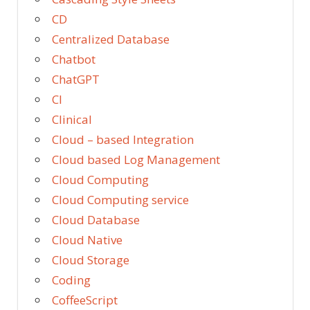
CD
Centralized Database
Chatbot
ChatGPT
CI
Clinical
Cloud – based Integration
Cloud based Log Management
Cloud Computing
Cloud Computing service
Cloud Database
Cloud Native
Cloud Storage
Coding
CoffeeScript