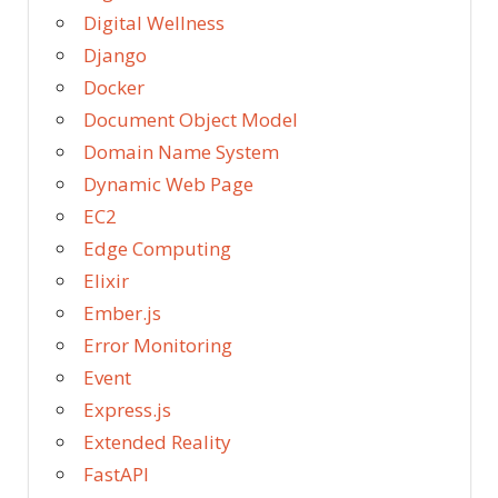
Digital Wellness
Django
Docker
Document Object Model
Domain Name System
Dynamic Web Page
EC2
Edge Computing
Elixir
Ember.js
Error Monitoring
Event
Express.js
Extended Reality
FastAPI