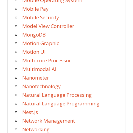
Mobile Operating System
Mobile Pay
Mobile Security
Model View Controller
MongoDB
Motion Graphic
Motion UI
Multi-core Processor
Multimodal AI
Nanometer
Nanotechnology
Natural Language Processing
Natural Language Programming
Nest.js
Network Management
Networking