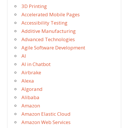
3D Printing
Accelerated Mobile Pages
Accessibility Testing
Additive Manufacturing
Advanced Technologies
Agile Software Development
AI
AI in Chatbot
Airbrake
Alexa
Algorand
Alibaba
Amazon
Amazon Elastic Cloud
Amazon Web Services