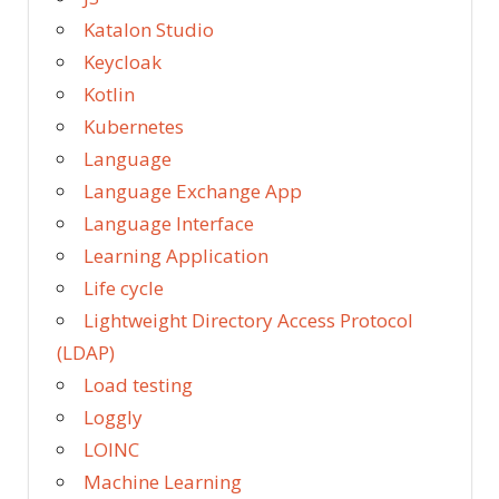
Katalon Studio
Keycloak
Kotlin
Kubernetes
Language
Language Exchange App
Language Interface
Learning Application
Life cycle
Lightweight Directory Access Protocol
(LDAP)
Load testing
Loggly
LOINC
Machine Learning