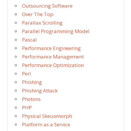
Outsourcing Software
Over The Top
Parallax Scrolling
Parallel Programming Model
Pascal
Performance Engineering
Performance Management
Performance Optimization
Perl
Phishing
Phishing Attack
Photons
PHP
Physical Skeuomorph
Platform as a Service