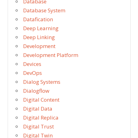
Database
Database System
Datafication
Deep Learning
Deep Linking
Development
Development Platform
Devices
DevOps
Dialog Systems
Dialogflow
Digital Content
Digital Data
Digital Replica
Digital Trust
Digital Twin