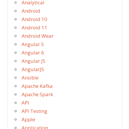
Analytical
Android
Android 10
Android 11
Android Wear
Angular 5
Angular 6
Angular JS
AngularJS
Ansible
Apache Kafka
Apache Spark
API
API Testing
Apple
Application