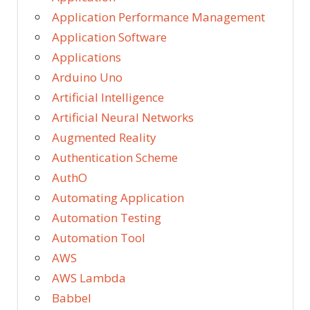
Application Performance Management
Application Software
Applications
Arduino Uno
Artificial Intelligence
Artificial Neural Networks
Augmented Reality
Authentication Scheme
AuthO
Automating Application
Automation Testing
Automation Tool
AWS
AWS Lambda
Babbel