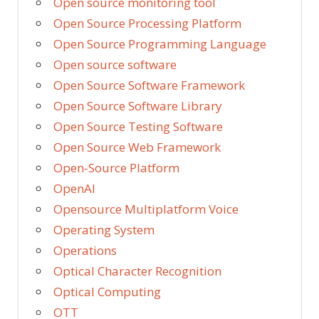
Open source monitoring tool
Open Source Processing Platform
Open Source Programming Language
Open source software
Open Source Software Framework
Open Source Software Library
Open Source Testing Software
Open Source Web Framework
Open-Source Platform
OpenAI
Opensource Multiplatform Voice
Operating System
Operations
Optical Character Recognition
Optical Computing
OTT