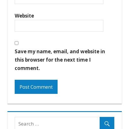
Website
Save my name, email, and website in
this browser for the next time I
comment.