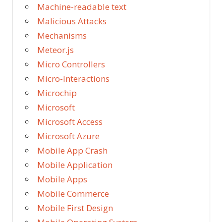
Machine-readable text
Malicious Attacks
Mechanisms
Meteor.js
Micro Controllers
Micro-Interactions
Microchip
Microsoft
Microsoft Access
Microsoft Azure
Mobile App Crash
Mobile Application
Mobile Apps
Mobile Commerce
Mobile First Design