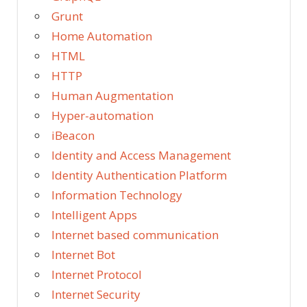
Grunt
Home Automation
HTML
HTTP
Human Augmentation
Hyper-automation
iBeacon
Identity and Access Management
Identity Authentication Platform
Information Technology
Intelligent Apps
Internet based communication
Internet Bot
Internet Protocol
Internet Security