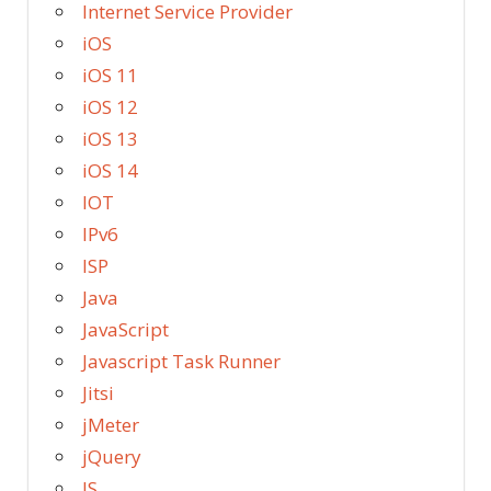
Internet Service Provider
iOS
iOS 11
iOS 12
iOS 13
iOS 14
IOT
IPv6
ISP
Java
JavaScript
Javascript Task Runner
Jitsi
jMeter
jQuery
JS