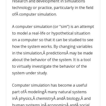
research and development in simulations
technology or practice, particularly in the field
ofÂ computer simulation.
A computer simulation (or “sim”) is an attempt
to model a real-life or hypothetical situation
on a computer so that it can be studied to see
how the system works. By changing variables
in the simulation,Â predictionsÂ may be made
about the behavior of the system. It is a tool
to virtually investigate the behavior of the
system under study.
Computer simulation has become a useful
part ofÂ modelingÂ many natural systems
inÂ physics,Â chemistryÂ andÂ biology,Â and
human systems inÂ economicsÂ andÂ social