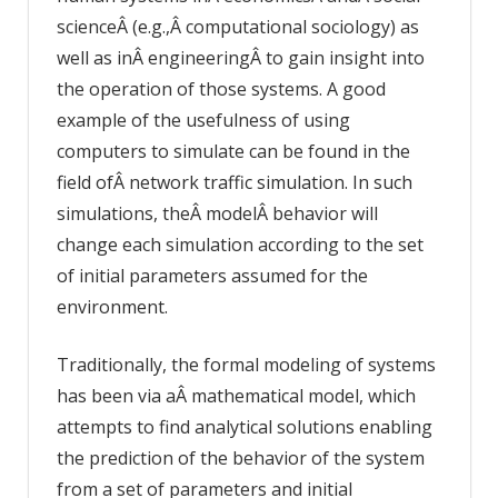
scienceÂ (e.g.,Â computational sociology) as
well as inÂ engineeringÂ to gain insight into
the operation of those systems. A good
example of the usefulness of using
computers to simulate can be found in the
field ofÂ network traffic simulation. In such
simulations, theÂ modelÂ behavior will
change each simulation according to the set
of initial parameters assumed for the
environment.
Traditionally, the formal modeling of systems
has been via aÂ mathematical model, which
attempts to find analytical solutions enabling
the prediction of the behavior of the system
from a set of parameters and initial