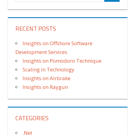
RECENT POSTS
Insights on Offshore Software
Development Services
Insights on Pomodoro Technique
Scaling in Technology
Insights on Airbrake
Insights on Raygun
CATEGORIES
.Net