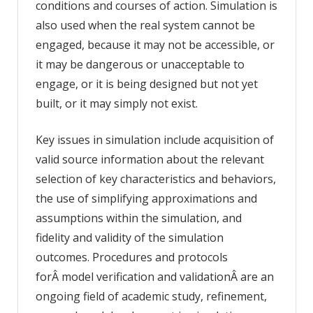
conditions and courses of action. Simulation is
also used when the real system cannot be
engaged, because it may not be accessible, or
it may be dangerous or unacceptable to
engage, or it is being designed but not yet
built, or it may simply not exist.
Key issues in simulation include acquisition of
valid source information about the relevant
selection of key characteristics and behaviors,
the use of simplifying approximations and
assumptions within the simulation, and
fidelity and validity of the simulation
outcomes. Procedures and protocols
forÂ model verification and validationÂ are an
ongoing field of academic study, refinement,