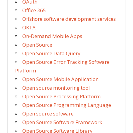
OAuth
Office 365
Offshore software development services
OKTA
On-Demand Mobile Apps
Open Source
Open Source Data Query
Open Source Error Tracking Software
Platform
Open Source Mobile Application
Open source monitoring tool
Open Source Processing Platform
Open Source Programming Language
Open source software
Open Source Software Framework
Open Source Software Library