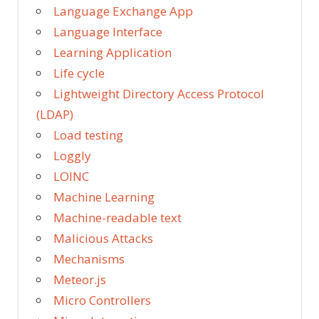
Language Exchange App
Language Interface
Learning Application
Life cycle
Lightweight Directory Access Protocol
(LDAP)
Load testing
Loggly
LOINC
Machine Learning
Machine-readable text
Malicious Attacks
Mechanisms
Meteor.js
Micro Controllers