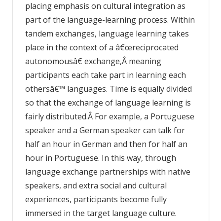
placing emphasis on cultural integration as
part of the language-learning process. Within
tandem exchanges, language learning takes
place in the context of a â€œreciprocated
autonomousâ€ exchange,Â meaning
participants each take part in learning each
othersâ€™ languages. Time is equally divided
so that the exchange of language learning is
fairly distributed.Â For example, a Portuguese
speaker and a German speaker can talk for
half an hour in German and then for half an
hour in Portuguese. In this way, through
language exchange partnerships with native
speakers, and extra social and cultural
experiences, participants become fully
immersed in the target language culture.