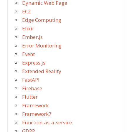
Dynamic Web Page
EC2
Edge Computing
Elixir
Ember.js
Error Monitoring
Event
Express.js
Extended Reality
FastAPI
Firebase
Flutter
Framework
Framework7
Function-as-a-service
GDPR