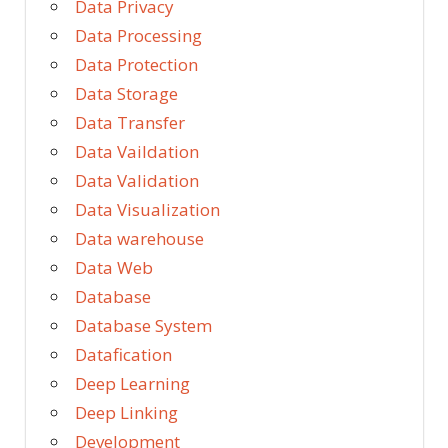
Data Privacy
Data Processing
Data Protection
Data Storage
Data Transfer
Data Vaildation
Data Validation
Data Visualization
Data warehouse
Data Web
Database
Database System
Datafication
Deep Learning
Deep Linking
Development