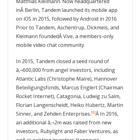
Matthias Kleimann. Now headquartered
inÂ Berlin, Tandem launched its mobile app
on iOS in 2015, followed by Android in 2016.
Prior to Tandem, Aschentrup, Dickmeis, and
Kleimann foundedÂ Vive, a members-only
mobile video chat community.
In 2015, Tandem closed a seed round of
â‚¬600,000 from angel investors, including
Atlantic Labs (Christophe Maire), Hannover
Beteiligungsfonds, Marcus Englert (Chairman
Rocket Internet), Catagonia, Ludwig zu Salm,
Florian Langenscheidt, Heiko Hubertz, Martin
[6]
Sinner, and Zehden Enterprises.
Â In 2016,
an additional â‚¬2m was raised from new
investors, Rubylight and Faber Ventures, as
well as existing investors Hannover