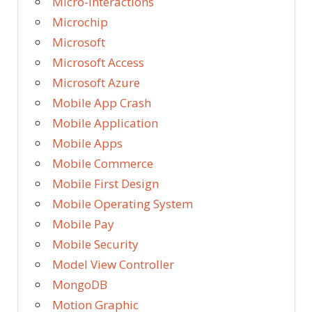
Micro-Interactions
Microchip
Microsoft
Microsoft Access
Microsoft Azure
Mobile App Crash
Mobile Application
Mobile Apps
Mobile Commerce
Mobile First Design
Mobile Operating System
Mobile Pay
Mobile Security
Model View Controller
MongoDB
Motion Graphic