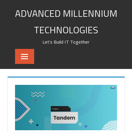
Skip
ADVANCED MILLENNIUM
to
content
TECHNOLOGIES
Let's Build IT Together