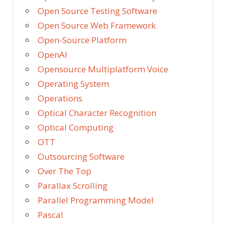
Open Source Testing Software
Open Source Web Framework
Open-Source Platform
OpenAI
Opensource Multiplatform Voice
Operating System
Operations
Optical Character Recognition
Optical Computing
OTT
Outsourcing Software
Over The Top
Parallax Scrolling
Parallel Programming Model
Pascal