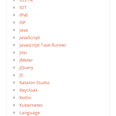
IOT
IPv6
ISP
Java
JavaScript
Javascript Task Runner
Jitsi
jMeter
jQuery
JS
Katalon Studio
Keycloak
Kotlin
Kubernetes
Language