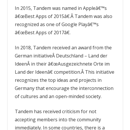
In 2015, Tandem was named in Appleâ€™s
â€œBest Apps of 2015â€.Â Tandem was also
recognized as one of Google Playâ€™s
â€œBest Apps of 2017â€.
In 2018, Tandem received an award from the
German initiativeÂ Deutschland – Land der
IdeenÂ in their â€œAusgezeichnete Orte im
Land der Ideenâ€ competition.Â This initiative
recognizes the top ideas and projects in
Germany that encourage the interconnection
of cultures and an open-minded society.
Tandem has received criticism for not
accepting members into the community
immediately. In some countries, there is a