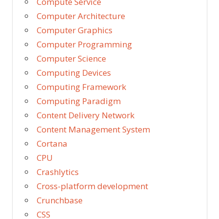
Compute Service
Computer Architecture
Computer Graphics
Computer Programming
Computer Science
Computing Devices
Computing Framework
Computing Paradigm
Content Delivery Network
Content Management System
Cortana
CPU
Crashlytics
Cross-platform development
Crunchbase
CSS