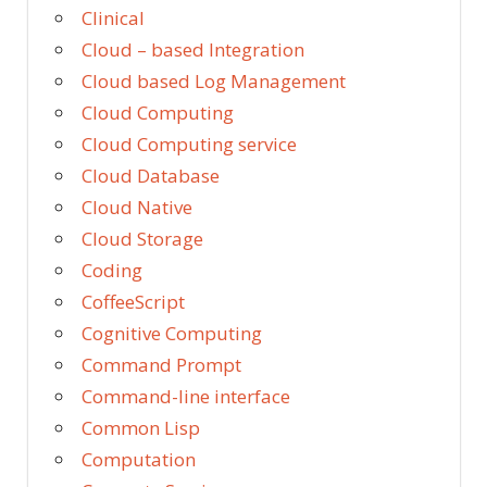
Clinical
Cloud – based Integration
Cloud based Log Management
Cloud Computing
Cloud Computing service
Cloud Database
Cloud Native
Cloud Storage
Coding
CoffeeScript
Cognitive Computing
Command Prompt
Command-line interface
Common Lisp
Computation