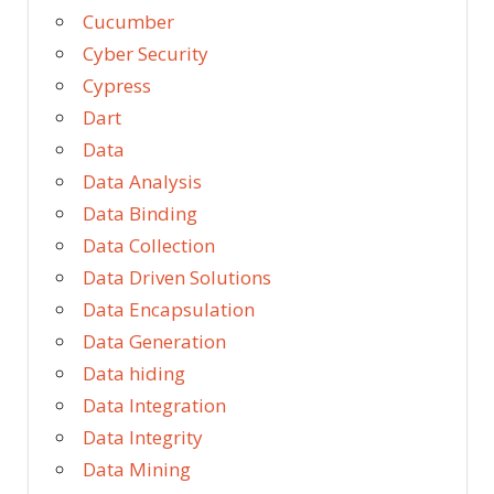
Cucumber
Cyber Security
Cypress
Dart
Data
Data Analysis
Data Binding
Data Collection
Data Driven Solutions
Data Encapsulation
Data Generation
Data hiding
Data Integration
Data Integrity
Data Mining