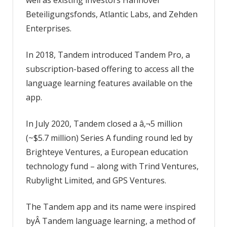
Beteiligungsfonds, Atlantic Labs, and Zehden
Enterprises.
In 2018, Tandem introduced Tandem Pro, a
subscription-based offering to access all the
language learning features available on the
app.
In July 2020, Tandem closed a â‚¬5 million
(~$5.7 million) Series A funding round led by
Brighteye Ventures, a European education
technology fund – along with Trind Ventures,
Rubylight Limited, and GPS Ventures.
The Tandem app and its name were inspired
byÂ Tandem language learning, a method of