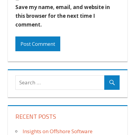
Save my name, email, and website in
this browser for the next time I
comment.
RECENT POSTS
Insights on Offshore Software