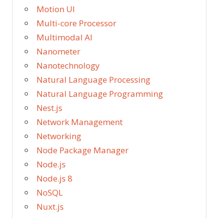
Motion UI
Multi-core Processor
Multimodal AI
Nanometer
Nanotechnology
Natural Language Processing
Natural Language Programming
Nest.js
Network Management
Networking
Node Package Manager
Node.js
Node.js 8
NoSQL
Nuxt.js