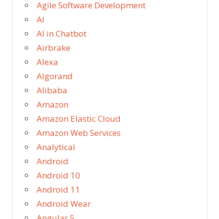
Agile Software Development
AI
AI in Chatbot
Airbrake
Alexa
Algorand
Alibaba
Amazon
Amazon Elastic Cloud
Amazon Web Services
Analytical
Android
Android 10
Android 11
Android Wear
Angular 5