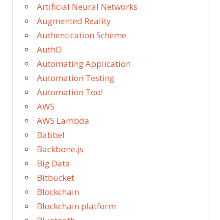
Artificial Neural Networks
Augmented Reality
Authentication Scheme
AuthO
Automating Application
Automation Testing
Automation Tool
AWS
AWS Lambda
Babbel
Backbone.js
Big Data
Bitbucket
Blockchain
Blockchain platform