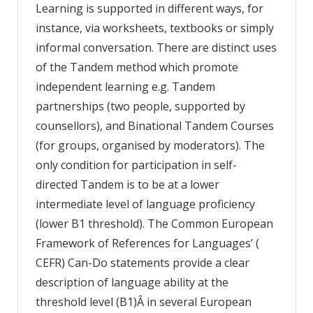
Learning is supported in different ways, for
instance, via worksheets, textbooks or simply
informal conversation. There are distinct uses
of the Tandem method which promote
independent learning e.g. Tandem
partnerships (two people, supported by
counsellors), and Binational Tandem Courses
(for groups, organised by moderators). The
only condition for participation in self-
directed Tandem is to be at a lower
intermediate level of language proficiency
(lower B1 threshold). The Common European
Framework of References for Languages’ (
CEFR) Can-Do statements provide a clear
description of language ability at the
threshold level (B1)Â in several European