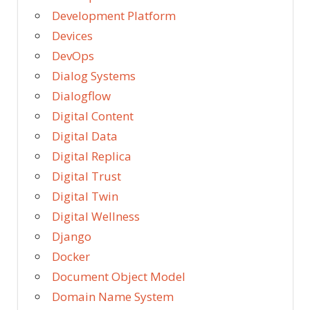
Development Platform
Devices
DevOps
Dialog Systems
Dialogflow
Digital Content
Digital Data
Digital Replica
Digital Trust
Digital Twin
Digital Wellness
Django
Docker
Document Object Model
Domain Name System