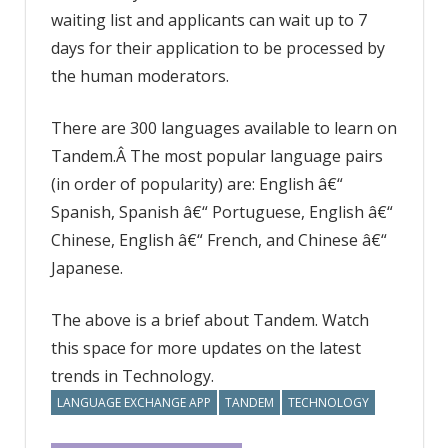
waiting list and applicants can wait up to 7
days for their application to be processed by
the human moderators.
There are 300 languages available to learn on
Tandem.Â The most popular language pairs
(in order of popularity) are: English â€“
Spanish, Spanish â€“ Portuguese, English â€“
Chinese, English â€“ French, and Chinese â€“
Japanese.
The above is a brief about Tandem. Watch
this space for more updates on the latest
trends in Technology.
LANGUAGE EXCHANGE APP
TANDEM
TECHNOLOGY