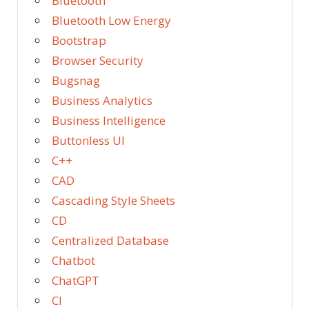
Bluetooth
Bluetooth Low Energy
Bootstrap
Browser Security
Bugsnag
Business Analytics
Business Intelligence
Buttonless UI
C++
CAD
Cascading Style Sheets
CD
Centralized Database
Chatbot
ChatGPT
CI