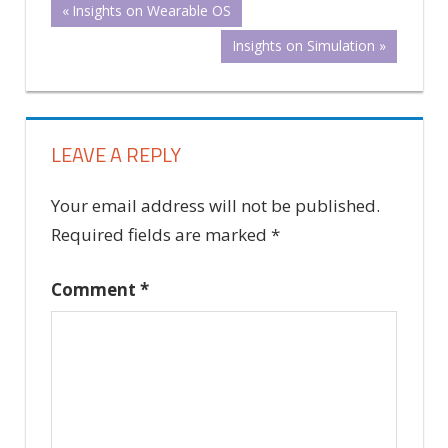
Post
Previous
Insights on Wearable OS
Post:
Next
Insights on Simulation
navigation
Post:
LEAVE A REPLY
Your email address will not be published.
Required fields are marked
*
Comment
*