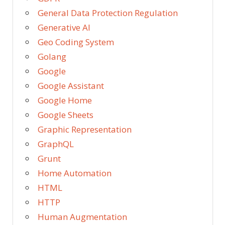
General Data Protection Regulation
Generative AI
Geo Coding System
Golang
Google
Google Assistant
Google Home
Google Sheets
Graphic Representation
GraphQL
Grunt
Home Automation
HTML
HTTP
Human Augmentation