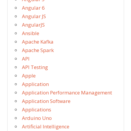
Angular 6
Angular JS
AngularJS
Ansible
Apache Kafka
Apache Spark
API
API Testing
Apple
Application
Application Performance Management
Application Software
Applications
Arduino Uno
Artificial Intelligence