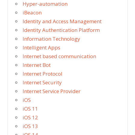
Hyper-automation
iBeacon
Identity and Access Management
Identity Authentication Platform
Information Technology
Intelligent Apps
Internet based communication
Internet Bot
Internet Protocol
Internet Security
Internet Service Provider
iOS
iOS 11
iOS 12
iOS 13
iOS 14