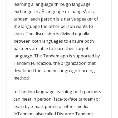
learning a language through language
exchange. In aÂ language exchangeÂ or a
tandem, each person is a native speaker of
the language the other person wants to
learn. The discussion is divided equally
between both languages to ensure both
partners are able to learn their target
language. The Tandem app is supported by
Tandem Fundazioa, the organization that
developed the tandem language learning
method.
In Tandem language learning both partners
can meet in person (face-to-face tandem) or
learn by e-mail, phone or other media
(eTandem, also called Distance Tandem),