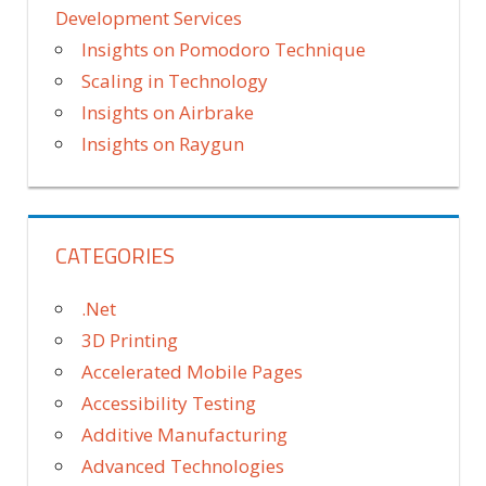
Development Services
Insights on Pomodoro Technique
Scaling in Technology
Insights on Airbrake
Insights on Raygun
CATEGORIES
.Net
3D Printing
Accelerated Mobile Pages
Accessibility Testing
Additive Manufacturing
Advanced Technologies