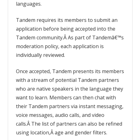
languages.
Tandem requires its members to submit an
application before being accepted into the
Tandem community.Â As part of Tandemâ€™s
moderation policy, each application is
individually reviewed.
Once accepted, Tandem presents its members
with a stream of potential Tandem partners
who are native speakers in the language they
want to learn. Members can then chat with
their Tandem partners via instant messaging,
voice messages, audio calls, and video
calls.Â The list of partners can also be refined
using location,Â age and gender filters.