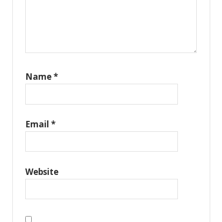
Name
*
Email
*
Website