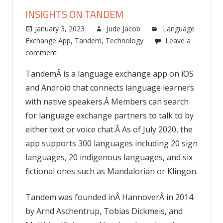
INSIGHTS ON TANDEM
January 3, 2023
Jude Jacob
Language
Exchange App
,
Tandem
,
Technology
Leave a
comment
TandemÂ is a language exchange app on iOS
and Android that connects language learners
with native speakers.Â Members can search
for language exchange partners to talk to by
either text or voice chat.Â As of July 2020, the
app supports 300 languages including 20 sign
languages, 20 indigenous languages, and six
fictional ones such as Mandalorian or Klingon.
Tandem was founded inÂ HannoverÂ in 2014
by Arnd Aschentrup, Tobias Dickmeis, and