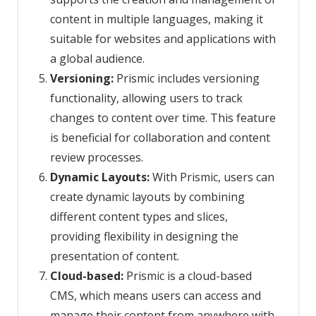
content in multiple languages, making it
suitable for websites and applications with
a global audience.
Versioning:
Prismic includes versioning
functionality, allowing users to track
changes to content over time. This feature
is beneficial for collaboration and content
review processes.
Dynamic Layouts:
With Prismic, users can
create dynamic layouts by combining
different content types and slices,
providing flexibility in designing the
presentation of content.
Cloud-based:
Prismic is a cloud-based
CMS, which means users can access and
manage their content from anywhere with