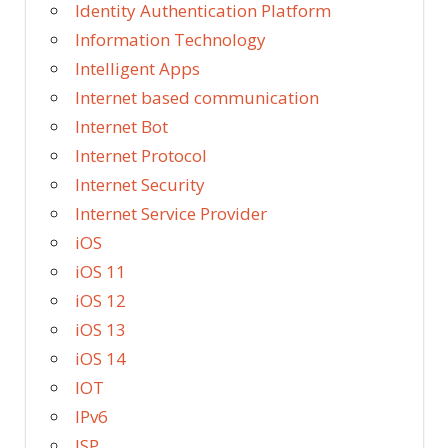
Identity Authentication Platform
Information Technology
Intelligent Apps
Internet based communication
Internet Bot
Internet Protocol
Internet Security
Internet Service Provider
iOS
iOS 11
iOS 12
iOS 13
iOS 14
IOT
IPv6
ISP