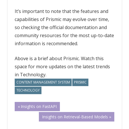
It’s important to note that the features and
capabilities of Prismic may evolve over time,
so checking the official documentation and
community resources for the most up-to-date
information is recommended.
Above is a brief about Prismic. Watch this
space for more updates on the latest trends
in Technology.
CONTENT MANAGEMENT SYSTEM
PRISMIC
TECHNOLOGY
Post
Previous
Insights on FastAPI
Post:
Next
Insights on Retrieval-Based Models
navigation
Post: