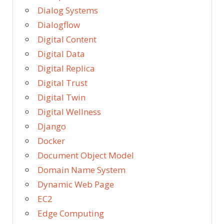
Dialog Systems
Dialogflow
Digital Content
Digital Data
Digital Replica
Digital Trust
Digital Twin
Digital Wellness
Django
Docker
Document Object Model
Domain Name System
Dynamic Web Page
EC2
Edge Computing