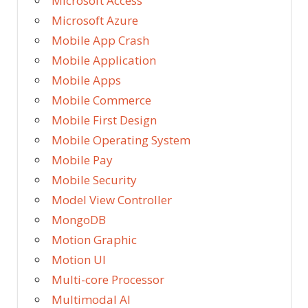
Microsoft Access
Microsoft Azure
Mobile App Crash
Mobile Application
Mobile Apps
Mobile Commerce
Mobile First Design
Mobile Operating System
Mobile Pay
Mobile Security
Model View Controller
MongoDB
Motion Graphic
Motion UI
Multi-core Processor
Multimodal AI