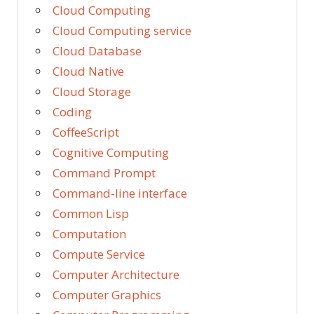
Cloud Computing
Cloud Computing service
Cloud Database
Cloud Native
Cloud Storage
Coding
CoffeeScript
Cognitive Computing
Command Prompt
Command-line interface
Common Lisp
Computation
Compute Service
Computer Architecture
Computer Graphics