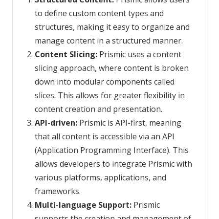
to define custom content types and
structures, making it easy to organize and
manage content in a structured manner.
Content Slicing:
Prismic uses a content
slicing approach, where content is broken
down into modular components called
slices. This allows for greater flexibility in
content creation and presentation.
API-driven:
Prismic is API-first, meaning
that all content is accessible via an API
(Application Programming Interface). This
allows developers to integrate Prismic with
various platforms, applications, and
frameworks.
Multi-language Support:
Prismic
supports the creation and management of