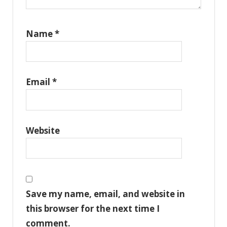
Name
*
Email
*
Website
Save my name, email, and website in
this browser for the next time I
comment.