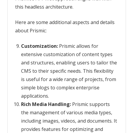
this headless architecture.
Here are some additional aspects and details
about Prismic:
Customization:
Prismic allows for
extensive customization of content types
and structures, enabling users to tailor the
CMS to their specific needs. This flexibility
is useful for a wide range of projects, from
simple blogs to complex enterprise
applications.
Rich Media Handling:
Prismic supports
the management of various media types,
including images, videos, and documents. It
provides features for optimizing and