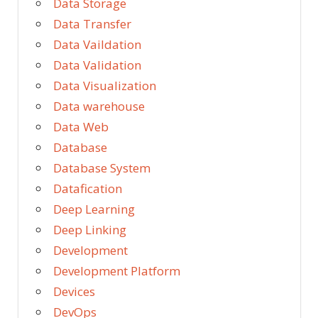
Data Storage
Data Transfer
Data Vaildation
Data Validation
Data Visualization
Data warehouse
Data Web
Database
Database System
Datafication
Deep Learning
Deep Linking
Development
Development Platform
Devices
DevOps