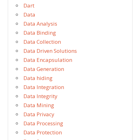
Dart
Data
Data Analysis
Data Binding
Data Collection
Data Driven Solutions
Data Encapsulation
Data Generation
Data hiding
Data Integration
Data Integrity
Data Mining
Data Privacy
Data Processing
Data Protection