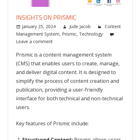
INSIGHTS ON PRISMIC
January 25, 2024
Jude Jacob
Content
Management System
,
Prismic
,
Technology
Leave a comment
Prismic is a content management system
(CMS) that enables users to create, manage,
and deliver digital content. It is designed to
simplify the process of content creation and
publication, providing a user-friendly
interface for both technical and non-technical
users.
Key features of Prismic include:
Structured Content:
Prismic allows users