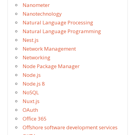
Nanometer
Nanotechnology
Natural Language Processing
Natural Language Programming
Nest.js
Network Management
Networking
Node Package Manager
Node.js
Node.js 8
NoSQL
Nuxt.js
OAuth
Office 365
Offshore software development services