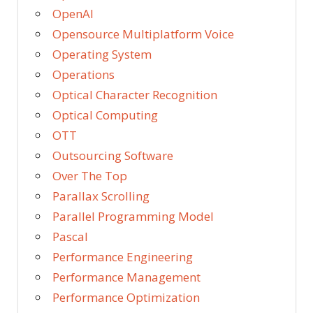
OpenAI
Opensource Multiplatform Voice
Operating System
Operations
Optical Character Recognition
Optical Computing
OTT
Outsourcing Software
Over The Top
Parallax Scrolling
Parallel Programming Model
Pascal
Performance Engineering
Performance Management
Performance Optimization