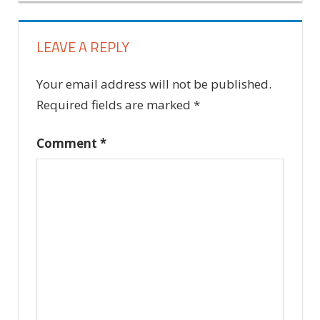
LEAVE A REPLY
Your email address will not be published.
Required fields are marked
*
Comment
*