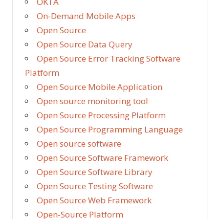
OKTA
On-Demand Mobile Apps
Open Source
Open Source Data Query
Open Source Error Tracking Software
Platform
Open Source Mobile Application
Open source monitoring tool
Open Source Processing Platform
Open Source Programming Language
Open source software
Open Source Software Framework
Open Source Software Library
Open Source Testing Software
Open Source Web Framework
Open-Source Platform