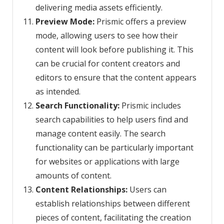
delivering media assets efficiently.
Preview Mode:
Prismic offers a preview
mode, allowing users to see how their
content will look before publishing it. This
can be crucial for content creators and
editors to ensure that the content appears
as intended.
Search Functionality:
Prismic includes
search capabilities to help users find and
manage content easily. The search
functionality can be particularly important
for websites or applications with large
amounts of content.
Content Relationships:
Users can
establish relationships between different
pieces of content, facilitating the creation