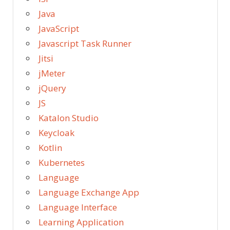
Java
JavaScript
Javascript Task Runner
Jitsi
jMeter
jQuery
JS
Katalon Studio
Keycloak
Kotlin
Kubernetes
Language
Language Exchange App
Language Interface
Learning Application