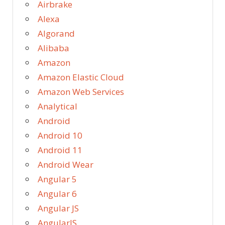
Airbrake
Alexa
Algorand
Alibaba
Amazon
Amazon Elastic Cloud
Amazon Web Services
Analytical
Android
Android 10
Android 11
Android Wear
Angular 5
Angular 6
Angular JS
AngularJS