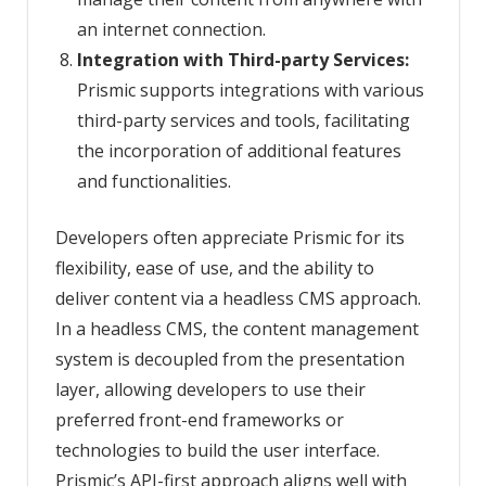
an internet connection.
Integration with Third-party Services:
Prismic supports integrations with various
third-party services and tools, facilitating
the incorporation of additional features
and functionalities.
Developers often appreciate Prismic for its
flexibility, ease of use, and the ability to
deliver content via a headless CMS approach.
In a headless CMS, the content management
system is decoupled from the presentation
layer, allowing developers to use their
preferred front-end frameworks or
technologies to build the user interface.
Prismic’s API-first approach aligns well with