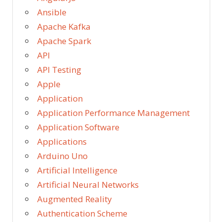
Ansible
Apache Kafka
Apache Spark
API
API Testing
Apple
Application
Application Performance Management
Application Software
Applications
Arduino Uno
Artificial Intelligence
Artificial Neural Networks
Augmented Reality
Authentication Scheme