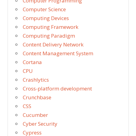
Computer Programming
Computer Science
Computing Devices
Computing Framework
Computing Paradigm
Content Delivery Network
Content Management System
Cortana
CPU
Crashlytics
Cross-platform development
Crunchbase
CSS
Cucumber
Cyber Security
Cypress