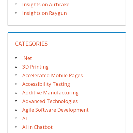
Insights on Airbrake
Insights on Raygun
CATEGORIES
.Net
3D Printing
Accelerated Mobile Pages
Accessibility Testing
Additive Manufacturing
Advanced Technologies
Agile Software Development
AI
AI in Chatbot