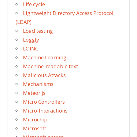
Life cycle
Lightweight Directory Access Protocol
(LDAP)
Load testing
Loggly
LOINC
Machine Learning
Machine-readable text
Malicious Attacks
Mechanisms
Meteor.js
Micro Controllers
Micro-Interactions
Microchip
Microsoft