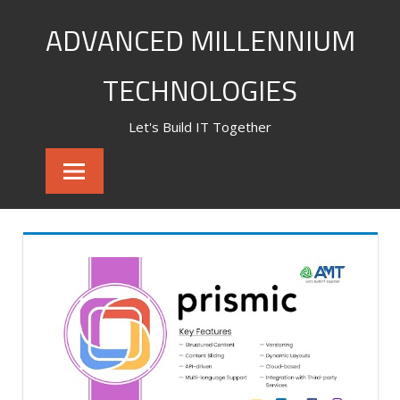
Skip
ADVANCED MILLENNIUM
to
content
TECHNOLOGIES
Let's Build IT Together