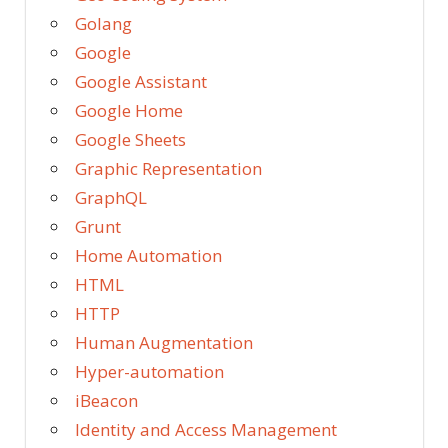
Golang
Google
Google Assistant
Google Home
Google Sheets
Graphic Representation
GraphQL
Grunt
Home Automation
HTML
HTTP
Human Augmentation
Hyper-automation
iBeacon
Identity and Access Management