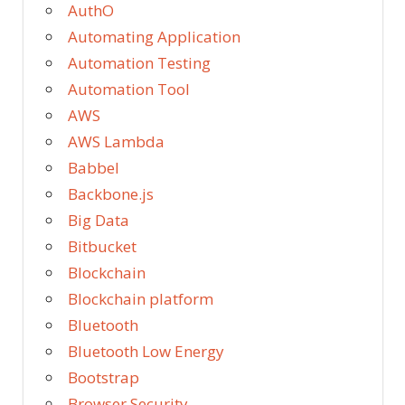
AuthO
Automating Application
Automation Testing
Automation Tool
AWS
AWS Lambda
Babbel
Backbone.js
Big Data
Bitbucket
Blockchain
Blockchain platform
Bluetooth
Bluetooth Low Energy
Bootstrap
Browser Security