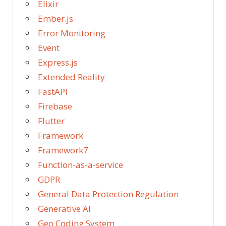
Elixir
Ember.js
Error Monitoring
Event
Express.js
Extended Reality
FastAPI
Firebase
Flutter
Framework
Framework7
Function-as-a-service
GDPR
General Data Protection Regulation
Generative AI
Geo Coding System