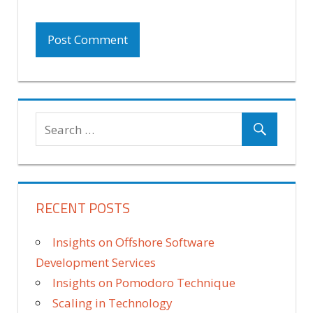
RECENT POSTS
Insights on Offshore Software
Development Services
Insights on Pomodoro Technique
Scaling in Technology