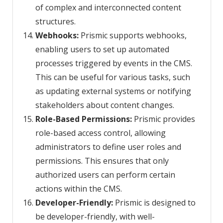
of complex and interconnected content
structures.
Webhooks:
Prismic supports webhooks,
enabling users to set up automated
processes triggered by events in the CMS.
This can be useful for various tasks, such
as updating external systems or notifying
stakeholders about content changes.
Role-Based Permissions:
Prismic provides
role-based access control, allowing
administrators to define user roles and
permissions. This ensures that only
authorized users can perform certain
actions within the CMS.
Developer-Friendly:
Prismic is designed to
be developer-friendly, with well-