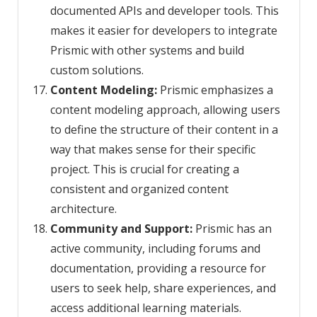
documented APIs and developer tools. This
makes it easier for developers to integrate
Prismic with other systems and build
custom solutions.
Content Modeling:
Prismic emphasizes a
content modeling approach, allowing users
to define the structure of their content in a
way that makes sense for their specific
project. This is crucial for creating a
consistent and organized content
architecture.
Community and Support:
Prismic has an
active community, including forums and
documentation, providing a resource for
users to seek help, share experiences, and
access additional learning materials.