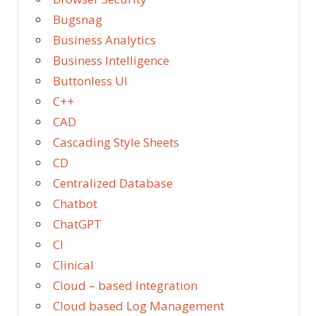
Bugsnag
Business Analytics
Business Intelligence
Buttonless UI
C++
CAD
Cascading Style Sheets
CD
Centralized Database
Chatbot
ChatGPT
CI
Clinical
Cloud – based Integration
Cloud based Log Management