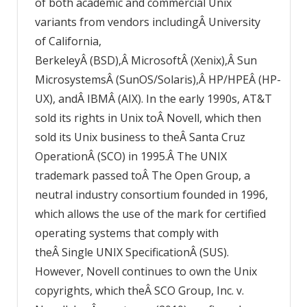
of both academic and commercial Unix
variants from vendors includingÂ University
of California,
BerkeleyÂ (BSD),Â MicrosoftÂ (Xenix),Â Sun
MicrosystemsÂ (SunOS/Solaris),Â HP/HPEÂ (HP-
UX), andÂ IBMÂ (AIX). In the early 1990s, AT&T
sold its rights in Unix toÂ Novell, which then
sold its Unix business to theÂ Santa Cruz
OperationÂ (SCO) in 1995.Â The UNIX
trademark passed toÂ The Open Group, a
neutral industry consortium founded in 1996,
which allows the use of the mark for certified
operating systems that comply with
theÂ Single UNIX SpecificationÂ (SUS).
However, Novell continues to own the Unix
copyrights, which theÂ SCO Group, Inc. v.