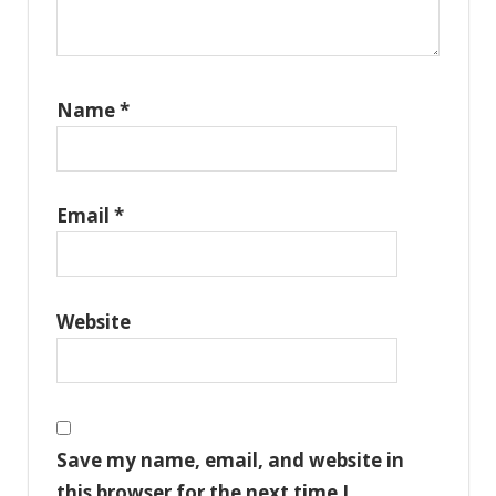
Name
*
Email
*
Website
Save my name, email, and website in
this browser for the next time I