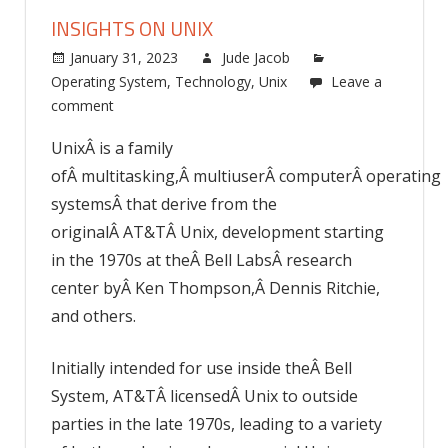
INSIGHTS ON UNIX
January 31, 2023
Jude Jacob
Operating System
,
Technology
,
Unix
Leave a
comment
UnixÂ is a family
ofÂ multitasking,Â multiuserÂ computerÂ operating
systemsÂ that derive from the
originalÂ AT&TÂ Unix, development starting
in the 1970s at theÂ Bell LabsÂ research
center byÂ Ken Thompson,Â Dennis Ritchie,
and others.
Initially intended for use inside theÂ Bell
System, AT&TÂ licensedÂ Unix to outside
parties in the late 1970s, leading to a variety