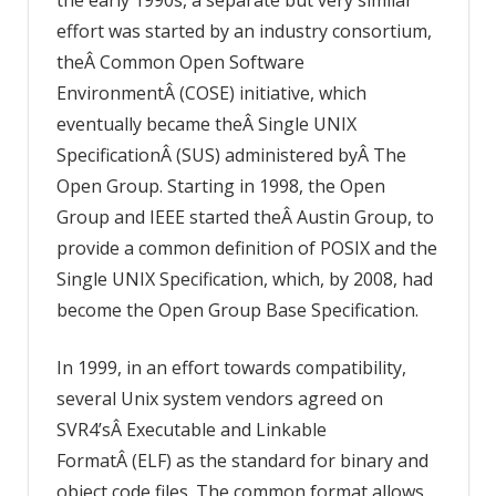
effort was started by an industry consortium,
theÂ Common Open Software
EnvironmentÂ (COSE) initiative, which
eventually became theÂ Single UNIX
SpecificationÂ (SUS) administered byÂ The
Open Group. Starting in 1998, the Open
Group and IEEE started theÂ Austin Group, to
provide a common definition of POSIX and the
Single UNIX Specification, which, by 2008, had
become the Open Group Base Specification.
In 1999, in an effort towards compatibility,
several Unix system vendors agreed on
SVR4’sÂ Executable and Linkable
FormatÂ (ELF) as the standard for binary and
object code files. The common format allows