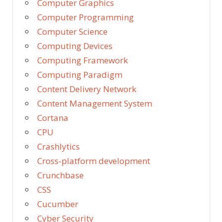
Computer Graphics
Computer Programming
Computer Science
Computing Devices
Computing Framework
Computing Paradigm
Content Delivery Network
Content Management System
Cortana
CPU
Crashlytics
Cross-platform development
Crunchbase
CSS
Cucumber
Cyber Security