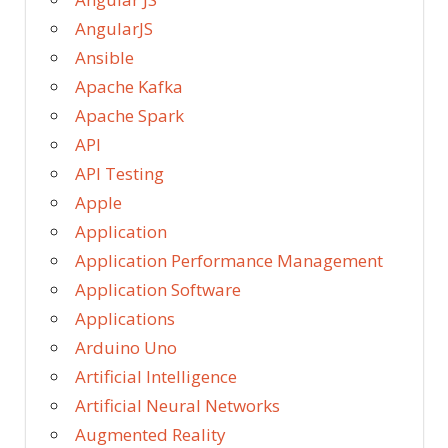
AngularJS
Ansible
Apache Kafka
Apache Spark
API
API Testing
Apple
Application
Application Performance Management
Application Software
Applications
Arduino Uno
Artificial Intelligence
Artificial Neural Networks
Augmented Reality