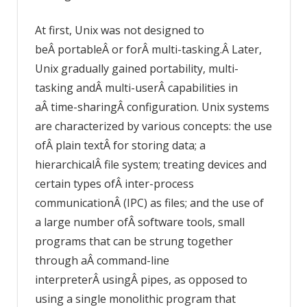
At first, Unix was not designed to
beÂ portableÂ or forÂ multi-tasking.Â Later,
Unix gradually gained portability, multi-
tasking andÂ multi-userÂ capabilities in
aÂ time-sharingÂ configuration. Unix systems
are characterized by various concepts: the use
ofÂ plain textÂ for storing data; a
hierarchicalÂ file system; treating devices and
certain types ofÂ inter-process
communicationÂ (IPC) as files; and the use of
a large number ofÂ software tools, small
programs that can be strung together
through aÂ command-line
interpreterÂ usingÂ pipes, as opposed to
using a single monolithic program that