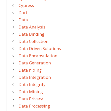
Cypress
Dart
Data
Data Analysis
Data Binding
Data Collection
Data Driven Solutions
Data Encapsulation
Data Generation
Data hiding
Data Integration
Data Integrity
Data Mining
Data Privacy
Data Processing