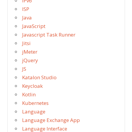
IPv6
ISP
Java
JavaScript
Javascript Task Runner
Jitsi
jMeter
jQuery
JS
Katalon Studio
Keycloak
Kotlin
Kubernetes
Language
Language Exchange App
Language Interface