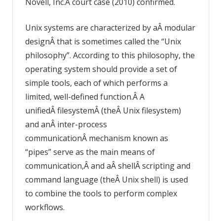
Novell, Inc.Â court case (2010) confirmed.
Unix systems are characterized by aÂ modular
designÂ that is sometimes called the “Unix
philosophy”. According to this philosophy, the
operating system should provide a set of
simple tools, each of which performs a
limited, well-defined function.Â A
unifiedÂ filesystemÂ (theÂ Unix filesystem)
and anÂ inter-process
communicationÂ mechanism known as
“pipes” serve as the main means of
communication,Â and aÂ shellÂ scripting and
command language (theÂ Unix shell) is used
to combine the tools to perform complex
workflows.