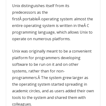
Unix distinguishes itself from its
predecessors as the
firstÂ portableÂ operating system: almost the
entire operating system is written in theÂ C
programming language, which allows Unix to
operate on numerous platforms.
Unix was originally meant to be a convenient
platform for programmers developing
software to be run on it and on other
systems, rather than for non-
programmers.Â The system grew larger as
the operating system started spreading in
academic circles, and as users added their own
tools to the system and shared them with
colleagues.