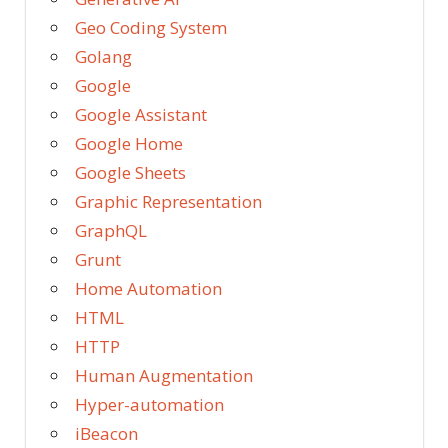
Geo Coding System
Golang
Google
Google Assistant
Google Home
Google Sheets
Graphic Representation
GraphQL
Grunt
Home Automation
HTML
HTTP
Human Augmentation
Hyper-automation
iBeacon