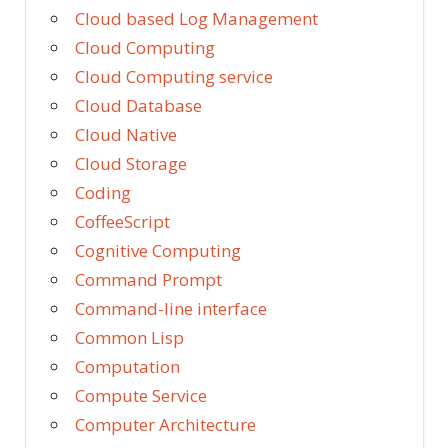
Cloud based Log Management
Cloud Computing
Cloud Computing service
Cloud Database
Cloud Native
Cloud Storage
Coding
CoffeeScript
Cognitive Computing
Command Prompt
Command-line interface
Common Lisp
Computation
Compute Service
Computer Architecture