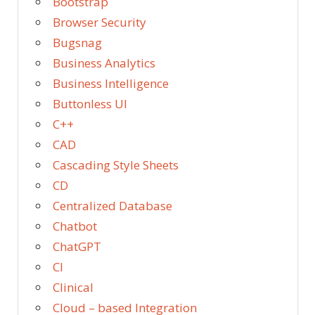
Bootstrap
Browser Security
Bugsnag
Business Analytics
Business Intelligence
Buttonless UI
C++
CAD
Cascading Style Sheets
CD
Centralized Database
Chatbot
ChatGPT
CI
Clinical
Cloud – based Integration