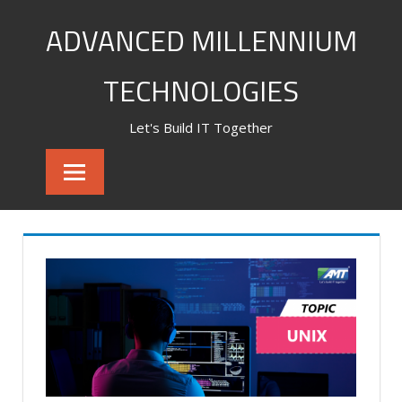
Skip
ADVANCED MILLENNIUM
to
content
TECHNOLOGIES
Let's Build IT Together