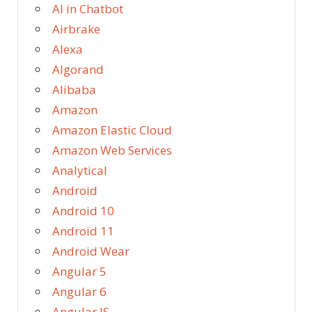
AI in Chatbot
Airbrake
Alexa
Algorand
Alibaba
Amazon
Amazon Elastic Cloud
Amazon Web Services
Analytical
Android
Android 10
Android 11
Android Wear
Angular 5
Angular 6
Angular JS