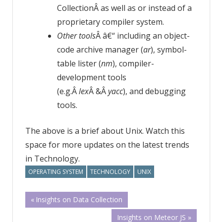
CollectionÂ as well as or instead of a
proprietary compiler system.
Other tools
Â â€“ including an object-
code archive manager (
ar
), symbol-
table lister (
nm
), compiler-
development tools
(e.g.Â
lex
Â &Â
yacc
), and debugging
tools.
The above is a brief about Unix. Watch this
space for more updates on the latest trends
in Technology.
OPERATING SYSTEM
TECHNOLOGY
UNIX
Post
Previous
Insights on Data Collection
Post:
Next
Insights on Meteor JS