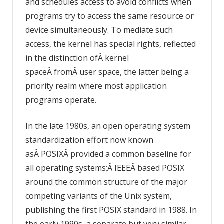
and schedules access to avoid conflicts when
programs try to access the same resource or
device simultaneously. To mediate such
access, the kernel has special rights, reflected
in the distinction ofÂ kernel
spaceÂ fromÂ user space, the latter being a
priority realm where most application
programs operate.
In the late 1980s, an open operating system
standardization effort now known
asÂ POSIXÂ provided a common baseline for
all operating systems;Â IEEEÂ based POSIX
around the common structure of the major
competing variants of the Unix system,
publishing the first POSIX standard in 1988. In
the early 1990s, a separate but very similar