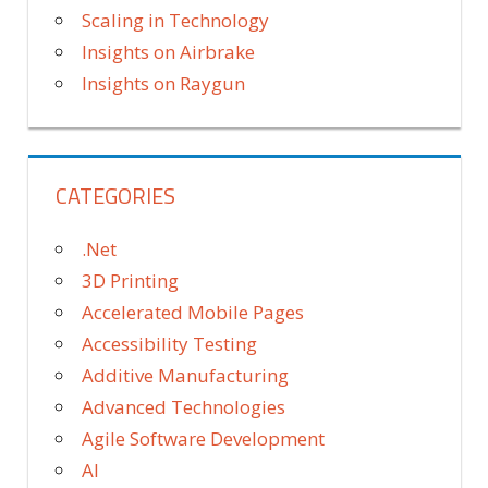
Scaling in Technology
Insights on Airbrake
Insights on Raygun
CATEGORIES
.Net
3D Printing
Accelerated Mobile Pages
Accessibility Testing
Additive Manufacturing
Advanced Technologies
Agile Software Development
AI