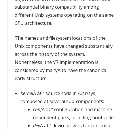
substantial binary compatibility among
different Unix systems operating on the same
CPU architecture.
The names and filesystem locations of the
Unix components have changed substantially
across the history of the system.
Nonetheless, the V7 implementation is
considered by manyÂ to have the canonical
early structure:
Kernel
Â â€“ source code in /usr/sys,
composed of several sub-components:
conf
Â â€“ configuration and machine-
dependent parts, including boot code
dev
Â â€“ device drivers for control of