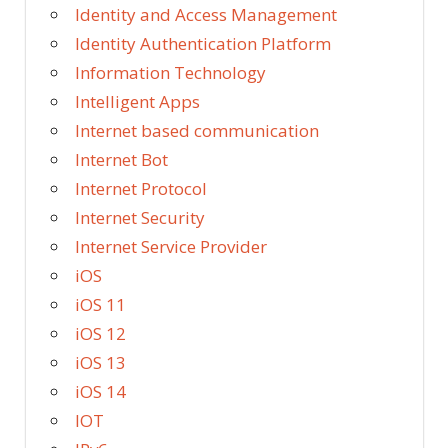
Identity and Access Management
Identity Authentication Platform
Information Technology
Intelligent Apps
Internet based communication
Internet Bot
Internet Protocol
Internet Security
Internet Service Provider
iOS
iOS 11
iOS 12
iOS 13
iOS 14
IOT