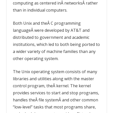
computing as centered inÂ networksÂ rather
than in individual computers.
Both Unix and theÂ C programming
languageÂ were developed by AT&T and
distributed to government and academic
institutions, which led to both being ported to
a wider variety of machine families than any
other operating system.
The Unix operating system consists of many
libraries and utilities along with the master
control program, theÂ kernel. The kernel
provides services to start and stop programs,
handles theÂ file systemÂ and other common
“low-level” tasks that most programs share,