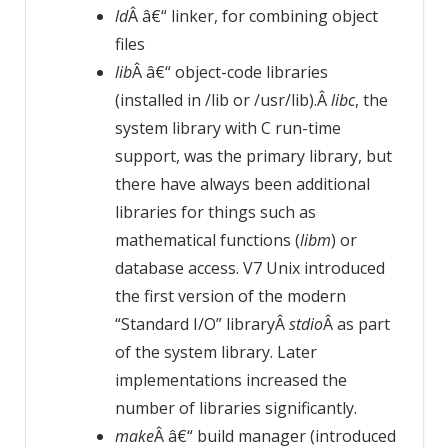
ld
Â â€“ linker, for combining object
files
lib
Â â€“ object-code libraries
(installed in /lib or /usr/lib).Â
libc
, the
system library with C run-time
support, was the primary library, but
there have always been additional
libraries for things such as
mathematical functions (
libm
) or
database access. V7 Unix introduced
the first version of the modern
“Standard I/O” libraryÂ
stdio
Â as part
of the system library. Later
implementations increased the
number of libraries significantly.
make
Â â€“ build manager (introduced