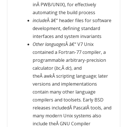
inÂ PWB/UNIX), for effectively
automating the build process
include
Â â€“ header files for software
development, defining standard
interfaces and system invariants
Other languages
Â â€“ V7 Unix
contained a Fortran-77 compiler, a
programmable arbitrary-precision
calculator (
bc
,Â
dc
), and
theÂ awkÂ scripting language; later
versions and implementations
contain many other language
compilers and toolsets. Early BSD
releases includedÂ PascalÂ tools, and
many modern Unix systems also
include theÂ GNU Compiler