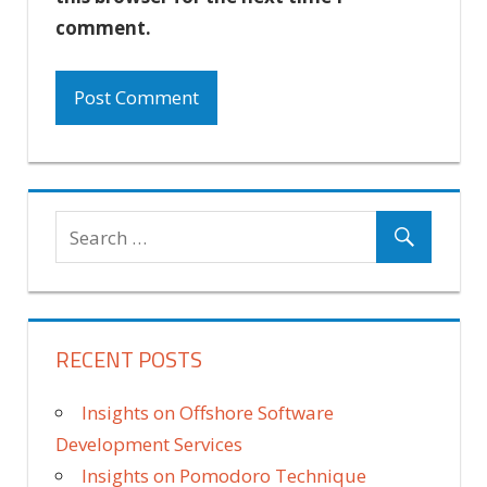
comment.
RECENT POSTS
Insights on Offshore Software
Development Services
Insights on Pomodoro Technique