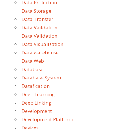
Data Protection
Data Storage
Data Transfer
Data Vaildation
Data Validation
Data Visualization
Data warehouse
Data Web
Database
Database System
Datafication
Deep Learning
Deep Linking
Development
Development Platform
Devices