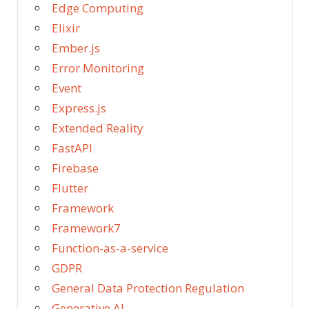
Edge Computing
Elixir
Ember.js
Error Monitoring
Event
Express.js
Extended Reality
FastAPI
Firebase
Flutter
Framework
Framework7
Function-as-a-service
GDPR
General Data Protection Regulation
Generative AI