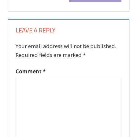
navigation
Post:
LEAVE A REPLY
Your email address will not be published.
Required fields are marked
*
Comment
*