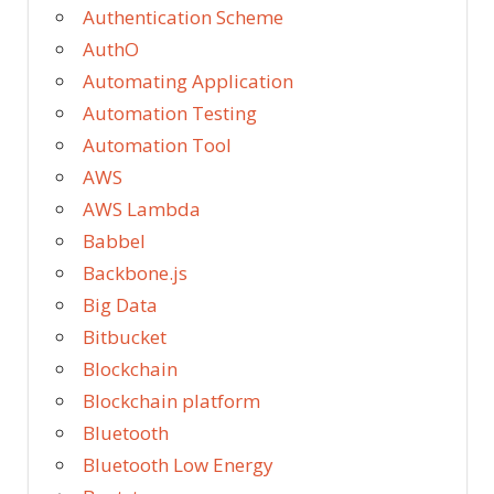
Authentication Scheme
AuthO
Automating Application
Automation Testing
Automation Tool
AWS
AWS Lambda
Babbel
Backbone.js
Big Data
Bitbucket
Blockchain
Blockchain platform
Bluetooth
Bluetooth Low Energy