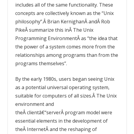
includes all of the same functionality. These
concepts are collectively known as the “Unix
philosophy”.Â Brian KernighanÂ andÂ Rob
PikeÂ summarize this inÂ The Unix
Programming EnvironmentÂ as “the idea that
the power of a system comes more from the
relationships among programs than from the
programs themselves”.
By the early 1980s, users began seeing Unix
as a potential universal operating system,
suitable for computers of all sizes.Â The Unix
environment and
theÂ clientâ€“serverÂ program model were
essential elements in the development of
theÂ InternetÂ and the reshaping of