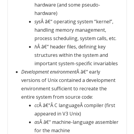
hardware (and some pseudo-
hardware)
sys
Â â€“ operating system “kernel”,
handling memory management,
process scheduling, system calls, etc.
h
Â â€“ header files, defining key
structures within the system and
important system-specific invariables
Development environment
Â â€“ early
versions of Unix contained a development
environment sufficient to recreate the
entire system from source code:
cc
Â â€“Â C languageÂ compiler (first
appeared in V3 Unix)
as
Â â€“ machine-language assembler
for the machine