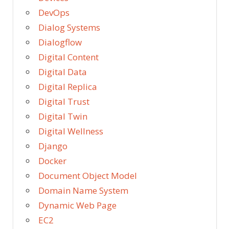
DevOps
Dialog Systems
Dialogflow
Digital Content
Digital Data
Digital Replica
Digital Trust
Digital Twin
Digital Wellness
Django
Docker
Document Object Model
Domain Name System
Dynamic Web Page
EC2