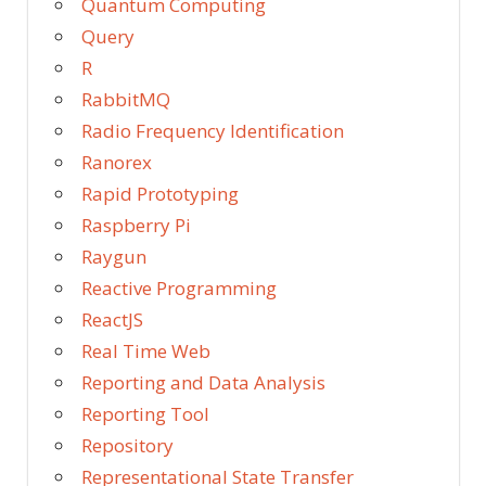
Quantum Computing
Query
R
RabbitMQ
Radio Frequency Identification
Ranorex
Rapid Prototyping
Raspberry Pi
Raygun
Reactive Programming
ReactJS
Real Time Web
Reporting and Data Analysis
Reporting Tool
Repository
Representational State Transfer