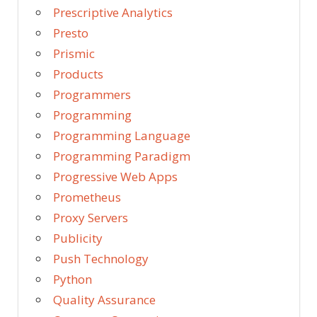
Prescriptive Analytics
Presto
Prismic
Products
Programmers
Programming
Programming Language
Programming Paradigm
Progressive Web Apps
Prometheus
Proxy Servers
Publicity
Push Technology
Python
Quality Assurance