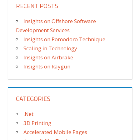
RECENT POSTS
Insights on Offshore Software
Development Services
Insights on Pomodoro Technique
Scaling in Technology
Insights on Airbrake
Insights on Raygun
CATEGORIES
.Net
3D Printing
Accelerated Mobile Pages