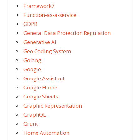
Framework7
Function-as-a-service
GDPR
General Data Protection Regulation
Generative AI
Geo Coding System
Golang
Google
Google Assistant
Google Home
Google Sheets
Graphic Representation
GraphQL
Grunt
Home Automation