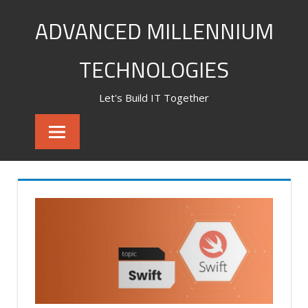
Skip
ADVANCED MILLENNIUM
to
content
TECHNOLOGIES
Let's Build IT Together