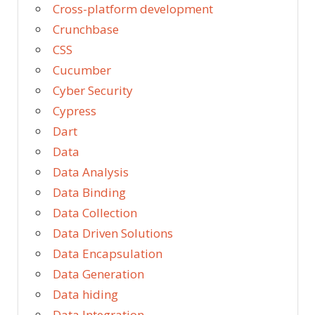
Cross-platform development
Crunchbase
CSS
Cucumber
Cyber Security
Cypress
Dart
Data
Data Analysis
Data Binding
Data Collection
Data Driven Solutions
Data Encapsulation
Data Generation
Data hiding
Data Integration