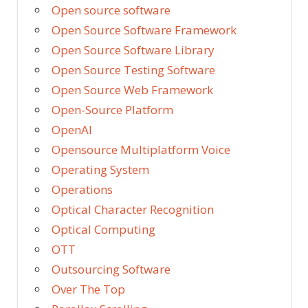
Open source software
Open Source Software Framework
Open Source Software Library
Open Source Testing Software
Open Source Web Framework
Open-Source Platform
OpenAI
Opensource Multiplatform Voice
Operating System
Operations
Optical Character Recognition
Optical Computing
OTT
Outsourcing Software
Over The Top