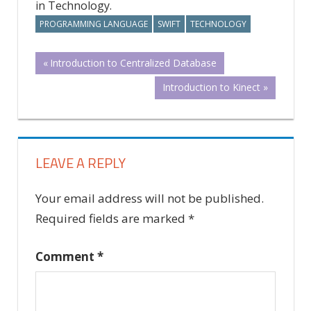
in Technology.
PROGRAMMING LANGUAGE
SWIFT
TECHNOLOGY
Post
Previous
Introduction to Centralized Database
Post:
Next
Introduction to Kinect
navigation
Post:
LEAVE A REPLY
Your email address will not be published.
Required fields are marked
*
Comment
*