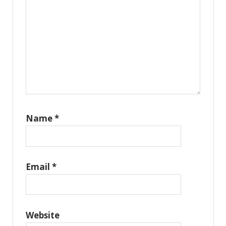
Name
*
Email
*
Website