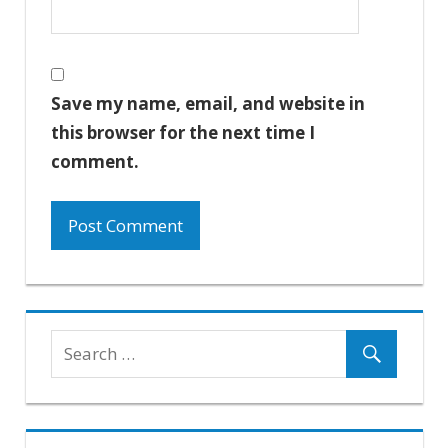
Save my name, email, and website in
this browser for the next time I
comment.