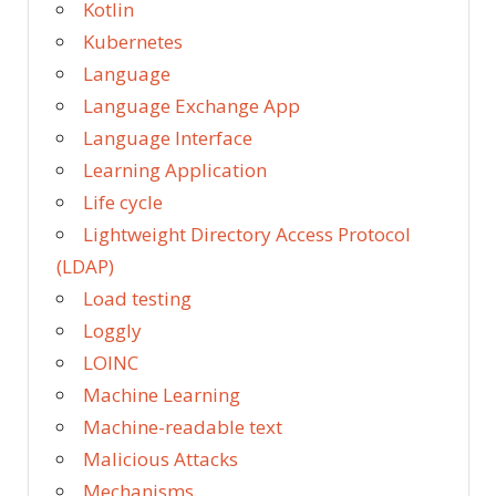
Kotlin
Kubernetes
Language
Language Exchange App
Language Interface
Learning Application
Life cycle
Lightweight Directory Access Protocol
(LDAP)
Load testing
Loggly
LOINC
Machine Learning
Machine-readable text
Malicious Attacks
Mechanisms