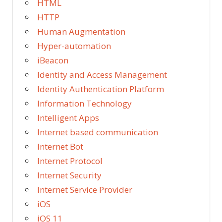
HTML
HTTP
Human Augmentation
Hyper-automation
iBeacon
Identity and Access Management
Identity Authentication Platform
Information Technology
Intelligent Apps
Internet based communication
Internet Bot
Internet Protocol
Internet Security
Internet Service Provider
iOS
iOS 11