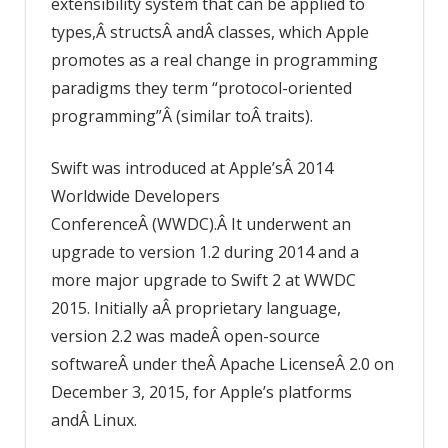
extensibility system that can be applied to
types,Â structsÂ andÂ classes, which Apple
promotes as a real change in programming
paradigms they term “protocol-oriented
programming”Â (similar toÂ traits).
Swift was introduced at Apple’sÂ 2014
Worldwide Developers
ConferenceÂ (WWDC).Â It underwent an
upgrade to version 1.2 during 2014 and a
more major upgrade to Swift 2 at WWDC
2015. Initially aÂ proprietary language,
version 2.2 was madeÂ open-source
softwareÂ under theÂ Apache LicenseÂ 2.0 on
December 3, 2015, for Apple’s platforms
andÂ Linux.