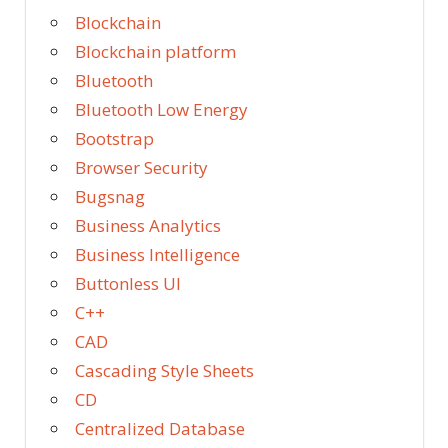
Blockchain
Blockchain platform
Bluetooth
Bluetooth Low Energy
Bootstrap
Browser Security
Bugsnag
Business Analytics
Business Intelligence
Buttonless UI
C++
CAD
Cascading Style Sheets
CD
Centralized Database