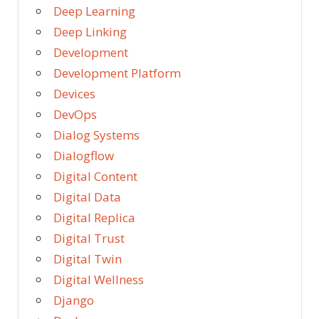
Deep Learning
Deep Linking
Development
Development Platform
Devices
DevOps
Dialog Systems
Dialogflow
Digital Content
Digital Data
Digital Replica
Digital Trust
Digital Twin
Digital Wellness
Django