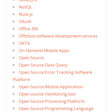
NoSQL
Nuxt.js
OAuth
Office 365
Offshore software development services
OKTA
On-Demand Mobile Apps
Open Source
Open Source Data Query
Open Source Error Tracking Software
Platform
Open Source Mobile Application
Open source monitoring tool
Open Source Processing Platform
Open Source Programming Language