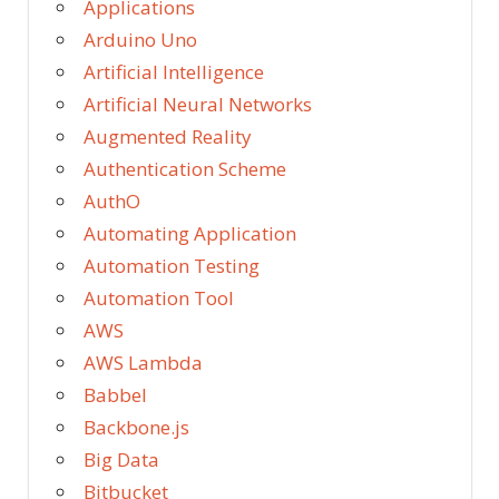
Applications
Arduino Uno
Artificial Intelligence
Artificial Neural Networks
Augmented Reality
Authentication Scheme
AuthO
Automating Application
Automation Testing
Automation Tool
AWS
AWS Lambda
Babbel
Backbone.js
Big Data
Bitbucket