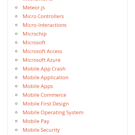
Meteor.js
Micro Controllers
Micro-Interactions
Microchip
Microsoft
Microsoft Access
Microsoft Azure
Mobile App Crash
Mobile Application
Mobile Apps
Mobile Commerce
Mobile First Design
Mobile Operating System
Mobile Pay
Mobile Security