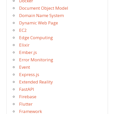
Docker
Document Object Model
Domain Name System
Dynamic Web Page
EC2
Edge Computing
Elixir
Ember.js
Error Monitoring
Event
Express.js
Extended Reality
FastAPI
Firebase
Flutter
Framework