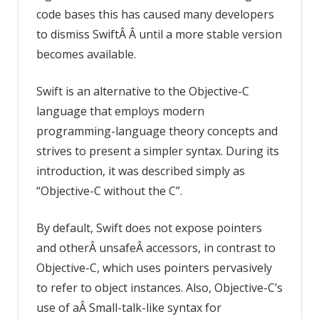
code bases this has caused many developers
to dismiss SwiftÂ Â until a more stable version
becomes available.
Swift is an alternative to the Objective-C
language that employs modern
programming-language theory concepts and
strives to present a simpler syntax. During its
introduction, it was described simply as
“Objective-C without the C”.
By default, Swift does not expose pointers
and otherÂ unsafeÂ accessors, in contrast to
Objective-C, which uses pointers pervasively
to refer to object instances. Also, Objective-C’s
use of aÂ Small-talk-like syntax for