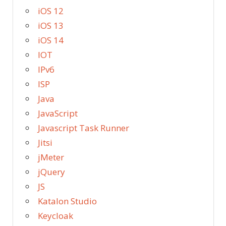
iOS 12
iOS 13
iOS 14
IOT
IPv6
ISP
Java
JavaScript
Javascript Task Runner
Jitsi
jMeter
jQuery
JS
Katalon Studio
Keycloak