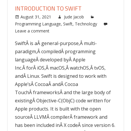
INTRODUCTION TO SWIFT
August 31, 2021
Jude Jacob
Programming Language
,
Swift
,
Technology
Leave a comment
SwiftÂ is aÂ general-purpose,Â multi-
paradigm,Â compiledÂ programming
languageÂ developed byÂ Apple
Inc.Â forÂ iOS,Â macOS,Â watchOS,Â tvOS,
andÂ Linux. Swift is designed to work with
Apple’sÂ CocoaÂ andÂ Cocoa
TouchÂ frameworksÂ and the large body of
existingÂ Objective-C(ObjC) code written for
Apple products. It is built with the open
sourceÂ LLVMÂ compilerÂ framework and
has been included inÂ X codeÂ since version 6.