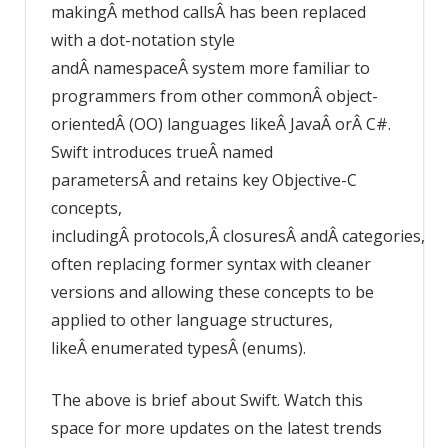
makingÂ method callsÂ has been replaced
with a dot-notation style
andÂ namespaceÂ system more familiar to
programmers from other commonÂ object-
orientedÂ (OO) languages likeÂ JavaÂ orÂ C#.
Swift introduces trueÂ named
parametersÂ and retains key Objective-C
concepts,
includingÂ protocols,Â closuresÂ andÂ categories,
often replacing former syntax with cleaner
versions and allowing these concepts to be
applied to other language structures,
likeÂ enumerated typesÂ (enums).
The above is brief about Swift. Watch this
space for more updates on the latest trends