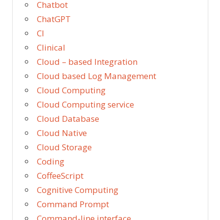
Chatbot
ChatGPT
CI
Clinical
Cloud – based Integration
Cloud based Log Management
Cloud Computing
Cloud Computing service
Cloud Database
Cloud Native
Cloud Storage
Coding
CoffeeScript
Cognitive Computing
Command Prompt
Command-line interface