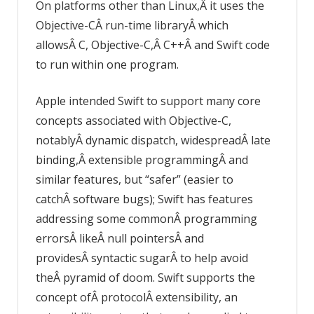
On platforms other than Linux,Â it uses the
Objective-CÂ run-time libraryÂ which
allowsÂ C, Objective-C,Â C++Â and Swift code
to run within one program.
Apple intended Swift to support many core
concepts associated with Objective-C,
notablyÂ dynamic dispatch, widespreadÂ late
binding,Â extensible programmingÂ and
similar features, but “safer” (easier to
catchÂ software bugs); Swift has features
addressing some commonÂ programming
errorsÂ likeÂ null pointersÂ and
providesÂ syntactic sugarÂ to help avoid
theÂ pyramid of doom. Swift supports the
concept ofÂ protocolÂ extensibility, an