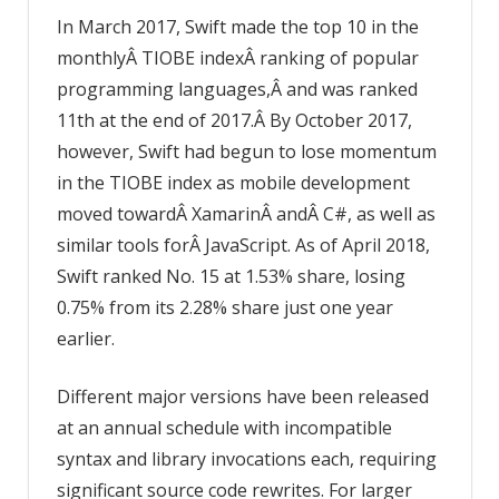
In March 2017, Swift made the top 10 in the
monthlyÂ TIOBE indexÂ ranking of popular
programming languages,Â and was ranked
11th at the end of 2017.Â By October 2017,
however, Swift had begun to lose momentum
in the TIOBE index as mobile development
moved towardÂ XamarinÂ andÂ C#, as well as
similar tools forÂ JavaScript. As of April 2018,
Swift ranked No. 15 at 1.53% share, losing
0.75% from its 2.28% share just one year
earlier.
Different major versions have been released
at an annual schedule with incompatible
syntax and library invocations each, requiring
significant source code rewrites. For larger