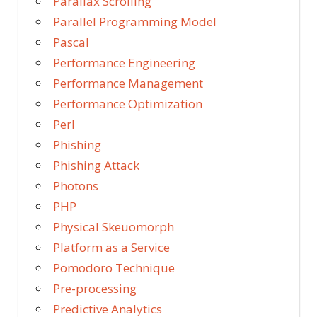
Parallax Scrolling
Parallel Programming Model
Pascal
Performance Engineering
Performance Management
Performance Optimization
Perl
Phishing
Phishing Attack
Photons
PHP
Physical Skeuomorph
Platform as a Service
Pomodoro Technique
Pre-processing
Predictive Analytics