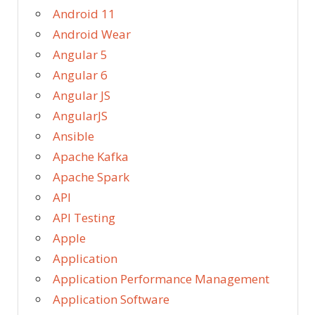
Android 11
Android Wear
Angular 5
Angular 6
Angular JS
AngularJS
Ansible
Apache Kafka
Apache Spark
API
API Testing
Apple
Application
Application Performance Management
Application Software