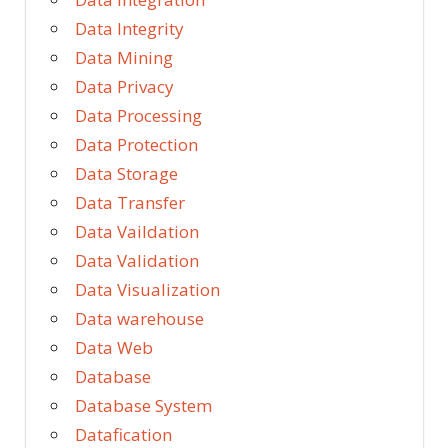
Data Integrity
Data Mining
Data Privacy
Data Processing
Data Protection
Data Storage
Data Transfer
Data Vaildation
Data Validation
Data Visualization
Data warehouse
Data Web
Database
Database System
Datafication