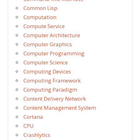
Common Lisp
Computation
Compute Service
Computer Architecture
Computer Graphics
Computer Programming
Computer Science
Computing Devices
Computing Framework
Computing Paradigm
Content Delivery Network
Content Management System
Cortana
CPU
Crashlytics