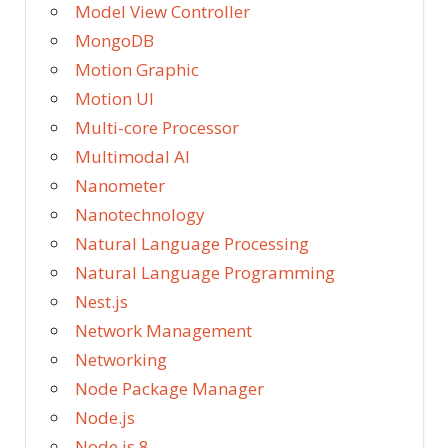
Model View Controller
MongoDB
Motion Graphic
Motion UI
Multi-core Processor
Multimodal AI
Nanometer
Nanotechnology
Natural Language Processing
Natural Language Programming
Nest.js
Network Management
Networking
Node Package Manager
Node.js
Node.js 8