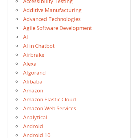
Accessibility Testing
Additive Manufacturing
Advanced Technologies
Agile Software Development
AI
AI in Chatbot
Airbrake
Alexa
Algorand
Alibaba
Amazon
Amazon Elastic Cloud
Amazon Web Services
Analytical
Android
Android 10